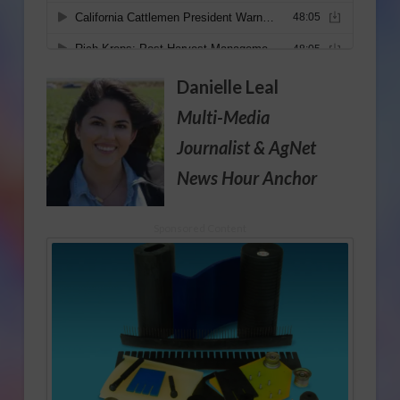
Danielle Leal
Multi-Media
Journalist
& AgNet
News Hour Anchor
Sponsored Content