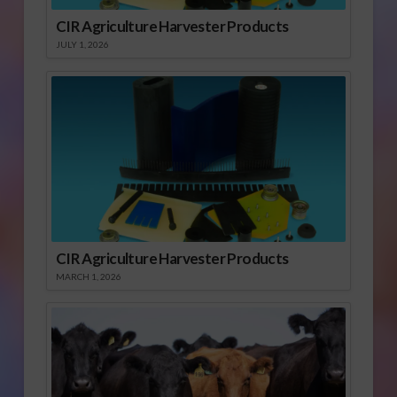
CIR Agriculture Harvester Products
JULY 1, 2026
CIR Agriculture Harvester Products
MARCH 1, 2026