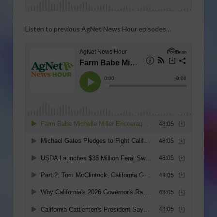
Listen to previous AgNet News Hour episodes…