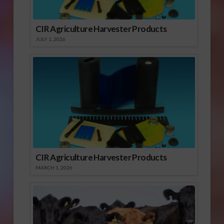
CIR Agriculture Harvester Products
JULY 1, 2026
CIR Agriculture Harvester Products
MARCH 1, 2026