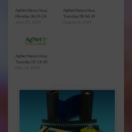
AgNet News Hour,
AgNet News Hour,
Monday, 06-24-24
Tuesday, 08-06-24
June 24, 2024
August 6, 2024
AgNet News Hour,
Tuesday, 05-14-24
May 14, 2024
Sponsored Content