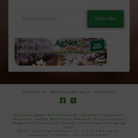
Type
Subscribe
your
email…
CONTACT US
ABOUT AGNET WEST
ADVERTISE
Facebook
X
Southeast AgNet Radio Network
|
Specialty Crop Grower
Magazine |
AgNet West Radio Network
|
Citrus Industry
Magazine
|
Citrus Expo
|
Florida Citrus Show
|
Florida Ag
Expo
©2007 -2024 AgNet Media, Inc. 27206 SW 22nd PL,
Newberry, FL 32669 - Tel: 352-671-1909