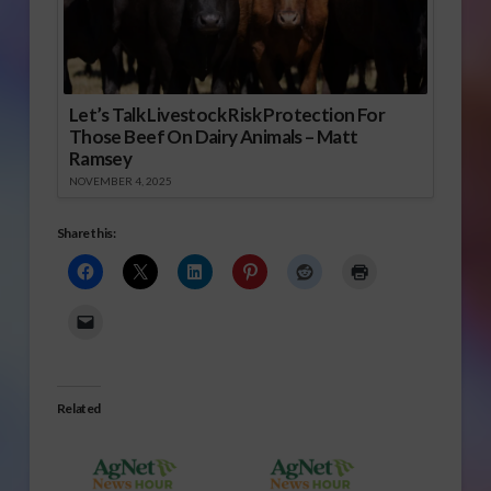
Let’s Talk Livestock Risk Protection For
Those Beef On Dairy Animals – Matt
Ramsey
NOVEMBER 4, 2025
Share this:
Related