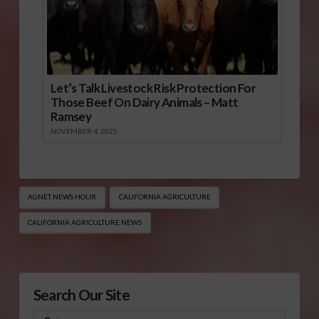
Let’s Talk Livestock Risk Protection For
Those Beef On Dairy Animals – Matt
Ramsey
NOVEMBER 4, 2025
AGNET NEWS HOUR
CALIFORNIA AGRICULTURE
CALIFORNIA AGRICULTURE NEWS
Search Our Site
Search