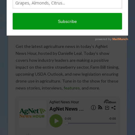
Get the latest agriculture news in today’s AgNet
News Hour, hosted by Danielle Leal. Today’s show
covers how industry leaders are making a positive
impact on the entire strawberry sector, Farm Bill timing,
upcoming USDA Outlook, and new legislation ensuring
drone use in agriculture. Tune in to the show for these
news stories, interviews,
features
, and more.