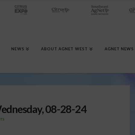
NEWS
ABOUT AGNET WEST
AGNET NEWS
ednesday, 08-28-24
TS