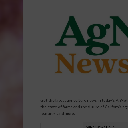
Get the latest agriculture news in today’s AgNe
the state of farms and the future of California ag
features, and more.