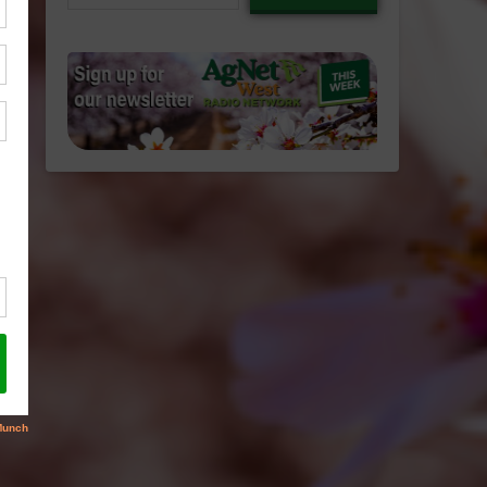
email…