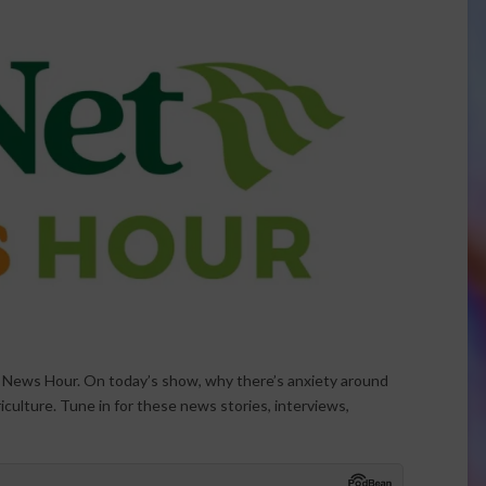
t News Hour. On today’s show, why there’s anxiety around
riculture. Tune in for these news stories, interviews,