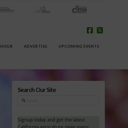
Facebook
X
 HOUR
ADVERTISE
UPCOMING EVENTS
Search Our Site
Search