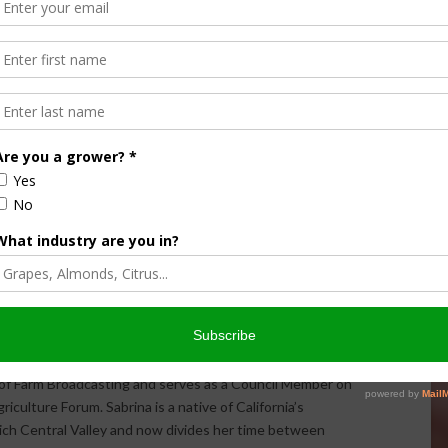
Halvorson
Correspondent / AgNet Media, Inc.
orson is an award-winning journalist, broadcaster, and public
pecializes in agriculture. She primarily reports on
issues and hosts The AgNet News Hour. She was recently
24 Farm Broadcaster of the Year by the National
of Farm Broadcasting and serves as a Council Member on
iculture Forum. Sabrina is a native of California’s
rich Central Valley and now divides her time between