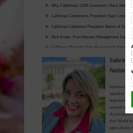
Sabrina 
National 
Sabrina Halv
speaker who s
legislative 
named the 20
Association 
the World Agr
agriculture-