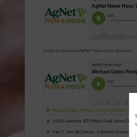
Listen to previous AgNet News Hour episodes…