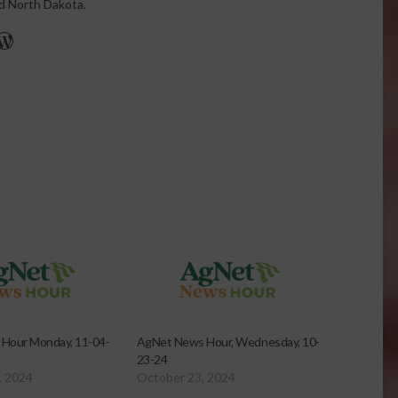
nd North Dakota.
r
edIn
cebook
WordPress
Hour Monday, 11-04-
AgNet News Hour, Wednesday, 10-
23-24
, 2024
October 23, 2024