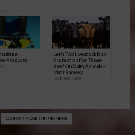
onsored Content
iculture
Let’s Talk Livestock Risk
ter Products
Protection For Those
Beef On Dairy Animals –
2026
Matt Ramsey
NOVEMBER 4, 2025
CALIFORNIA AGRICULTURE NEWS