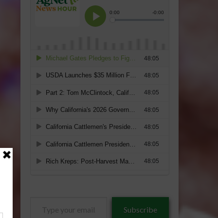
Type
Subscribe
your