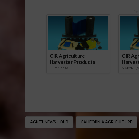
Sp
CIR Agriculture
CIR Agr
Harvester Products
Harves
JULY 1, 2026
MARCH 1, 
AGNET NEWS HOUR
CALIFORNIA AGRICULTURE