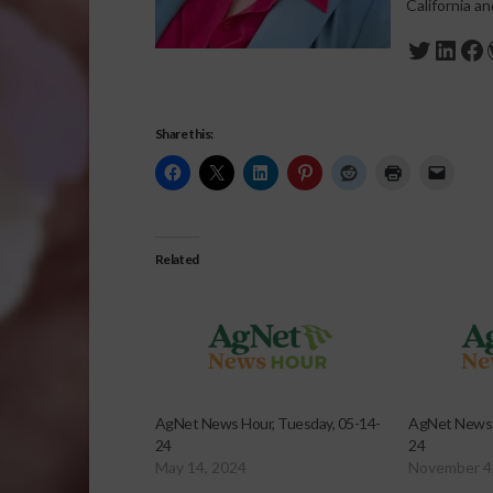
California a
Twitte
Link
Fa
Share this:
Related
AgNet News Hour, Tuesday, 05-14-
AgNet News 
24
24
May 14, 2024
November 4