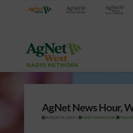
AgNet News Hour, W
AUGUST 28, 2024
AGNET NEWS HOUR
,
PODCAS