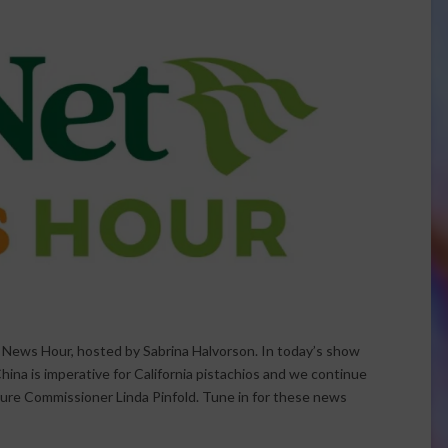
t News Hour, hosted by Sabrina Halvorson. In today’s show
hina is imperative for California pistachios and we continue
ture Commissioner Linda Pinfold. Tune in for these news