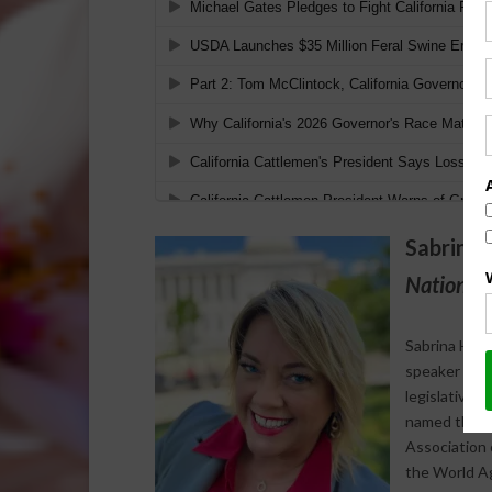
Sabrina 
National 
Sabrina Halv
speaker who s
legislative 
named the 20
Association 
the World Agr