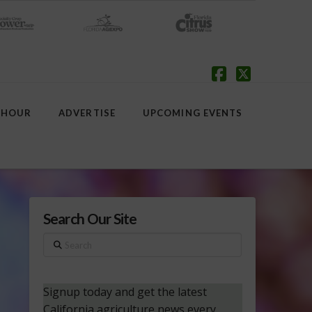
Facebook
X
 HOUR
ADVERTISE
UPCOMING EVENTS
Search Our Site
Search