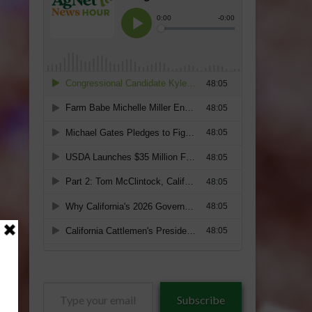
Type
Subscribe
your