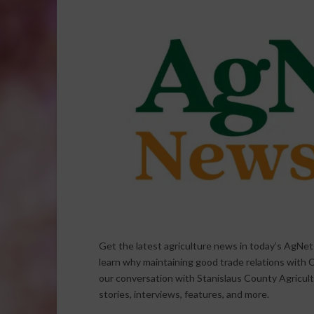
Get the latest agriculture news in today’s AgNe
learn why maintaining good trade relations with C
our conversation with Stanislaus County Agricul
stories, interviews, features, and more.