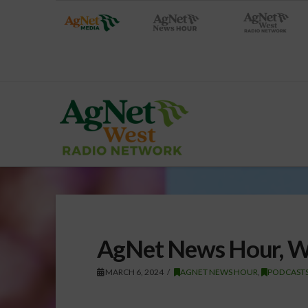
AgNet News Hour, W
MARCH 6, 2024
AGNET NEWS HOUR
,
PODCAST