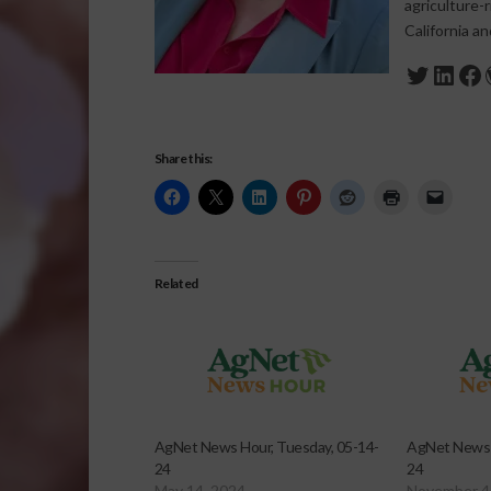
agriculture-
California a
Twitte
Link
Fa
Share this:
Related
AgNet News Hour, Tuesday, 05-14-
AgNet News 
24
24
May 14, 2024
November 4