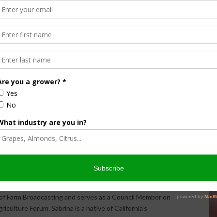
Halvorson
Correspondent / AgNet Media, Inc.
orson is an award-winning journalist, broadcaster, and public
pecializes in agriculture. She primarily reports on
issues and hosts The AgNet News Hour. She was recently
24 Farm Broadcaster of the Year by the National
of Farm Broadcasting and serves as a Council Member on
iculture Forum. Sabrina is a native of California’s