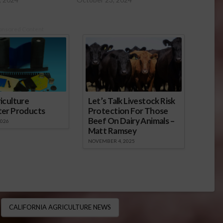
onsored Content
iculture
Let’s Talk Livestock Risk
ter Products
Protection For Those
Beef On Dairy Animals –
2026
Matt Ramsey
NOVEMBER 4, 2025
CALIFORNIA AGRICULTURE NEWS