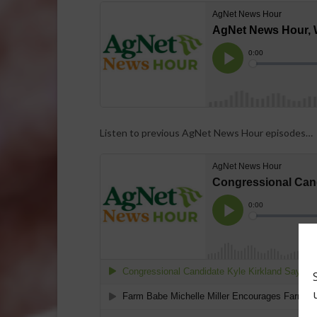
Listen to previous AgNet News Hour episodes…