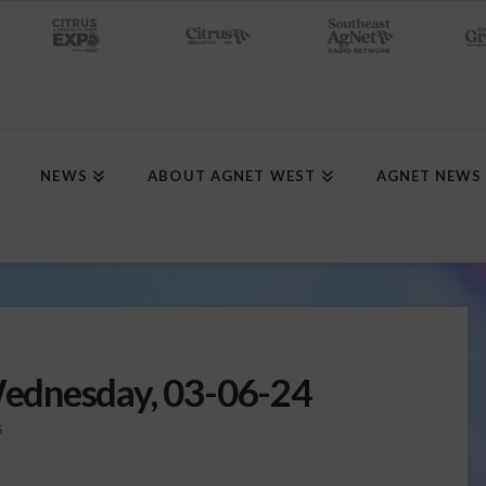
NEWS
ABOUT AGNET WEST
AGNET NEWS
ednesday, 03-06-24
S