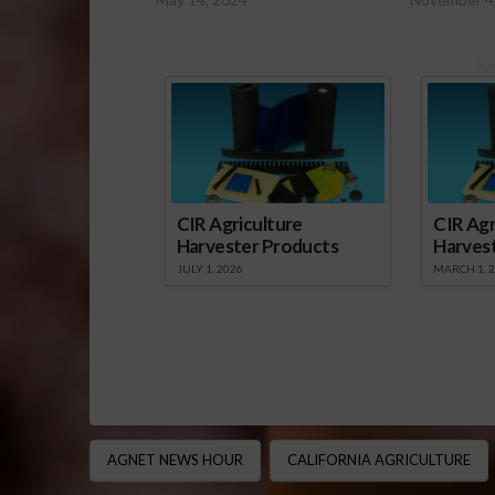
Sp
CIR Agriculture
CIR Agr
Harvester Products
Harves
JULY 1, 2026
MARCH 1, 
AGNET NEWS HOUR
CALIFORNIA AGRICULTURE