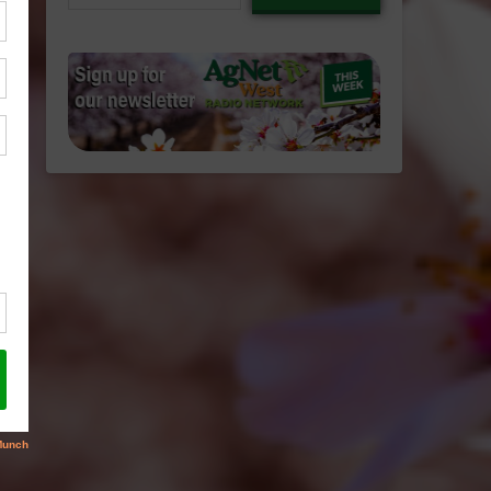
email…