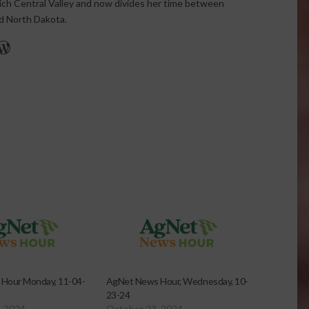
rich Central Valley and now divides her time between
nd North Dakota.
r
edIn
cebook
WordPress
Hour Monday, 11-04-
AgNet News Hour, Wednesday, 10-
23-24
, 2024
October 23, 2024