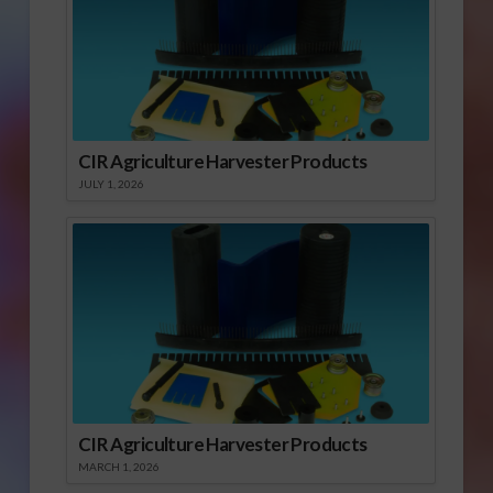
CIR Agriculture Harvester Products
JULY 1, 2026
CIR Agriculture Harvester Products
MARCH 1, 2026