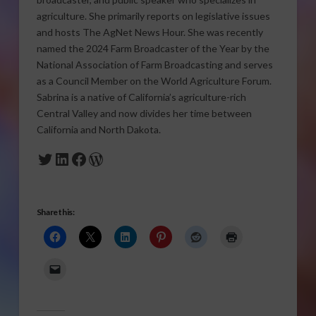
agriculture. She primarily reports on legislative issues
and hosts The AgNet News Hour. She was recently
named the 2024 Farm Broadcaster of the Year by the
National Association of Farm Broadcasting and serves
as a Council Member on the World Agriculture Forum.
Sabrina is a native of California’s agriculture-rich
Central Valley and now divides her time between
California and North Dakota.
Twitter
LinkedIn
Facebook
WordPress
Share this: