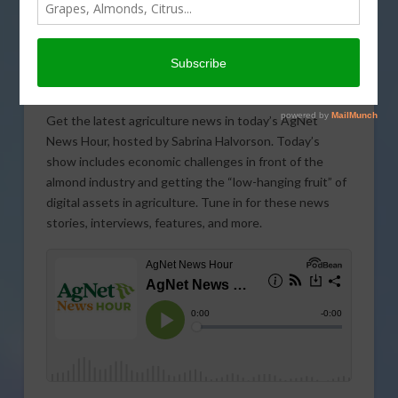
Get the latest agriculture news in today’s AgNet
News Hour, hosted by Sabrina Halvorson. Today’s
show includes economic challenges in front of the
almond industry and getting the “low-hanging fruit” of
digital assets in agriculture. Tune in for these news
stories, interviews, features, and more.