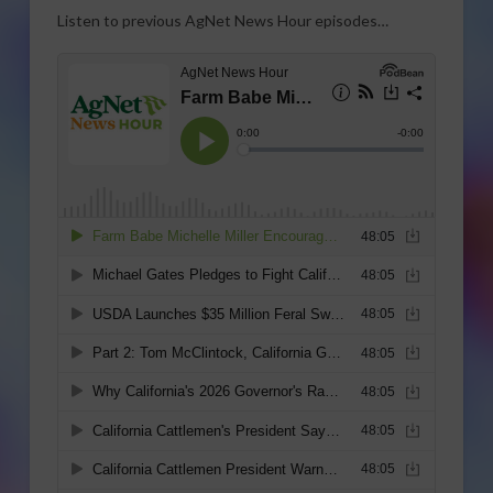
Listen to previous AgNet News Hour episodes…