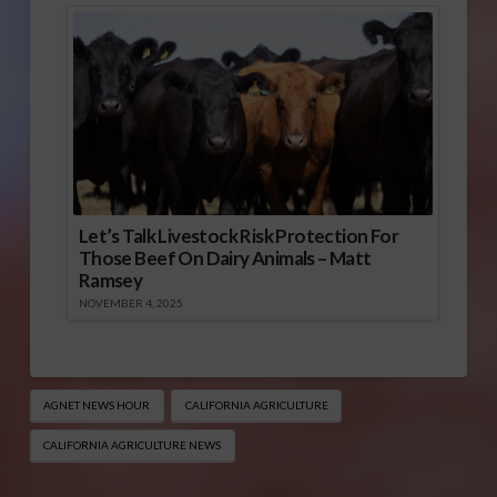
Let’s Talk Livestock Risk Protection For
Those Beef On Dairy Animals – Matt
Ramsey
NOVEMBER 4, 2025
AGNET NEWS HOUR
CALIFORNIA AGRICULTURE
CALIFORNIA AGRICULTURE NEWS