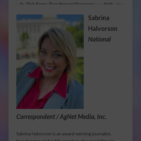
Sabrina
Halvorson
National
Correspondent / AgNet Media, Inc.
Sabrina Halvorson is an award-winning journalist,
broadcaster, and public speaker who specializes in