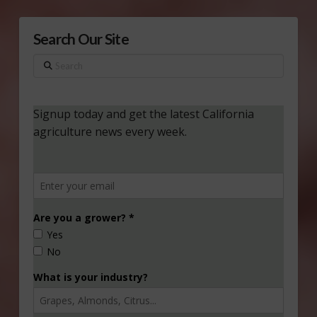
Search Our Site
Search