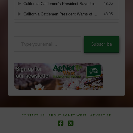
Type
Subscribe
your
email…
CONTACT US
ABOUT AGNET WEST
ADVERTISE
Facebook
X