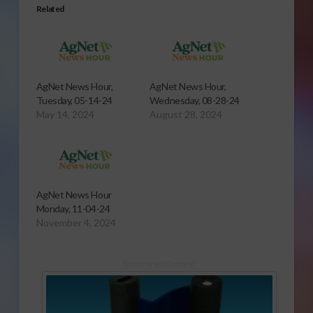
Related
AgNet News Hour,
AgNet News Hour,
Tuesday, 05-14-24
Wednesday, 08-28-24
May 14, 2024
August 28, 2024
AgNet News Hour
Monday, 11-04-24
November 4, 2024
Sponsored Content