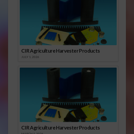
CIR Agriculture Harvester Products
JULY 1, 2026
CIR Agriculture Harvester Products
MARCH 1, 2026