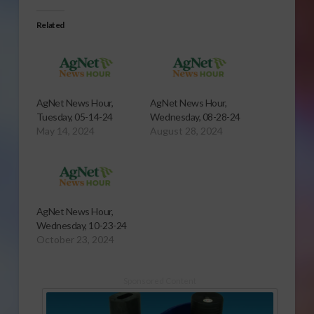
Related
AgNet News Hour,
AgNet News Hour,
Tuesday, 05-14-24
Wednesday, 08-28-24
May 14, 2024
August 28, 2024
AgNet News Hour,
Wednesday, 10-23-24
October 23, 2024
Sponsored Content