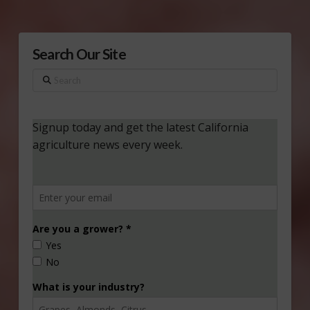
Search Our Site
Search