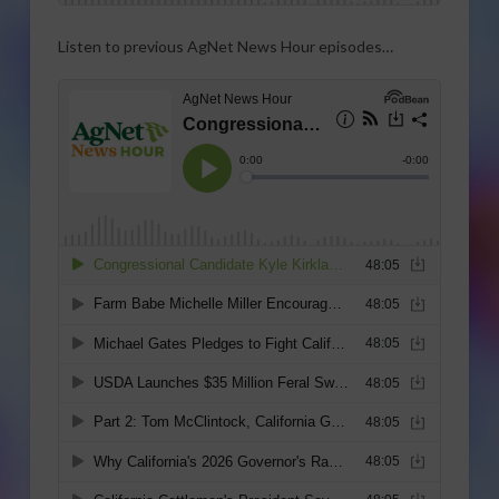
Listen to previous AgNet News Hour episodes…