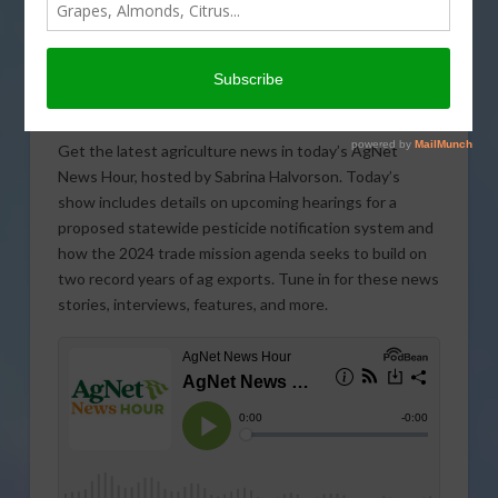
Get the latest agriculture news in today’s AgNet
News Hour, hosted by Sabrina Halvorson. Today’s
show includes details on upcoming hearings for a
proposed statewide pesticide notification system and
how the 2024 trade mission agenda seeks to build on
two record years of ag exports. Tune in for these news
stories, interviews, features, and more.