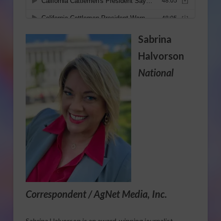
Sabrina
Halvorson
National
Correspondent / AgNet Media, Inc.
Sabrina Halvorson is an award-winning journalist,