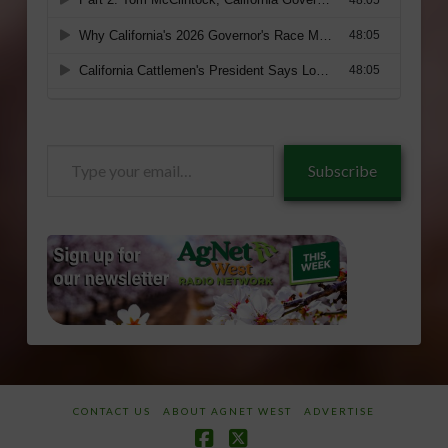
Type
Subscribe
your
email…
CONTACT US
ABOUT AGNET WEST
ADVERTISE