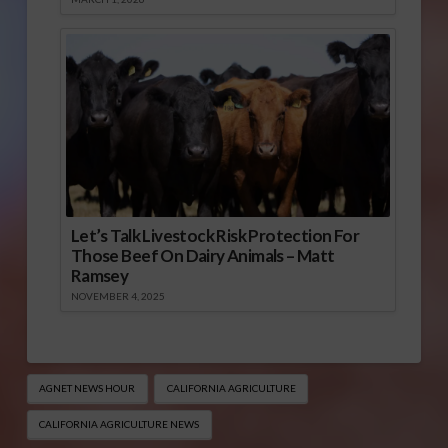
Let’s Talk Livestock Risk Protection For
Those Beef On Dairy Animals – Matt
Ramsey
NOVEMBER 4, 2025
AGNET NEWS HOUR
CALIFORNIA AGRICULTURE
CALIFORNIA AGRICULTURE NEWS