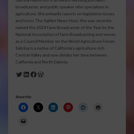
broadcaster, and public speaker who specializes in
agriculture. She primarily reports on legislative issues
and hosts The AgNet News Hour. She was recently
named the 2024 Farm Broadcaster of the Year by the
National Association of Farm Broadcasting and serves
as a Council Member on the World Agriculture Forum.
Sabrina is a native of California’s agriculture-rich
Central Valley and now divides her time between
California and North Dakota.
Twitter
LinkedIn
Facebook
WordPress
Share this: