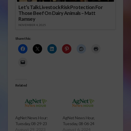
Let’s Talk Livestock Risk Protection For
Those Beef On Dairy Animals – Matt
Ramsey
NOVEMBER 4, 2025
Share this:
Related
AgNet News Hour:
AgNet News Hour,
Tuesday, 08-29-23
Tuesday, 08-06-24
August 29, 2023
August 6, 2024