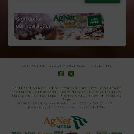
email…
CONTACT US
ABOUT AGNET WEST
ADVERTISE
Facebook
X
Southeast AgNet Radio Network
|
Specialty Crop Grower
Magazine |
AgNet West Radio Network
|
Citrus Industry
Magazine
|
Citrus Expo
|
Florida Citrus Show
|
Florida Ag
Expo
©2007 -2024 AgNet Media, Inc. 27206 SW 22nd PL,
Newberry, FL 32669 - Tel: 352-671-1909