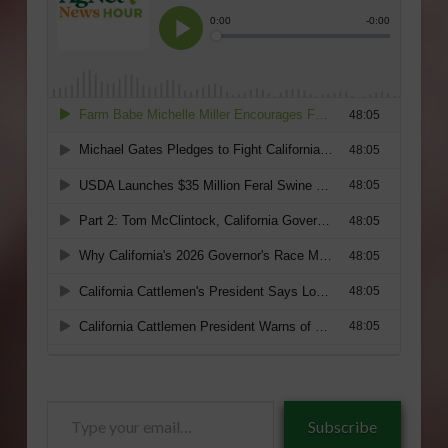
Type
Subscribe
your