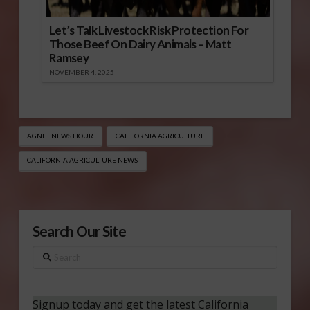
Let’s Talk Livestock Risk Protection For
Those Beef On Dairy Animals – Matt
Ramsey
NOVEMBER 4, 2025
AGNET NEWS HOUR
CALIFORNIA AGRICULTURE
CALIFORNIA AGRICULTURE NEWS
Search Our Site
Search