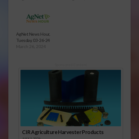
AgNet News Hour,
Tuesday, 03-26-24
March 26, 2024
Sponsored Content
CIR Agriculture Harvester Products
JULY 1, 2026