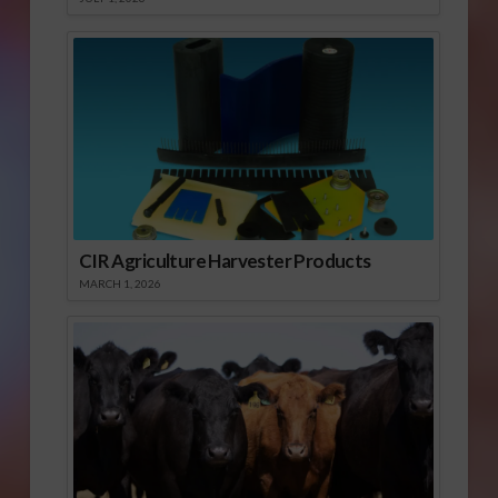
CIR Agriculture Harvester Products
MARCH 1, 2026