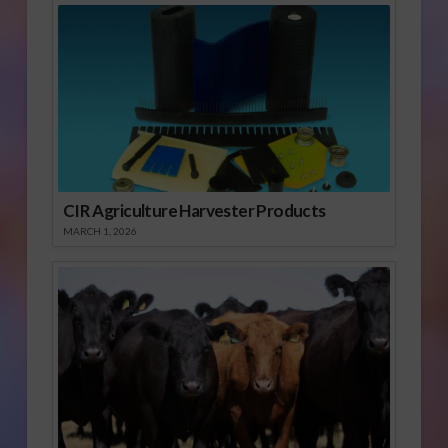
CIR Agriculture Harvester Products
MARCH 1, 2026