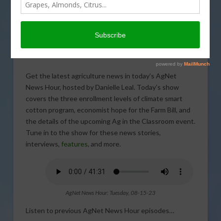
Get the latest agriculture news in today’s AgNet
News Hour, hosted by Danielle Leal. Today’s show
covers the three enrollment levels of climate smart
cotton program, economist hope for the Farm Bill, and
the details of the upcoming Ag in the Classroom event.
Tune in to the show for these news stories,
interviews,
features
, and more.
AgNet News Hour: Tuesday, 08-15-23
Listen to previous AgNet News Hour episodes…