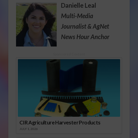
Danielle Leal
Multi-Media
Journalist
& AgNet
News Hour Anchor
Sponsored Content
CIR Agriculture Harvester Products
JULY 1, 2026