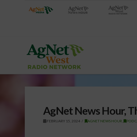
AgNet News Hour, Th
FEBRUARY 15, 2024
AGNET NEWS HOUR
,
PODC