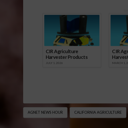
Sp
CIR Agriculture
CIR Agr
Harvester Products
Harves
JULY 1, 2026
MARCH 1, 
AGNET NEWS HOUR
CALIFORNIA AGRICULTURE