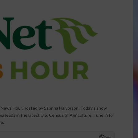
t News Hour, hosted by Sabrina Halvorson. Today’s show
a leads in the latest U.S. Census of Agriculture. Tune in for
re.