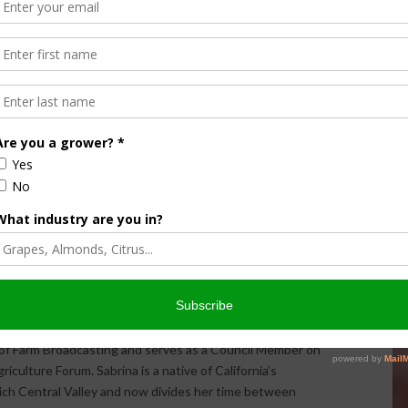
Halvorson
Correspondent / AgNet Media, Inc.
orson is an award-winning journalist, broadcaster, and public
pecializes in agriculture. She primarily reports on
issues and hosts The AgNet News Hour. She was recently
24 Farm Broadcaster of the Year by the National
of Farm Broadcasting and serves as a Council Member on
iculture Forum. Sabrina is a native of California’s
rich Central Valley and now divides her time between