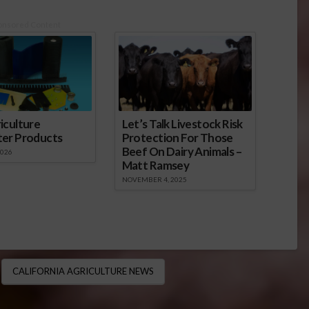
onsored Content
iculture
Let’s Talk Livestock Risk
ter Products
Protection For Those
Beef On Dairy Animals –
2026
Matt Ramsey
NOVEMBER 4, 2025
CALIFORNIA AGRICULTURE NEWS