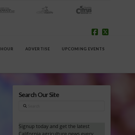
Facebook
X
 HOUR
ADVERTISE
UPCOMING EVENTS
Search Our Site
Search