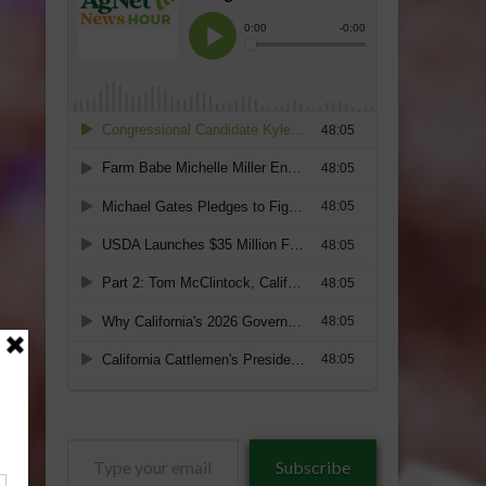
Type
Subscribe
your