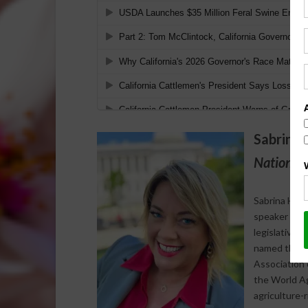
Sabrina 
National 
Sabrina Halv
speaker who s
legislative 
named the 20
Association 
the World Agr
agriculture-