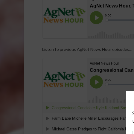
Listen to previous AgNet News Hour episodes…