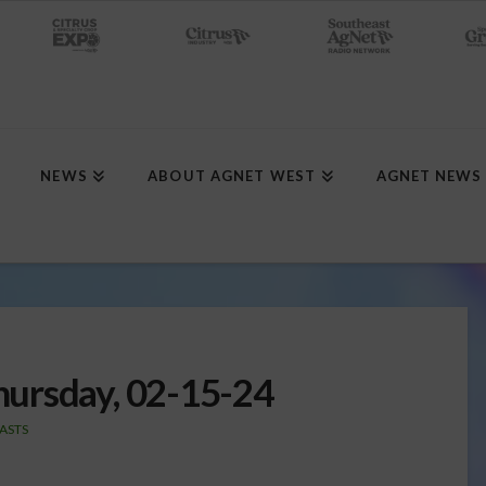
NEWS
ABOUT AGNET WEST
AGNET NEWS
ursday, 02-15-24
ASTS