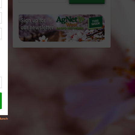
email…