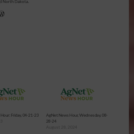
nd North Dakota.
r
edIn
cebook
WordPress
our: Friday, 04-21-23
AgNet News Hour, Wednesday, 08-
23
28-24
August 28, 2024