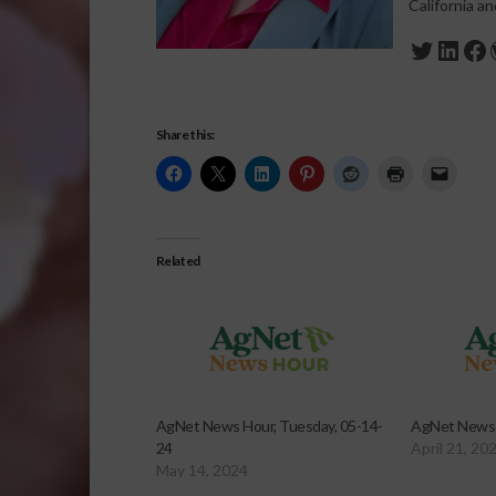
California a
Twitte
Link
Fa
Share this:
Related
AgNet News Hour, Tuesday, 05-14-
AgNet News H
24
April 21, 20
May 14, 2024