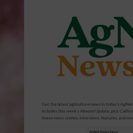
Get the latest agriculture news in today’s AgNe
includes this week’s Almond Update, plus Californi
these news stories, interviews, features, and mo