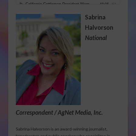
Sabrina
Halvorson
National
Correspondent / AgNet Media, Inc.
Sabrina Halvorson is an award-winning journalist,
broadcaster, and public speaker who specializes in