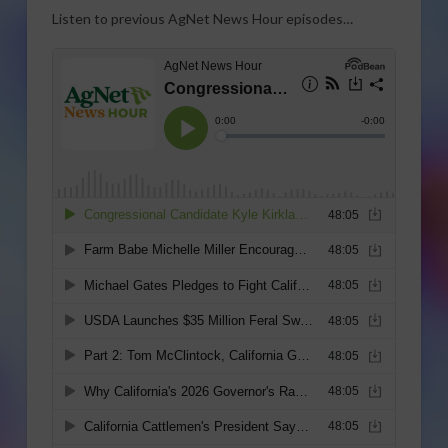
Listen to previous AgNet News Hour episodes…