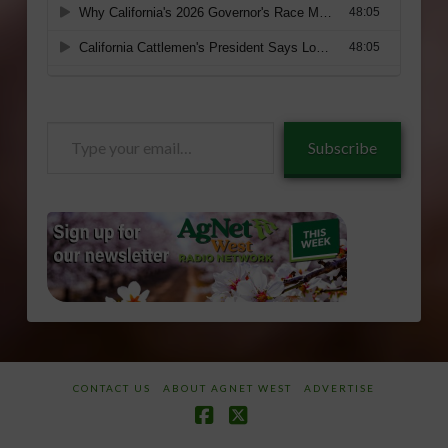
Type
Subscribe
your
email…
CONTACT US
ABOUT AGNET WEST
ADVERTISE
Facebook
X