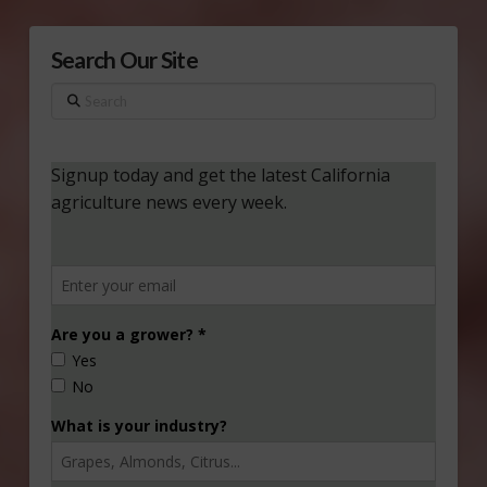
Search Our Site
Search