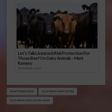
Let’s Talk Livestock Risk Protection For
Those Beef On Dairy Animals – Matt
Ramsey
NOVEMBER 4, 2025
AGNET NEWS HOUR
CALIFORNIA AGRICULTURE
CALIFORNIA AGRICULTURE NEWS