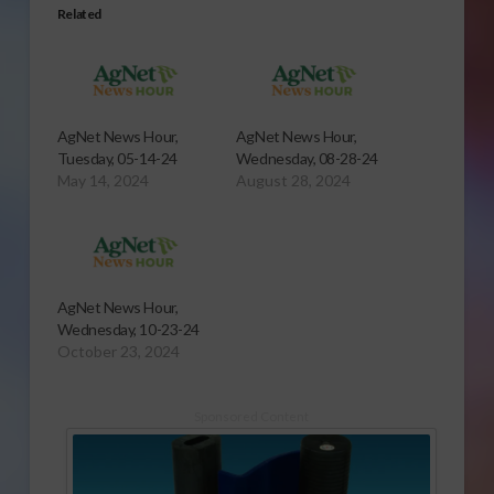
Related
AgNet News Hour,
AgNet News Hour,
Tuesday, 05-14-24
Wednesday, 08-28-24
May 14, 2024
August 28, 2024
AgNet News Hour,
Wednesday, 10-23-24
October 23, 2024
Sponsored Content