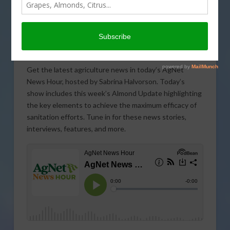
Get the latest agriculture news in today’s AgNet
News Hour, hosted by Sabrina Halvorson. Today’s
show includes this week’s Almond Update highlighting
the key elements to achieve the maximum efficacy of
sanitation efforts. Tune in for these news stories,
interviews, features, and more.