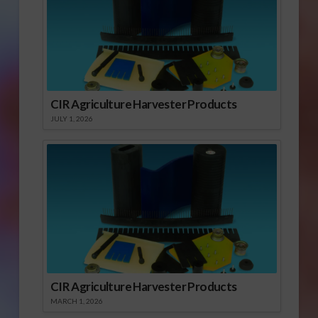
CIR Agriculture Harvester Products
JULY 1, 2026
CIR Agriculture Harvester Products
MARCH 1, 2026