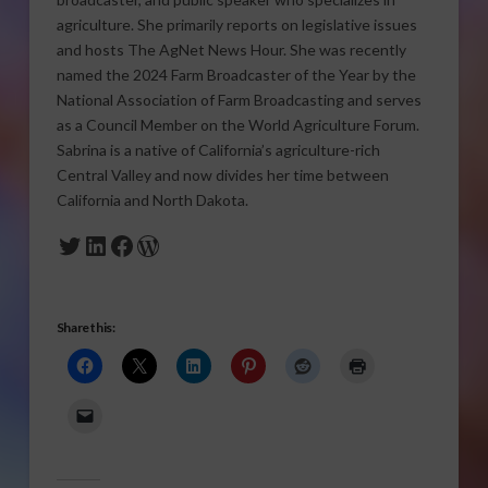
agriculture. She primarily reports on legislative issues
and hosts The AgNet News Hour. She was recently
named the 2024 Farm Broadcaster of the Year by the
National Association of Farm Broadcasting and serves
as a Council Member on the World Agriculture Forum.
Sabrina is a native of California’s agriculture-rich
Central Valley and now divides her time between
California and North Dakota.
Twitter
LinkedIn
Facebook
WordPress
Share this: