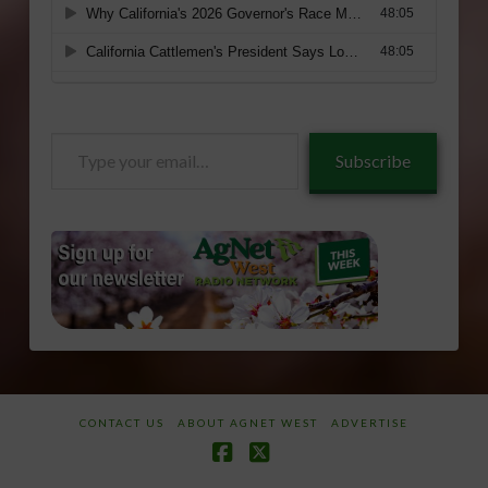
Type
Subscribe
your
email…
CONTACT US
ABOUT AGNET WEST
ADVERTISE
Facebook
X