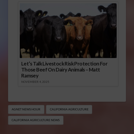
Let’s Talk Livestock Risk Protection For
Those Beef On Dairy Animals – Matt
Ramsey
NOVEMBER 4, 2025
AGNET NEWS HOUR
CALIFORNIA AGRICULTURE
CALIFORNIA AGRICULTURE NEWS