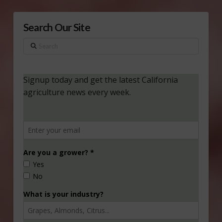
Search Our Site
Search