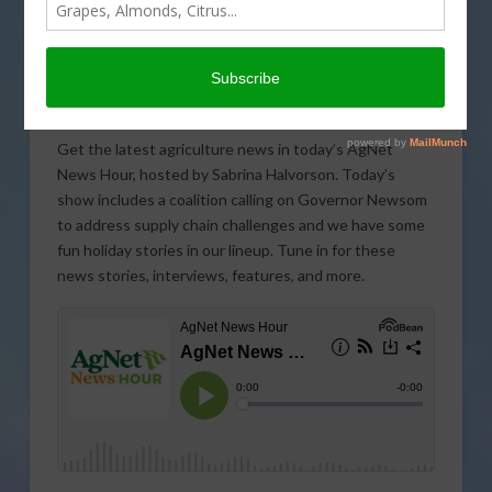
Get the latest agriculture news in today’s AgNet
News Hour, hosted by Sabrina Halvorson. Today’s
show includes a coalition calling on Governor Newsom
to address supply chain challenges and we have some
fun holiday stories in our lineup. Tune in for these
news stories, interviews, features, and more.