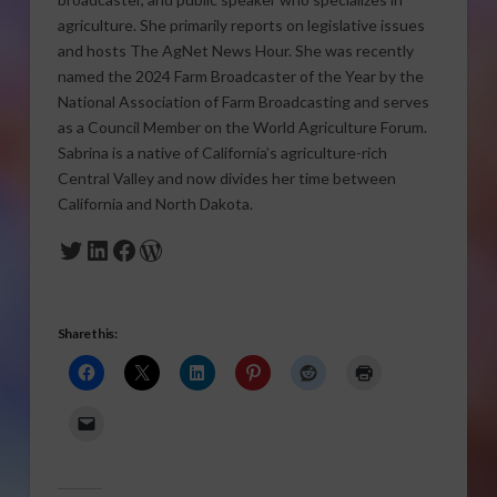
agriculture. She primarily reports on legislative issues
and hosts The AgNet News Hour. She was recently
named the 2024 Farm Broadcaster of the Year by the
National Association of Farm Broadcasting and serves
as a Council Member on the World Agriculture Forum.
Sabrina is a native of California’s agriculture-rich
Central Valley and now divides her time between
California and North Dakota.
Twitter
LinkedIn
Facebook
WordPress
Share this: