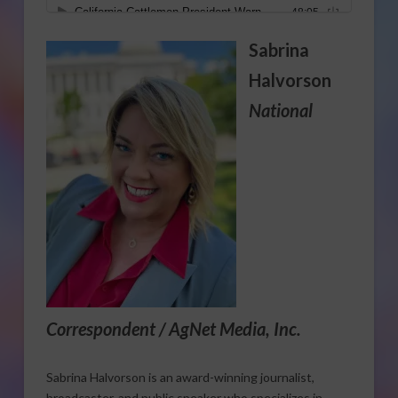
Sabrina
Halvorson
National
Correspondent / AgNet Media, Inc.
Sabrina Halvorson is an award-winning journalist,
broadcaster, and public speaker who specializes in