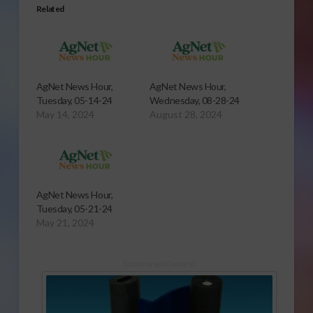
Related
AgNet News Hour,
AgNet News Hour,
Tuesday, 05-14-24
Wednesday, 08-28-24
May 14, 2024
August 28, 2024
AgNet News Hour,
Tuesday, 05-21-24
May 21, 2024
Sponsored Content