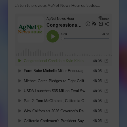
Listen to previous AgNet News Hour episodes…