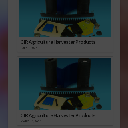
CIR Agriculture Harvester Products
JULY 1, 2026
CIR Agriculture Harvester Products
MARCH 1, 2026