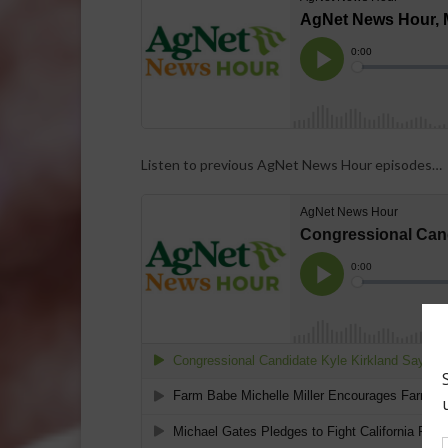
Listen to previous AgNet News Hour episodes…