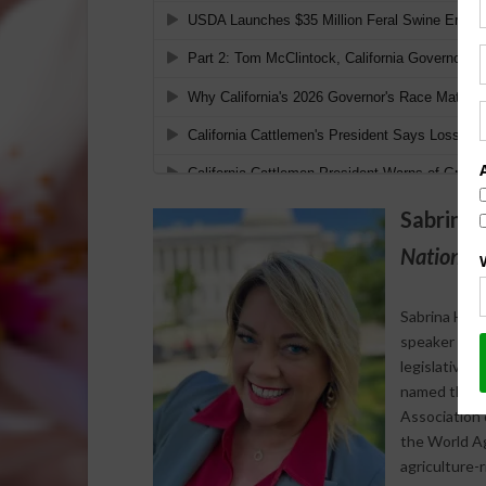
Sabrina 
National 
Sabrina Halv
speaker who s
legislative 
named the 20
Association 
the World Agr
agriculture-