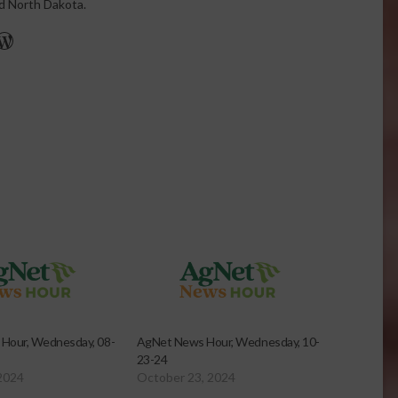
nd North Dakota.
r
edIn
cebook
WordPress
Hour, Wednesday, 08-
AgNet News Hour, Wednesday, 10-
23-24
2024
October 23, 2024