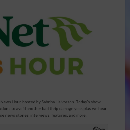
t News Hour, hosted by Sabrina Halvorson. Today’s show
ations to avoid another bad thrip damage year, plus we hear
ese news stories, interviews, features, and more.