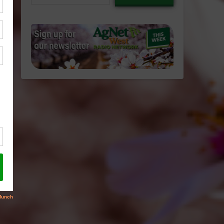
email…