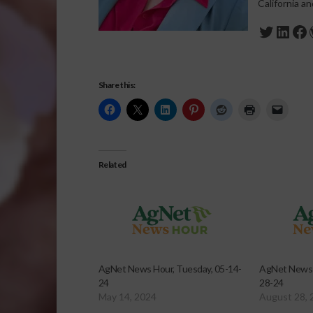
California a
Twitte
Link
Fa
Share this:
Related
AgNet News Hour, Tuesday, 05-14-
AgNet News 
24
28-24
May 14, 2024
August 28, 