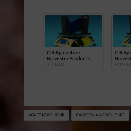
Sp
CIR Agriculture
CIR Agr
Harvester Products
Harves
JULY 1, 2026
MARCH 1, 
AGNET NEWS HOUR
CALIFORNIA AGRICULTURE