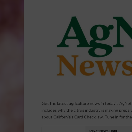
Get the latest agriculture news in today’s AgNe
includes why the citrus industry is making prepar
about California’s Card Check law. Tune in for th