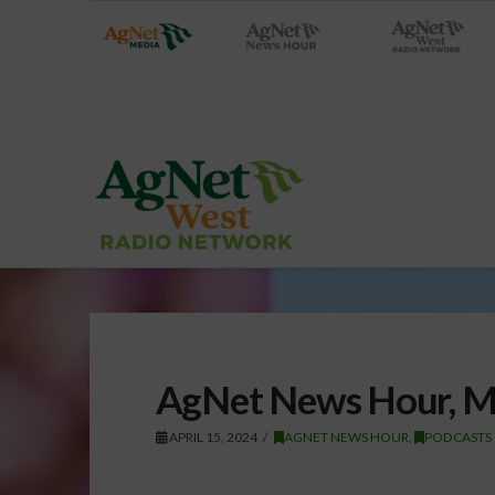
AgNet News Hour, M
APRIL 15, 2024
AGNET NEWS HOUR
,
PODCASTS