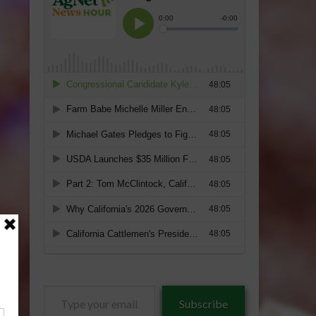
Type
Subscribe
your