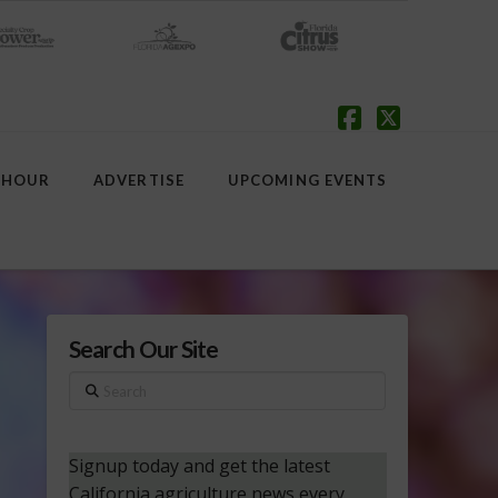
Facebook
X
 HOUR
ADVERTISE
UPCOMING EVENTS
Search Our Site
Search