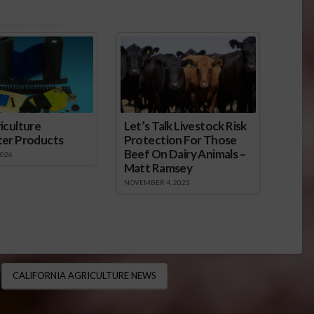
onsored Content
iculture
Let’s Talk Livestock Risk
ter Products
Protection For Those
Beef On Dairy Animals –
2026
Matt Ramsey
NOVEMBER 4, 2025
CALIFORNIA AGRICULTURE NEWS