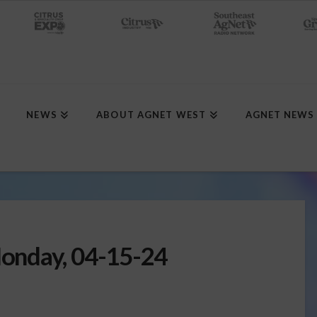
NEWS
ABOUT AGNET WEST
AGNET NEWS
onday, 04-15-24