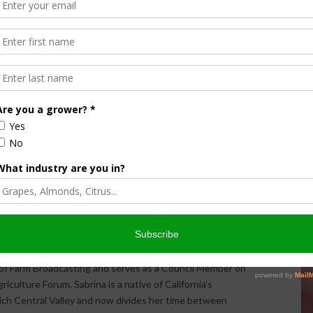
Halvorson
Correspondent / AgNet Media, Inc.
orson is an award-winning journalist, broadcaster, and public
pecializes in agriculture. She primarily reports on
issues and hosts The AgNet News Hour. She was recently
24 Farm Broadcaster of the Year by the National
of Farm Broadcasting and serves as a Council Member on
iculture Forum. Sabrina is a native of California’s
rich Central Valley and now divides her time between