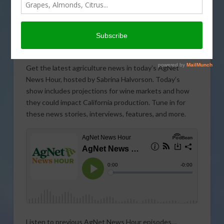
Get the latest agriculture news in today’s AgNet
News Hour, hosted by Sabrina Halvorson. Today’s
show includes projections for wine markets and how
they could impact California production. Tune in for
these news stories, interviews, features, and more.
Listen to previous AgNet News Hour episodes…