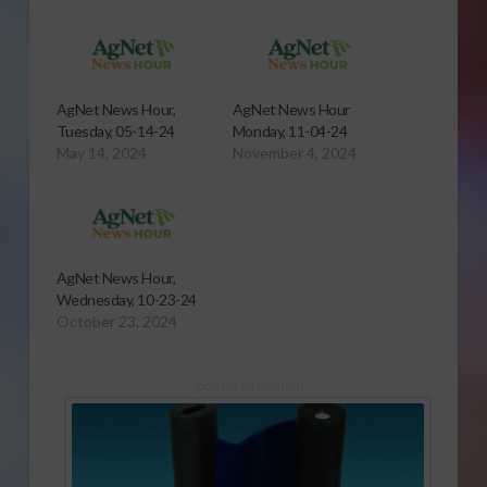
AgNet News Hour,
AgNet News Hour
Tuesday, 05-14-24
Monday, 11-04-24
May 14, 2024
November 4, 2024
AgNet News Hour,
Wednesday, 10-23-24
October 23, 2024
Sponsored Content