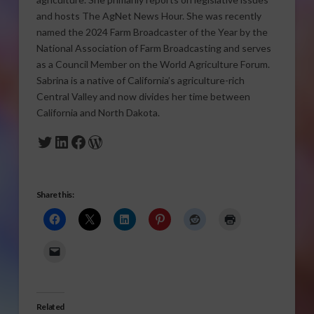
and hosts The AgNet News Hour. She was recently
named the 2024 Farm Broadcaster of the Year by the
National Association of Farm Broadcasting and serves
as a Council Member on the World Agriculture Forum.
Sabrina is a native of California’s agriculture-rich
Central Valley and now divides her time between
California and North Dakota.
Twitter
LinkedIn
Facebook
WordPress
Share this:
Related