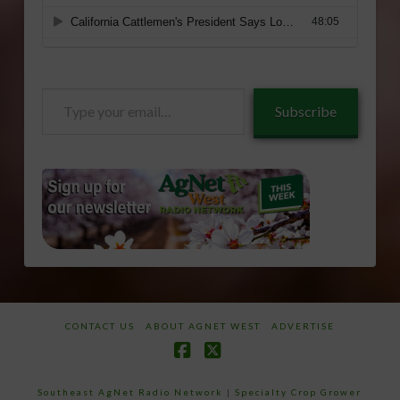
Type
Subscribe
your
email…
CONTACT US
ABOUT AGNET WEST
ADVERTISE
Facebook
X
Southeast AgNet Radio Network
|
Specialty Crop Grower