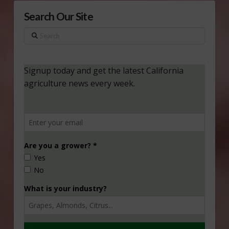
Search Our Site
Search