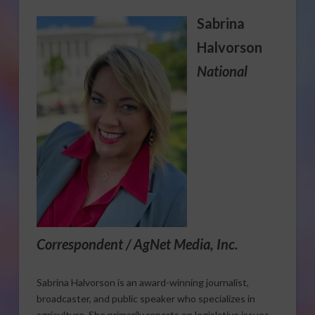
Sabrina
Halvorson
National
Correspondent / AgNet Media, Inc.
Sabrina Halvorson is an award-winning journalist,
broadcaster, and public speaker who specializes in
agriculture. She primarily reports on legislative issues