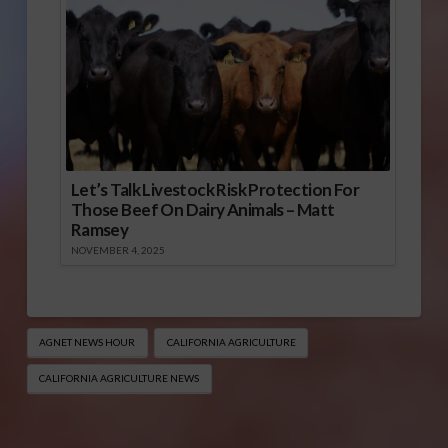
Let’s Talk Livestock Risk Protection For
Those Beef On Dairy Animals – Matt
Ramsey
NOVEMBER 4, 2025
AGNET NEWS HOUR
CALIFORNIA AGRICULTURE
CALIFORNIA AGRICULTURE NEWS