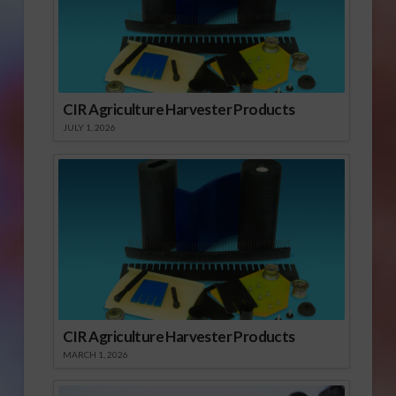
CIR Agriculture Harvester Products
JULY 1, 2026
CIR Agriculture Harvester Products
MARCH 1, 2026