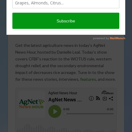
Get the latest agriculture news in today’s AgNet
News Hour, hosted by Danielle Leal. Today’s show
covers CFBF’s reaction to the WOTUS rule, western
drought relief, and the secondary environmental
impact of decreases rice acreage. Tune in to the show
for these news stories, interviews,
features
, and more.