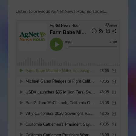
Listen to previous AgNet News Hour episodes…