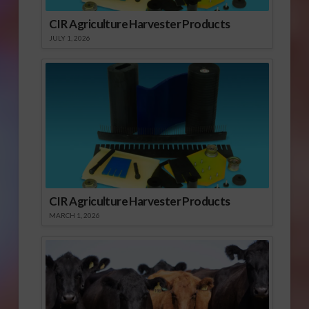
CIR Agriculture Harvester Products
JULY 1, 2026
CIR Agriculture Harvester Products
MARCH 1, 2026