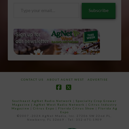
Type
Subscribe
your
email…
CONTACT US
ABOUT AGNET WEST
ADVERTISE
Facebook
X
Southeast AgNet Radio Network
|
Specialty Crop Grower
Magazine |
AgNet West Radio Network
|
Citrus Industry
Magazine
|
Citrus Expo
|
Florida Citrus Show
|
Florida Ag
Expo
©2007 -2024 AgNet Media, Inc. 27206 SW 22nd PL,
Newberry, FL 32669 - Tel: 352-671-1909