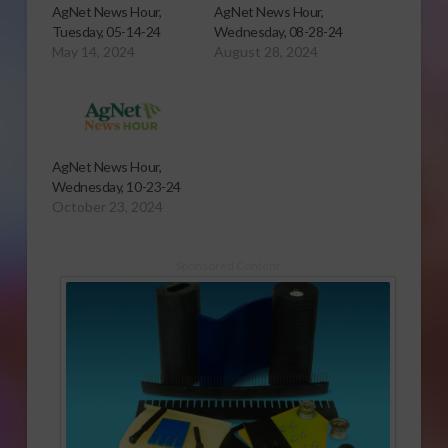
AgNet News Hour,
AgNet News Hour,
Tuesday, 05-14-24
Wednesday, 08-28-24
May 14, 2024
August 28, 2024
AgNet News Hour,
Wednesday, 10-23-24
October 23, 2024
Sponsored Content