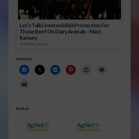
Let’s Talk Livestock Risk Protection For
Those Beef On Dairy Animals – Matt
Ramsey
NOVEMBER 4, 2025
Share this:
Related