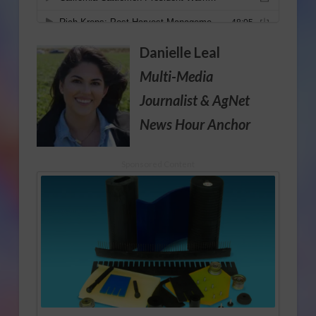
Danielle Leal
Multi-Media
Journalist
& AgNet
News Hour Anchor
Sponsored Content