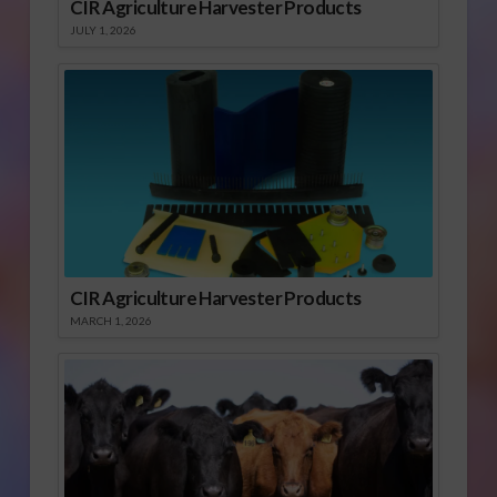
CIR Agriculture Harvester Products
JULY 1, 2026
CIR Agriculture Harvester Products
MARCH 1, 2026