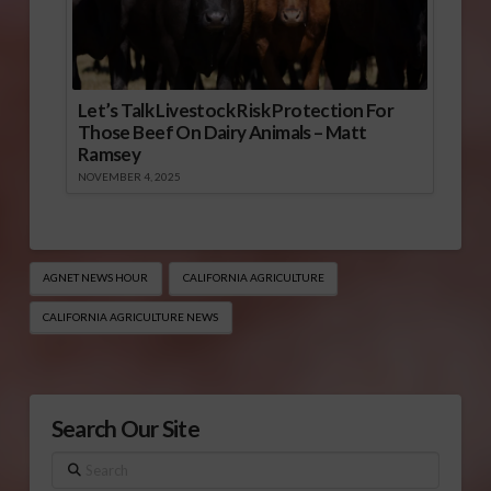
Let’s Talk Livestock Risk Protection For
Those Beef On Dairy Animals – Matt
Ramsey
NOVEMBER 4, 2025
AGNET NEWS HOUR
CALIFORNIA AGRICULTURE
CALIFORNIA AGRICULTURE NEWS
Search Our Site
Search