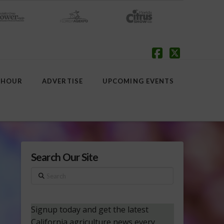
Facebook
X
 HOUR
ADVERTISE
UPCOMING EVENTS
Search Our Site
Search