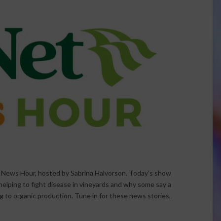
t News Hour, hosted by Sabrina Halvorson. Today’s show
 helping to fight disease in vineyards and why some say a
ng to organic production. Tune in for these news stories,