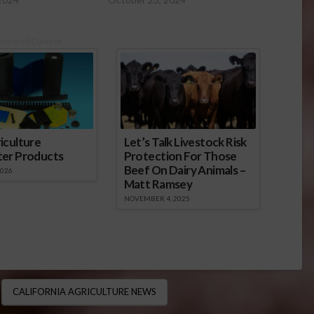
onsored Content
iculture
Let’s Talk Livestock Risk
ter Products
Protection For Those
Beef On Dairy Animals –
2026
Matt Ramsey
NOVEMBER 4, 2025
CALIFORNIA AGRICULTURE NEWS