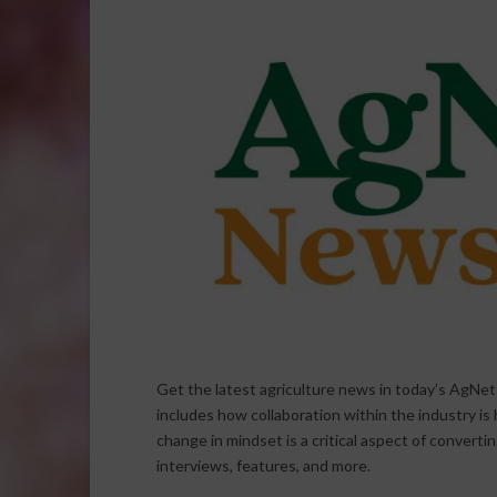
Get the latest agriculture news in today’s AgNe
includes how collaboration within the industry is
change in mindset is a critical aspect of converti
interviews, features, and more.