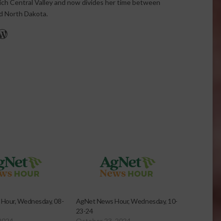
rich Central Valley and now divides her time between
nd North Dakota.
r
edIn
cebook
WordPress
Hour, Wednesday, 08-
AgNet News Hour, Wednesday, 10-
23-24
2024
October 23, 2024