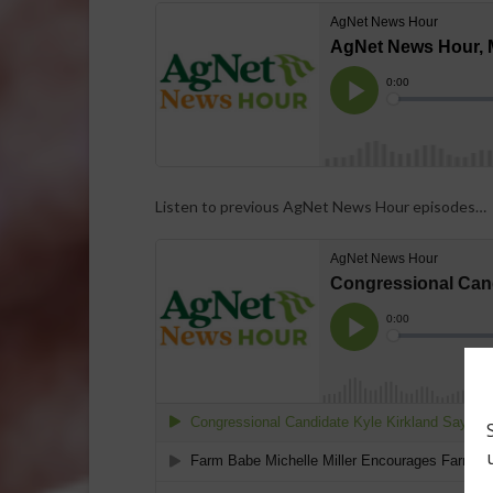
Listen to previous AgNet News Hour episodes…