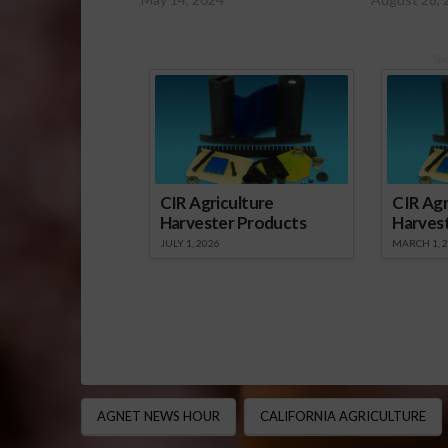
Sp
CIR Agriculture
CIR Agr
Harvester Products
Harves
JULY 1, 2026
MARCH 1, 
AGNET NEWS HOUR
CALIFORNIA AGRICULTURE