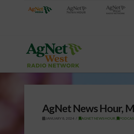
AgNet News Hour, M
JANUARY 8, 2024
AGNET NEWS HOUR
,
PODCAS