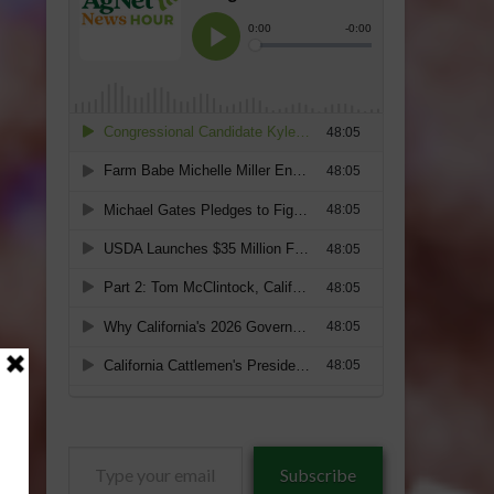
Type
Subscribe
your