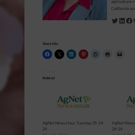
agriculture-
California a
Twitte
Link
Fa
Share this:
Related
AgNet News Hour, Tuesday, 05-14-
AgNet News 
24
28-24
May 14, 2024
August 28, 