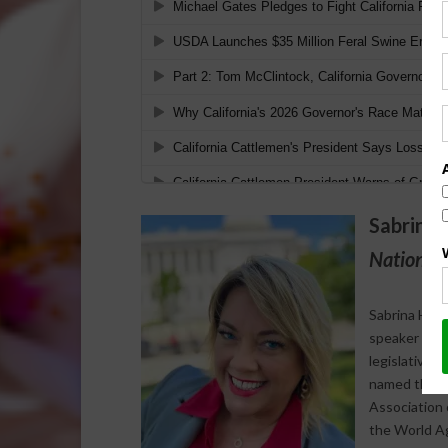
Sabrina 
National 
Sabrina Halv
speaker who s
legislative 
named the 20
Association 
the World Agr