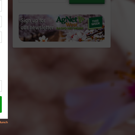
email…