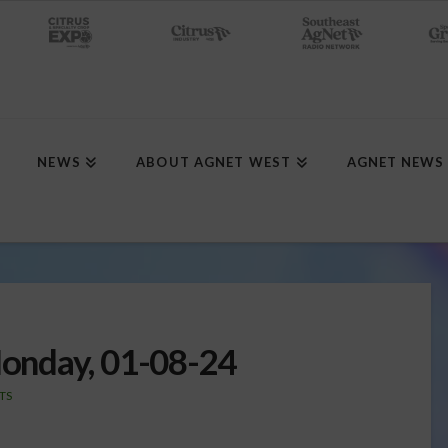
NEWS
ABOUT AGNET WEST
AGNET NEWS
onday, 01-08-24
TS