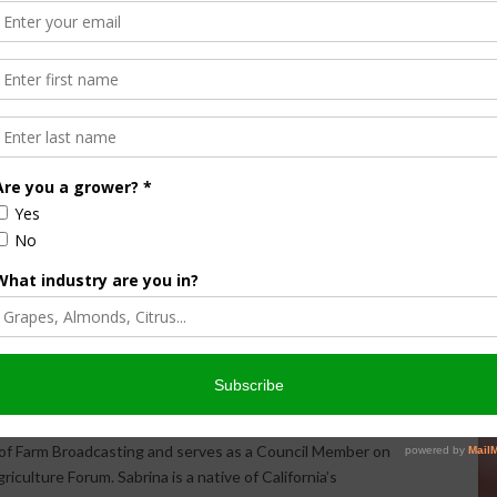
Halvorson
Correspondent / AgNet Media, Inc.
orson is an award-winning journalist, broadcaster, and public
pecializes in agriculture. She primarily reports on
issues and hosts The AgNet News Hour. She was recently
24 Farm Broadcaster of the Year by the National
of Farm Broadcasting and serves as a Council Member on
iculture Forum. Sabrina is a native of California’s