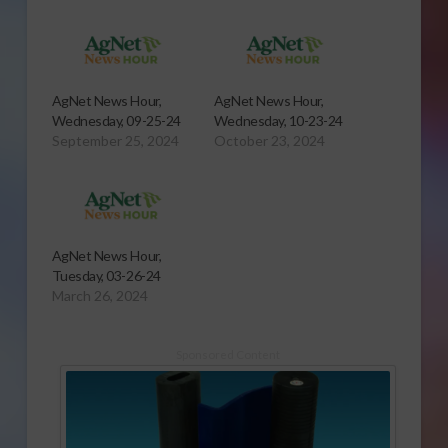
AgNet News Hour,
AgNet News Hour,
Wednesday, 09-25-24
Wednesday, 10-23-24
September 25, 2024
October 23, 2024
AgNet News Hour,
Tuesday, 03-26-24
March 26, 2024
Sponsored Content