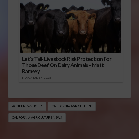
Let’s Talk Livestock Risk Protection For
Those Beef On Dairy Animals – Matt
Ramsey
NOVEMBER 4, 2025
AGNET NEWS HOUR
CALIFORNIA AGRICULTURE
CALIFORNIA AGRICULTURE NEWS