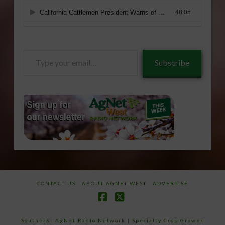
Type
Subscribe
your
email…
CONTACT US
ABOUT AGNET WEST
ADVERTISE
Facebook
X
Southeast AgNet Radio Network
|
Specialty Crop Grower