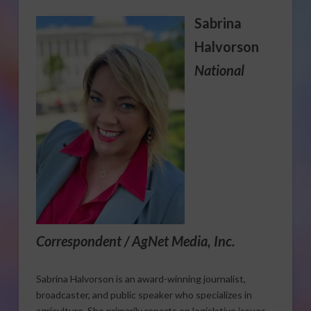
Sabrina
Halvorson
National
Correspondent / AgNet Media, Inc.
Sabrina Halvorson is an award-winning journalist,
broadcaster, and public speaker who specializes in
agriculture. She primarily reports on legislative issues