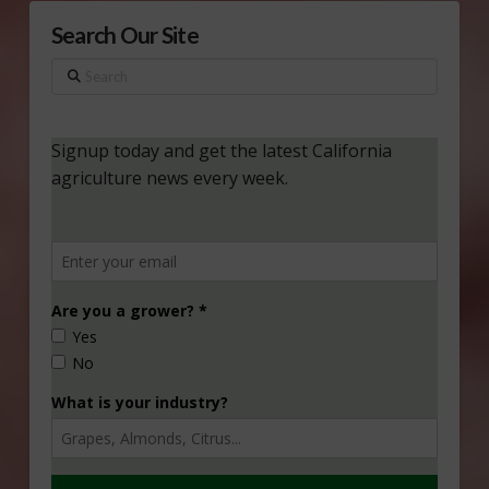
Search Our Site
Search