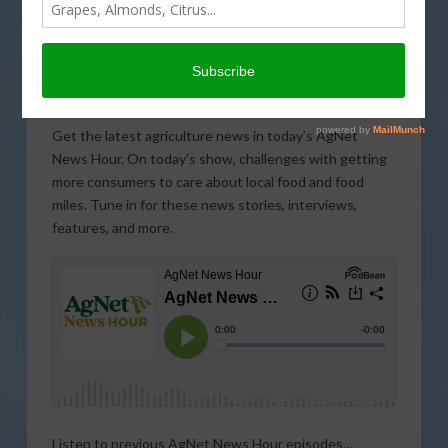
Get the latest agriculture news in today’s AgNet
News Hour. On today’s show, challenges with getting
more consumers to care about local food and food
miles. Tune in for these news stories, interviews,
features, and more.
Listen to previous AgNet News Hour episodes…