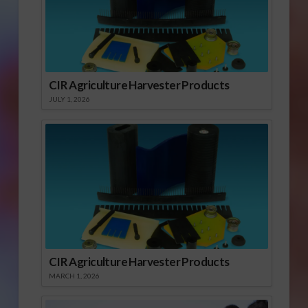
CIR Agriculture Harvester Products
JULY 1, 2026
CIR Agriculture Harvester Products
MARCH 1, 2026