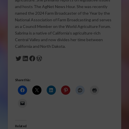
and hosts The AgNet News Hour. She was recently
named the 2024 Farm Broadcaster of the Year by the
National Association of Farm Broadcasting and serves
as a Council Member on the World Agriculture Forum.
Sabrina is a native of California’s agriculture-rich
Central Valley and now divides her time between
California and North Dakota.
Twitter
LinkedIn
Facebook
WordPress
Share this:
Related