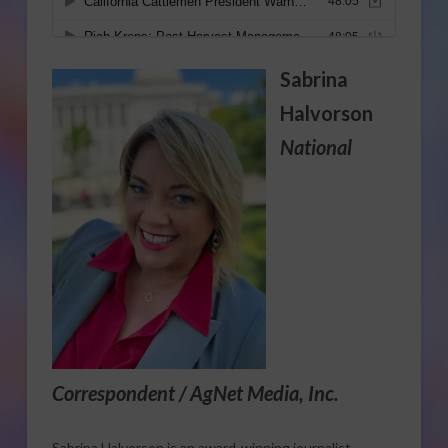
Sabrina
Halvorson
National
Correspondent / AgNet Media, Inc.
Sabrina Halvorson is an award-winning journalist,