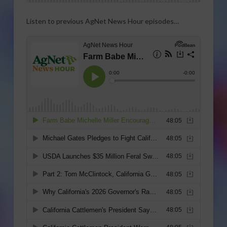
Listen to previous AgNet News Hour episodes…