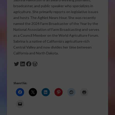
broadcaster, and public speaker who specializes in
agriculture. She primarily reports on legislative issues
and hosts The AgNet News Hour. She was recently
named the 2024 Farm Broadcaster of the Year by the
National Association of Farm Broadcasting and serves
as a Council Member on the World Agriculture Forum.
Sabrina is a native of California’s agriculture-rich
Central Valley and now divides her time between
California and North Dakota.
Twitter
LinkedIn
Facebook
WordPress
Share this: