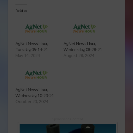
Related
AgNet News Hour,
AgNet News Hour,
Tuesday, 05-14-24
Wednesday, 08-28-24
May 14, 2024
August 28, 2024
AgNet News Hour,
Wednesday, 10-23-24
October 23, 2024
Sponsored Content