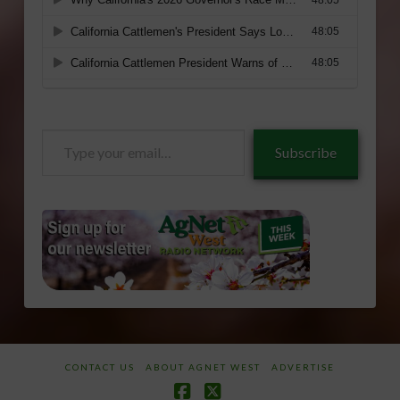
Type
Subscribe
your
email…
CONTACT US
ABOUT AGNET WEST
ADVERTISE