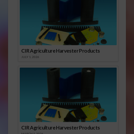
CIR Agriculture Harvester Products
JULY 1, 2026
CIR Agriculture Harvester Products
MARCH 1, 2026