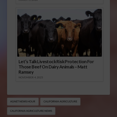
Let’s Talk Livestock Risk Protection For
Those Beef On Dairy Animals – Matt
Ramsey
NOVEMBER 4, 2025
AGNET NEWS HOUR
CALIFORNIA AGRICULTURE
CALIFORNIA AGRICULTURE NEWS