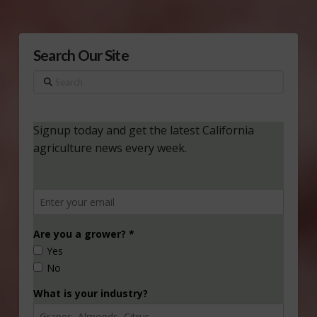
Search Our Site
Search