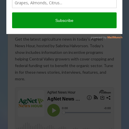
Get the latest agriculture news in today’s AgNet
News Hour, hosted by Sabrina Halvorson. Today’s
show includes information on incentive programs
helping Central Valley growers with cover cropping and
federal funding set to benefit the organic sector. Tune
in for these news stories, interviews, features, and
more.