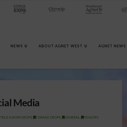
NEWS
ABOUT AGNET WEST
AGNET NEWS
cial Media
FIELD & ROW CROPS
,
FORAGE CROPS
,
GENERAL
,
POULTRY
,