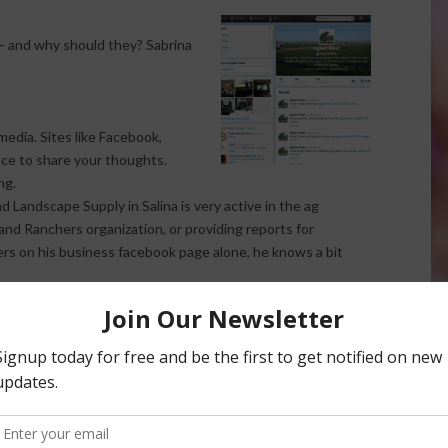
– and why should they? Sabrina
media. Sites like Facebook,
ace to share your thoughts.
ng.
andscape Supply in Salina is very active in the ag
nd Ranchers organization, or providing reports for
ers on his business facebook page alone, he knows a bit