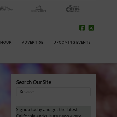
Facebook
X
 HOUR
ADVERTISE
UPCOMING EVENTS
Search Our Site
Search