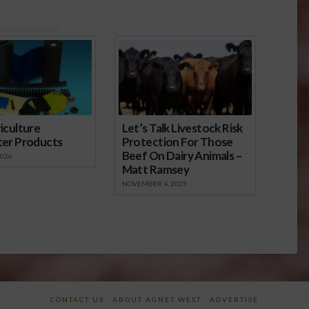
onsored Content
iculture
Let’s Talk Livestock Risk
ter Products
Protection For Those
Beef On Dairy Animals –
2026
Matt Ramsey
NOVEMBER 4, 2025
CONTACT US
ABOUT AGNET WEST
ADVERTISE