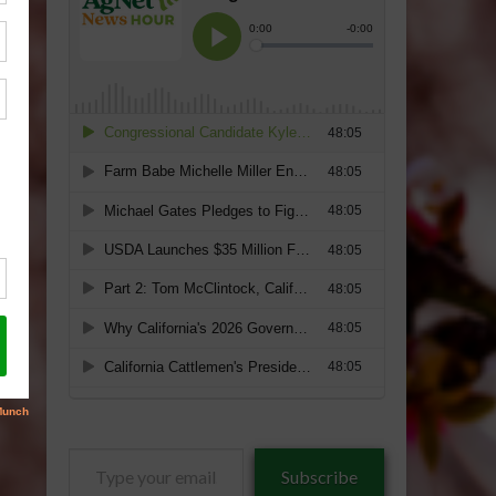
Type
Subscribe
your