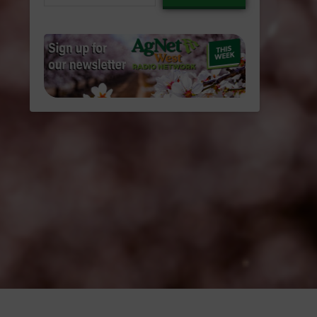
email…