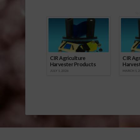
Sp
CIR Agriculture
CIR Agr
Harvester Products
Harves
JULY 1, 2026
MARCH 1, 