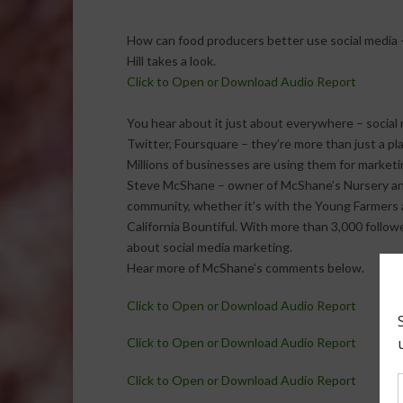
How can food producers better use social media 
Hill takes a look.
Click to Open or Download Audio Report
You hear about it just about everywhere – social 
Twitter, Foursquare – they’re more than just a pl
Millions of businesses are using them for marketi
Steve McShane – owner of McShane’s Nursery and L
community, whether it’s with the Young Farmers a
California Bountiful. With more than 3,000 follow
about social media marketing.
Hear more of McShane’s comments below.
Click to Open or Download Audio Report
Click to Open or Download Audio Report
Click to Open or Download Audio Report