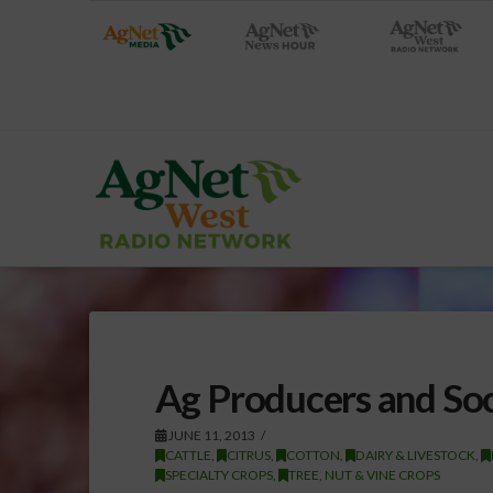
Ag Producers and So
JUNE 11, 2013
CATTLE
,
CITRUS
,
COTTON
,
DAIRY & LIVESTOCK
,
SPECIALTY CROPS
,
TREE, NUT & VINE CROPS