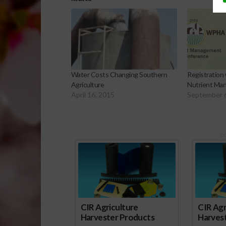
Water Costs Changing Southern
Registration
Agriculture
Nutrient Ma
April 16, 2015
September 
Sp
CIR Agriculture
CIR Agr
Harvester Products
Harves