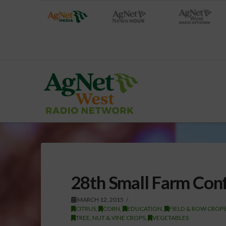
28th Small Farm Conf
MARCH 12, 2015
CITRUS
,
CORN
,
EDUCATION
,
FIELD & ROW CROP
TREE, NUT & VINE CROPS
,
VEGETABLES