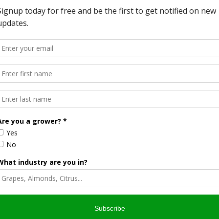
cessful is the focus of the California Small Farm
erence to seek out marketing strategies, beginning farm
onference was in San Diego, and a highlight of the event
 of the local products. Attendees can not only taste what
ange strategies with the vendors.
Business & Cooperative Program Director, and California
estein about what the conference offers, what the goal of
t be the answer to getting younger people into the