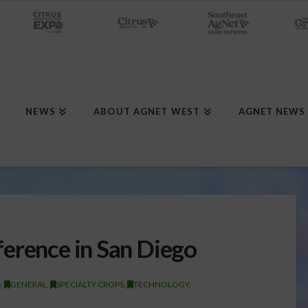
NEWS
ABOUT AGNET WEST
AGNET NEWS
erence in San Diego
S
,
GENERAL
,
SPECIALTY CROPS
,
TECHNOLOGY
,