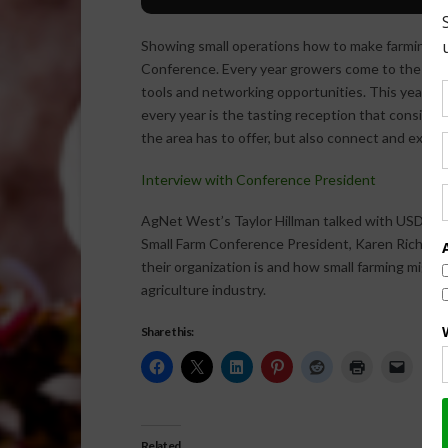
Showing small operations how to make farming suc
Conference. Every year growers come to the conf
tools and networking opportunities. This year’s c
every year is the tasting reception that consists
the area has to offer, but also connect and exch
Interview with Conference President
AgNet West’s Taylor Hillman talked with USDA’s 
Small Farm Conference President, Karen Rich-Fir
their organization is and how small farming migh
agriculture industry.
Share this:
Related