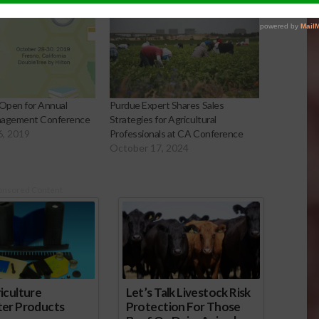
 Open for Annual
Purdue Expert Shares Sales
nagement Conference
Strategies for Agricultural
6, 2019
Professionals at CA Conference
October 17, 2024
onsored Content
iculture
Let’s Talk Livestock Risk
ter Products
Protection For Those