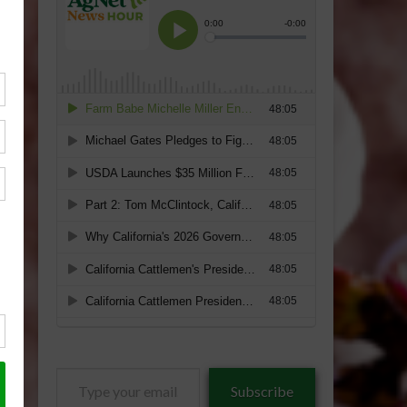
Type
Subscribe
your