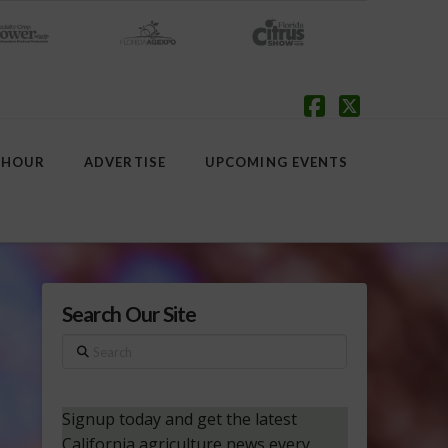
Facebook
X
 HOUR
ADVERTISE
UPCOMING EVENTS
Search Our Site
Search