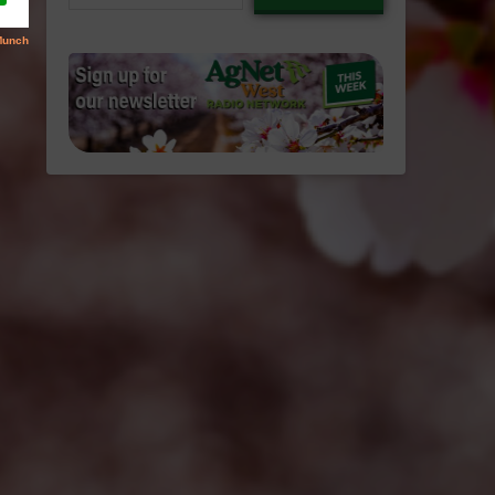
email…