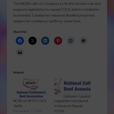
The NCBA calls on Congress to fix this broken rule and
supports legislation to repeal COOL before retaliation
is awarded. Canada has released detailed proposed
targets for retaliatory tariffs by state here.
Share this:
Related
NCBA on WTO COOL
Legislation Introduced
Tariffs
in House to Repeal
December 7, 2015
COOL