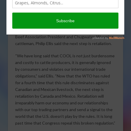
Today, the World
Trade
Organization’s Appellate Body ruled against the U.S.
Country of Origin Labeling rule for meats, upholding
the compliance panel’s report. National Cattlemen’s
Beef Association President and Chugwater, Wyoming
cattleman, Philip Ellis said the next step is retaliation.
“We have long said that COOL is not just burdensome
and costly to cattle producers, it is generally ignored
by consumers and violates our international trade
obligations,” said Ellis. “Now that the WTO has ruled
for a fourth time that this rule discriminates against
Canadian and Mexican livestock, the next step is
retaliation by Canada and Mexico. Retaliation will
irreparably harm our economy and our relationships
with our top trading partners and send a signal to the
world that the U.S. doesn’t play by the rules. It is long
past time that Congress repeal this broken regulation.”