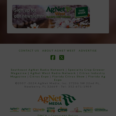
CONTACT US
ABOUT AGNET WEST
ADVERTISE
Facebook
X
Southeast AgNet Radio Network
|
Specialty Crop Grower
Magazine |
AgNet West Radio Network
|
Citrus Industry
Magazine
|
Citrus Expo
|
Florida Citrus Show
|
Florida Ag
Expo
©2007 -2024 AgNet Media, Inc. 27206 SW 22nd PL,
Newberry, FL 32669 - Tel: 352-671-1909
DMCA / Copyright Policy