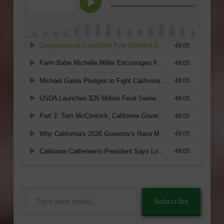
Type
Subscribe
your
email…