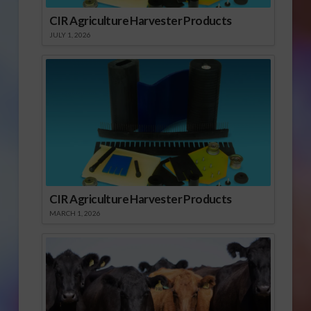
CIR Agriculture Harvester Products
JULY 1, 2026
CIR Agriculture Harvester Products
MARCH 1, 2026