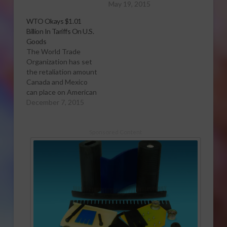
May 19, 2015
WTO Okays $1.01
Billion In Tariffs On U.S.
Goods
The World Trade
Organization has set
the retaliation amount
Canada and Mexico
can place on American
products in retaliation
December 7, 2015
for the U.S. Country of
Origin Labeling
(COOL) law at $1.01
Sponsored Content
billion. The COOL
statute requires meat
to be labeled with the
country where the
animal from which it
was derived…