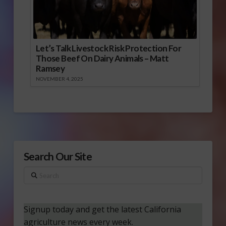
Let’s Talk Livestock Risk Protection For
Those Beef On Dairy Animals – Matt
Ramsey
NOVEMBER 4, 2025
Search Our Site
Search