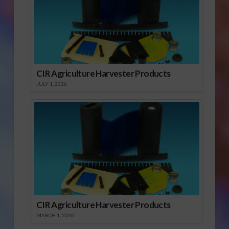
CIR Agriculture Harvester Products
JULY 1, 2026
CIR Agriculture Harvester Products
MARCH 1, 2026