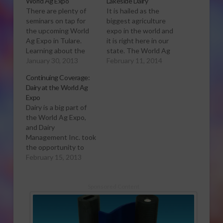
World Ag Expo
Lakeside Dairy
There are plenty of
It is hailed as the
seminars on tap for
biggest agriculture
the upcoming World
expo in the world and
Ag Expo in Tulare.
it is right here in our
Learning about the
state. The World Ag
ever-changing dairy
January 30, 2013
Expo continues in
February 11, 2014
industry is more than
Tulare today. Sabrina
Continuing Coverage:
just seeing new
Hill was invited on a
Dairy at the World Ag
hardware on display at
dairy tour and has this
Expo
the World Ag Expo.
report. To read more
Dairy is a big part of
There are seminars…
about the dairy,
the World Ag Expo,
some featuring video
owners Mike and
and Dairy
farm tours along with
Manuel Monteiro,
Management Inc. took
expert discussions.
their…
the opportunity to
One session
talk to dairy producers
February 15, 2013
features…
visiting from around
the nation. Sabrina Hill
has more. Click to
Sponsored Content
Open or Download
Audio Report