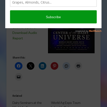
today. Pam Jahnke
has an update on
some future plans
for the expo.
Click to Open or
Download Audio
Report
Share this:
Related
Dairy Seminars at the
World Ag Expo Tours