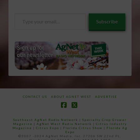
Type
Subscribe
your
email…
CONTACT US
ABOUT AGNET WEST
ADVERTISE
Facebook
X
Southeast AgNet Radio Network
|
Specialty Crop Grower
Magazine |
AgNet West Radio Network
|
Citrus Industry
Magazine
|
Citrus Expo
|
Florida Citrus Show
|
Florida Ag
Expo
©2007 -2024 AgNet Media, Inc. 27206 SW 22nd PL,