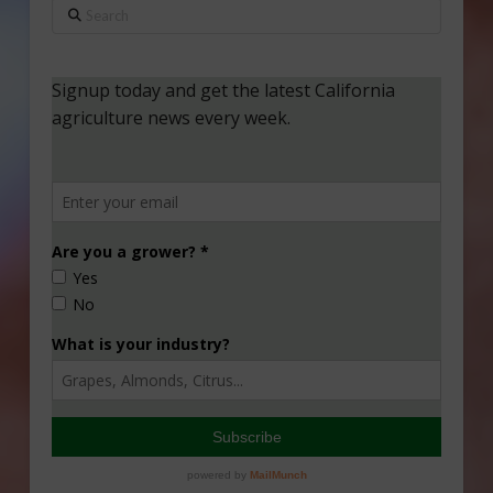
Search