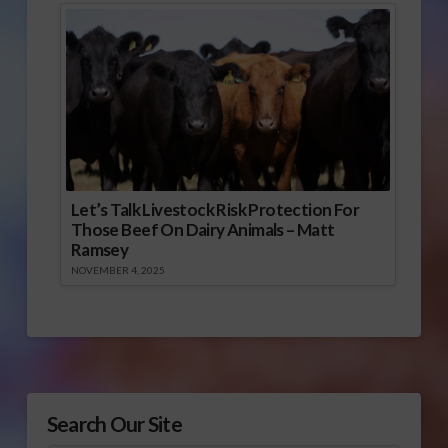
Let’s Talk Livestock Risk Protection For
Those Beef On Dairy Animals – Matt
Ramsey
NOVEMBER 4, 2025
Search Our Site