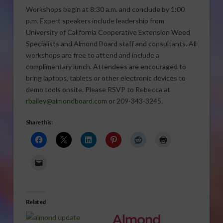
Workshops begin at 8:30 a.m. and conclude by 1:00
p.m. Expert speakers include leadership from
University of California Cooperative Extension Weed
Specialists and Almond Board staff and consultants. All
workshops are free to attend and include a
complimentary lunch. Attendees are encouraged to
bring laptops, tablets or other electronic devices to
demo tools onsite. Please RSVP to Rebecca at
rbailey@almondboard.com
or 209-343-3245.
Share this:
Related