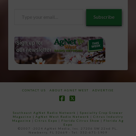
Type
Subscribe
your
email…
CONTACT US
ABOUT AGNET WEST
ADVERTISE
Facebook
X
Southeast AgNet Radio Network
|
Specialty Crop Grower
Magazine |
AgNet West Radio Network
|
Citrus Industry
Magazine
|
Citrus Expo
|
Florida Citrus Show
|
Florida Ag
Expo
©2007 -2024 AgNet Media, Inc. 27206 SW 22nd PL,
Newberry, FL 32669 - Tel: 352-671-1909