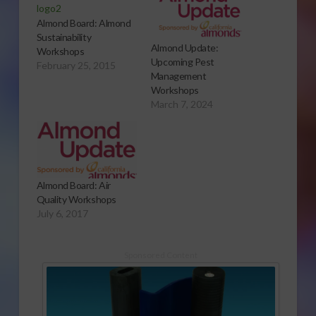
Almond Board: Almond
Sustainability
Almond Update:
Workshops
Upcoming Pest
February 25, 2015
Management
Workshops
March 7, 2024
Almond Board: Air
Quality Workshops
July 6, 2017
Sponsored Content