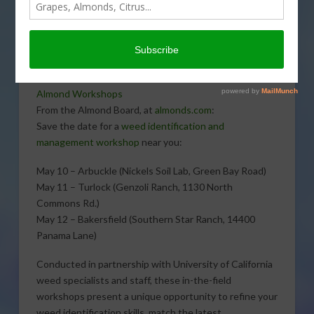
almond growers will help them identify unwanted
plants in the orchards. Sabrina Hill talks with Jenny
Nicolau, Almond Board Manager, Industry Relations, for
more information.
Almond Workshops
From the Almond Board, at
almonds.com
:
Save the date for a
weed identification and
management workshop
near you:
May 10 – Arbuckle (Nickels Soil Lab, Green Bay Road)
May 11 – Turlock (Genzoli Ranch, 1130 North
Commons Rd.)
May 12 – Bakersfield (Southern Star Ranch, 14400
Panama Lane)
Conducted in partnership with University of California
weed specialists and staff, these in-the-field
workshops present a unique opportunity to refine your
weed identification skills, match the latest