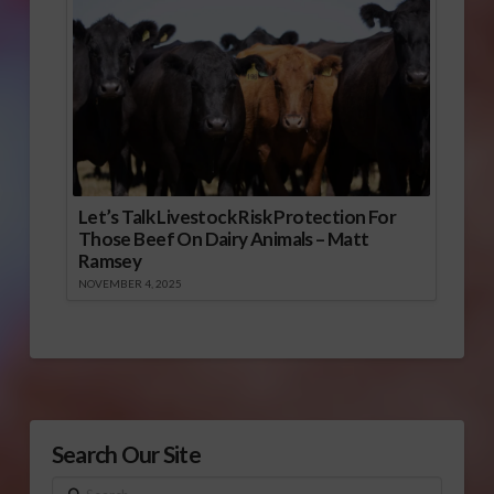
Let’s Talk Livestock Risk Protection For
Those Beef On Dairy Animals – Matt
Ramsey
NOVEMBER 4, 2025
Search Our Site
Search