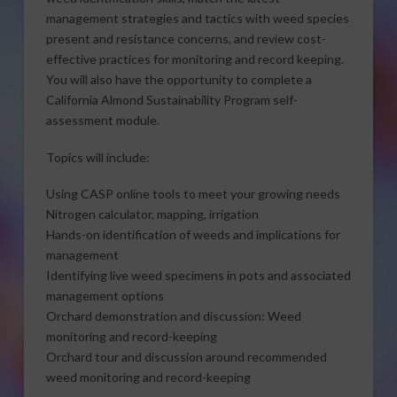
management strategies and tactics with weed species
present and resistance concerns, and review cost-
effective practices for monitoring and record keeping.
You will also have the opportunity to complete a
California Almond Sustainability Program self-
assessment module.
Topics will include:
Using CASP online tools to meet your growing needs
​Nitrogen calculator, mapping, irrigation
​Hands-on identification of weeds and implications for
management
Identifying live weed specimens in pots and associated
management options
​Orchard demonstration and discussion: Weed
monitoring and record-keeping
Orchard tour and discussion around recommended
weed monitoring and record-keeping