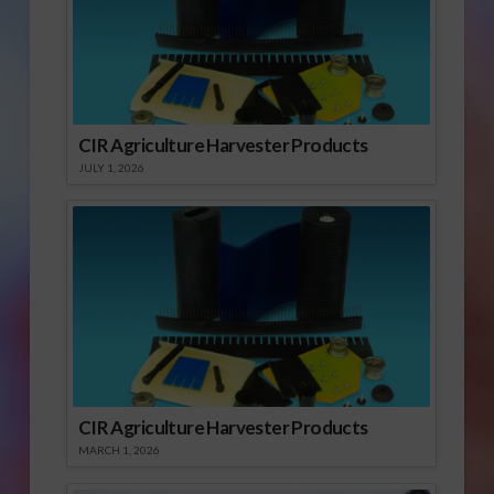
CIR Agriculture Harvester Products
JULY 1, 2026
CIR Agriculture Harvester Products
MARCH 1, 2026