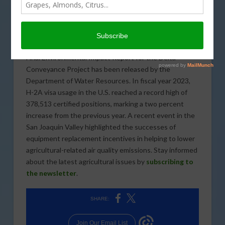
DECEMBER 15, 2023
INDUSTRY
Founder of Abundant Harvest Organics, Vernon
Peterson shared his thoughts on regenerative
agriculture at the Organic Grower Summit in Salinas. A
Final Environmental Impact Report for the Delta
Conveyance Project has been released by the
Department of Water Resources. In fiscal year 2023,
H-2A visa usage in the U.S. reached a record high of
378,513 certified positions, marking a two percent
increase from the previous year. A recent event in the
San Joaquin Valley highlighted the successes of
equipment replacement incentives in helping to lower
agricultural-related air quality emissions. Stay informed
about the latest agricultural issues by
subscribing to
the newsletter
.