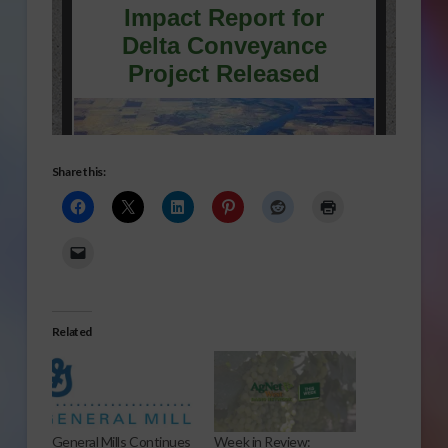
Share this:
Related
General Mills Continues
Week in Review: