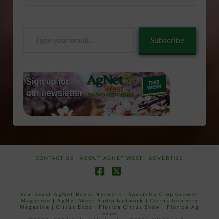
Type
Subscribe
your
email…
CONTACT US
ABOUT AGNET WEST
ADVERTISE
Facebook
X
Southeast AgNet Radio Network
|
Specialty Crop Grower
Magazine |
AgNet West Radio Network
|
Citrus Industry
Magazine
|
Citrus Expo
|
Florida Citrus Show
|
Florida Ag
Expo