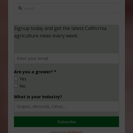
Search