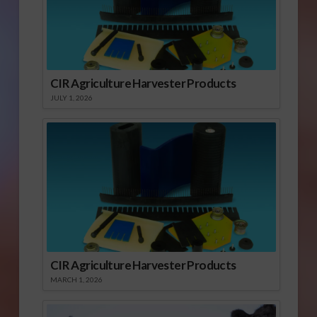
CIR Agriculture Harvester Products
JULY 1, 2026
CIR Agriculture Harvester Products
MARCH 1, 2026