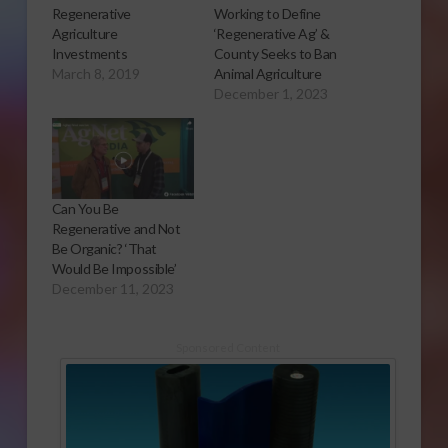
Regenerative
Working to Define
Agriculture
‘Regenerative Ag’ &
Investments
County Seeks to Ban
March 8, 2019
Animal Agriculture
December 1, 2023
Can You Be
Regenerative and Not
Be Organic? ‘That
Would Be Impossible’
December 11, 2023
Sponsored Content