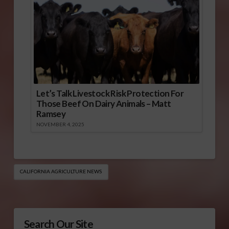
Let’s Talk Livestock Risk Protection For
Those Beef On Dairy Animals – Matt
Ramsey
NOVEMBER 4, 2025
CALIFORNIA AGRICULTURE NEWS
Search Our Site