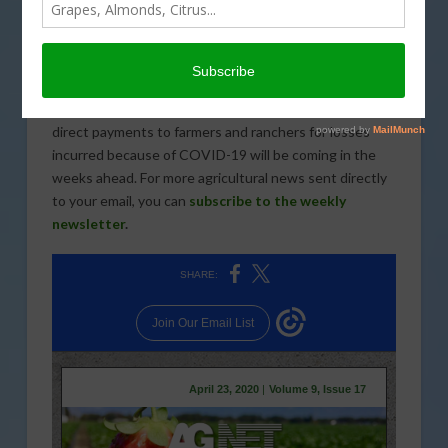
A proposal from Governor Gavin Newsom that would
pass COVID-19 costs onto employers was the top
story this week. Groundwater Sustainability Plans in
the San Joaquin Valley appear to be a bit overly
optimistic in their approach to water management and
direct payments to farmers and ranchers for losses
incurred because of COVID-19 will be coming in the
weeks ahead. For more agricultural news sent directly
to your email, you can
subscribe to the weekly
newsletter
.