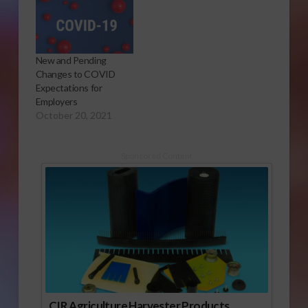
New and Pending
Changes to COVID
Expectations for
Employers
October 20, 2021
Sponsored Content
CIR Agriculture Harvester Products