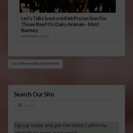
Let’s Talk Livestock Risk Protection For
Those Beef On Dairy Animals – Matt
Ramsey
NOVEMBER 4, 2025
CALIFORNIA AGRICULTURE NEWS
Search Our Site
Search