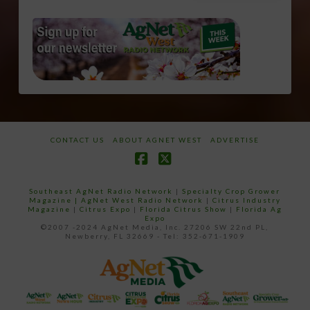
CONTACT US
ABOUT AGNET WEST
ADVERTISE
Facebook
X
Southeast AgNet Radio Network
|
Specialty Crop Grower
Magazine |
AgNet West Radio Network
|
Citrus Industry
Magazine
|
Citrus Expo
|
Florida Citrus Show
|
Florida Ag
Expo
©2007 -2024 AgNet Media, Inc. 27206 SW 22nd PL,
Newberry, FL 32669 - Tel: 352-671-1909