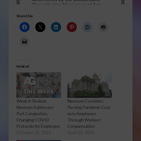
Share this:
Related
Week in Review:
Newsom Considers
Newsom Addresses
Passing Pandemic Cost
Port Congestion,
onto Employers
Changing COVID
Through Workers’
Protocols for Employers
Compensation
October 22, 2021
April 22, 2020