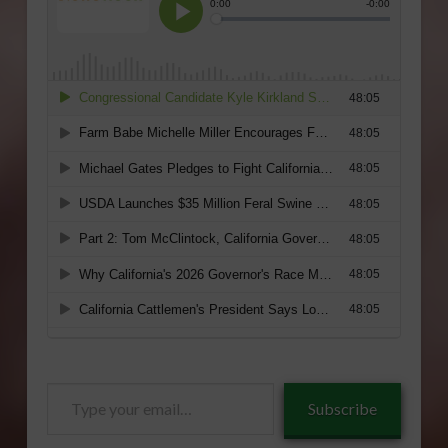
Type
Subscribe
your
email…