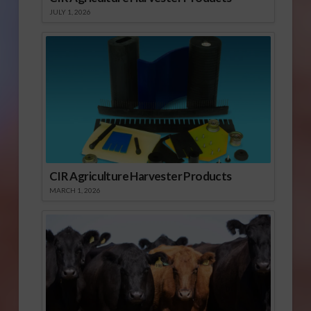
JULY 1, 2026
CIR Agriculture Harvester Products
MARCH 1, 2026