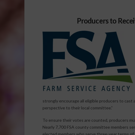
Producers to Recei
strongly encourage all eligible producers to cast 
perspective to their local committee.”
To ensure their votes are counted, producers must
Nearly 7,700 FSA county committee members serv
elected members who serve three-year terms of o