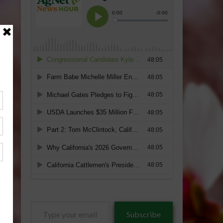
Type
Subscribe
your