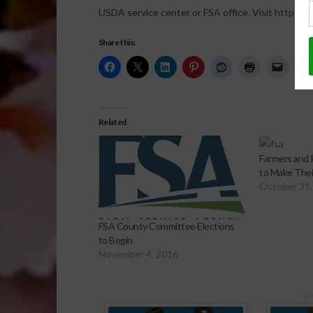
USDA service center or FSA office. Visit
http://o
Share this:
Related
Farmers and
to Make Thei
October 31,
FSA County Committee Elections
to Begin
November 4, 2016
Sp