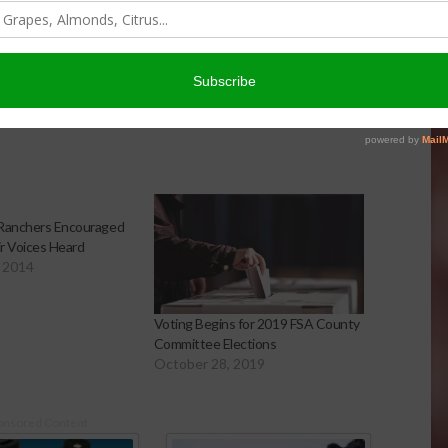
ffices.usda.gov
to find an FSA office near you.
 Ranchers Encouraged
r Voices Heard
 2014
Voting Begins for 2019 FSA County
Committee Elections
October 28, 2019
onsored Content