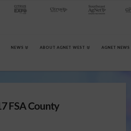
NEWS
ABOUT AGNET WEST
AGNET NEWS
017 FSA County