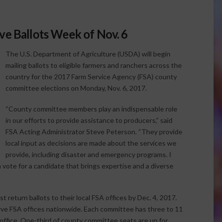
ve Ballots Week of Nov. 6
The U.S. Department of Agriculture (USDA) will begin
mailing ballots to eligible farmers and ranchers across the
country for the 2017 Farm Service Agency (FSA) county
committee elections on Monday, Nov. 6, 2017.
“County committee members play an indispensable role
in our efforts to provide assistance to producers,” said
FSA Acting Administrator Steve Peterson. “They provide
local input as decisions are made about the services we
provide, including disaster and emergency programs. I
a vote for a candidate that brings expertise and a diverse
 return ballots to their local FSA offices by Dec. 4, 2017.
e FSA offices nationwide. Each committee has three to 11
ffice. One-third of county committee seats are up for