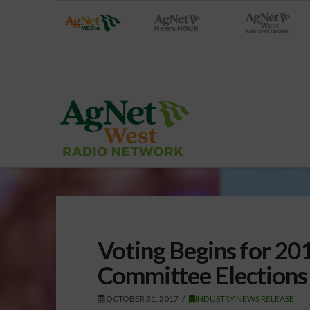
Voting Begins for 2
Committee Elections
OCTOBER 31, 2017
INDUSTRY NEWS RELEASE