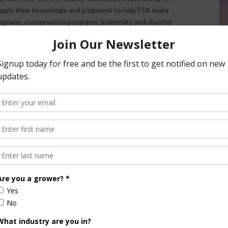
pply their knowledge and judgment to help FSA make
ograms, conservation programs, indemnity and disaster
.
SA
mittee
Farmers
ming
voting
llots the
didates
odified the ballot, making it easily identifiable and less
 ballots in the coming week can pick one up at their local
stmarked no later than Dec. 4, 2017. Newly elected
w.fsa.usda.gov/elections
. You may also contact your local