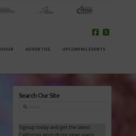
Facebook
X
 HOUR
ADVERTISE
UPCOMING EVENTS
Search Our Site
Search