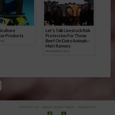
iculture
Let’s Talk Livestock Risk
ter Products
Protection For Those
Beef On Dairy Animals –
2026
Matt Ramsey
NOVEMBER 4, 2025
CONTACT US
ABOUT AGNET WEST
ADVERTISE