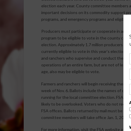
election each year. County committee members a
important decisions on its commodity support pr
programs, and emergency programs and eligibility
Producers must participate or cooperate in an F
program to be eligible to vote in the county com
election. Approximately 1.7 million producers are
currently eligible to vote in this year’s election. 
and ranchers who supervise and conduct the far
operations of an entire farm, but are not of legal 
age, also may be eligible to vote.
Farmers and ranchers will begin receiving their ba
week of Nov. 6. Ballots include the names of can
running for the local committee election. FSA has m
likely to be overlooked. Voters who do not receive
FSA offices. Ballots returned by mail must be po
committee members will take office Jan. 1, 2018.
For more information, visit the FSA website at
ww