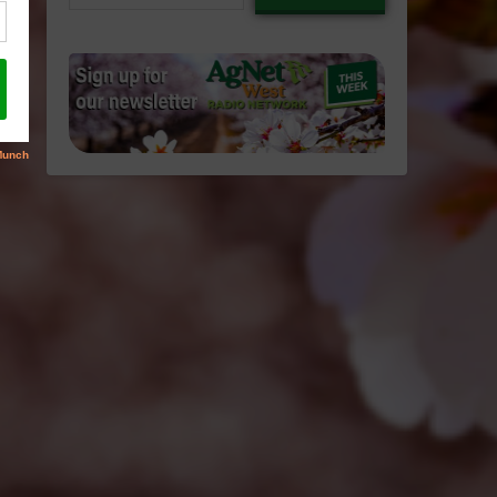
email…