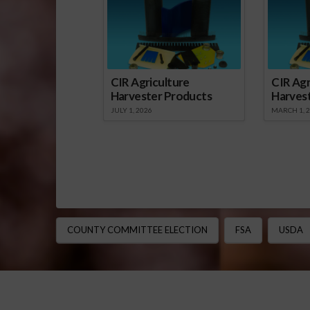
CIR Agriculture
CIR Agr
Harvester Products
Harves
JULY 1, 2026
MARCH 1, 
COUNTY COMMITTEE ELECTION
FSA
USDA