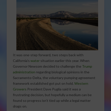
It was one-step forward, two steps back with
California’s
water
situation earlier this year. When
Governor Newsom decided to challenge the
Trump
administration
regarding biological opinions in the
Sacramento-Delta, the voluntary pumping agreement
framework established got put on hold.
Western
Growers
President Dave Puglia said it was a
frustrating decision, but hopefully a medium can be
found so progress isn’t tied up while a legal matter
drags on.