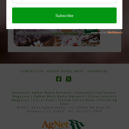
CONTACT US
ABOUT AGNET WEST
ADVERTISE
Facebook
X
Southeast AgNet Radio Network
|
Specialty Crop Grower
Magazine |
AgNet West Radio Network
|
Citrus Industry
Magazine
|
Citrus Expo
|
Florida Citrus Show
|
Florida Ag
Expo
©2007 -2024 AgNet Media, Inc. 27206 SW 22nd PL,
Newberry, FL 32669 - Tel: 352-671-1909