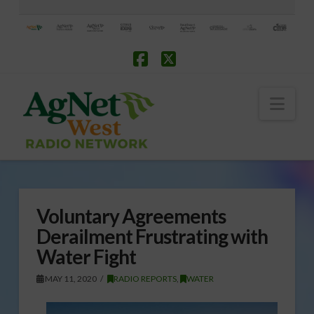
Facebook
X
Nav
Voluntary Agreements
Derailment Frustrating with
Water Fight
MAY 11, 2020
RADIO REPORTS
,
WATER