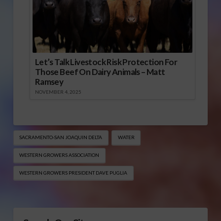
Let’s Talk Livestock Risk Protection For
Those Beef On Dairy Animals – Matt
Ramsey
NOVEMBER 4, 2025
SACRAMENTO-SAN JOAQUIN DELTA
WATER
WESTERN GROWERS ASSOCIATION
WESTERN GROWERS PRESIDENT DAVE PUGLIA