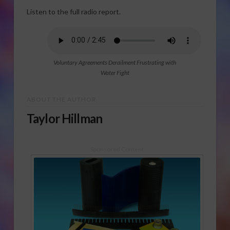
Listen to the full radio report.
Voluntary Agreements Derailment Frustrating with
Water Fight
ABOUT THE AUTHOR
Taylor Hillman
Sponsored Content