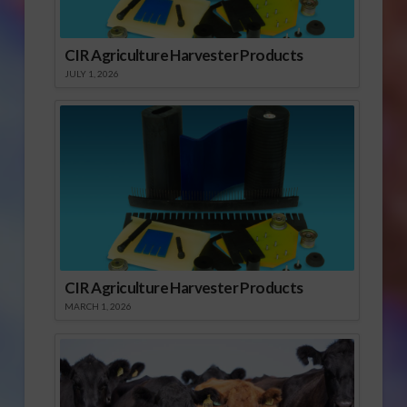
CIR Agriculture Harvester Products
JULY 1, 2026
CIR Agriculture Harvester Products
MARCH 1, 2026