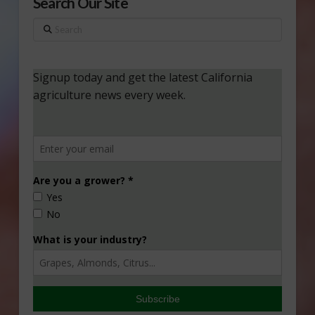
Search Our Site
Search