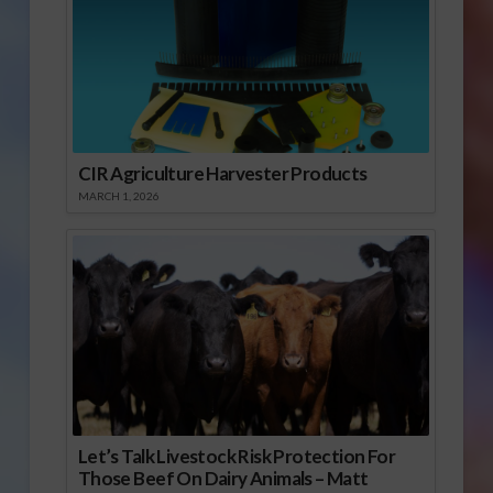
CIR Agriculture Harvester Products
MARCH 1, 2026
Let’s Talk Livestock Risk Protection For
Those Beef On Dairy Animals – Matt