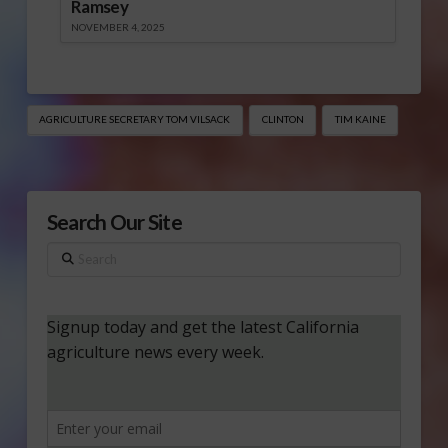
Ramsey
NOVEMBER 4, 2025
AGRICULTURE SECRETARY TOM VILSACK
CLINTON
TIM KAINE
Search Our Site
Search