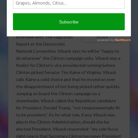
Presidential candidate Hillary
Clinton did not choose him as her
running mate and says he will do
anything for the Clinton
campaign.
In an exclusive
interview with The Hagstrom
VILSACK
Report at the Democratic
National Convention, Vilsack says he will be “happy to
do whatever” the Clinton campaign asks. Vilsack was a
finalist for Clinton’s vice presidential running before
Clinton picked Senator Tim Kaine of Virginia. Vilsack
calls Kaine a solid choice and that he moved on over
the disappointment of not being picked rather quickly.
Jumping on board the Clinton campaign as a
cheerleader, Vilsack called the Republican candidate
for President, Donald Trump, “not temperamentally fit
to be president.” As for what role, if any, Vilsack may
play in the Clinton Administration, should she be
elected President, Vilsack responded: “my sole focus
right now is that Secretary Clinton becomes President