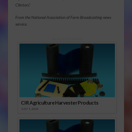
Clinton.”
From the National Association of Farm Broadcasting news
service.
Sponsored Content
CIR Agriculture Harvester Products
JULY 1, 2026