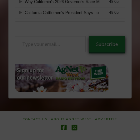
Type
Subscribe
your
email…
CONTACT US
ABOUT AGNET WEST
ADVERTISE
Facebook
X