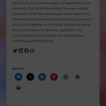
agriculture. She primarily reports on legislative issues
and hosts The AgNet News Hour. She was recently
named the 2024 Farm Broadcaster of the Year by the
National Association of Farm Broadcasting and serves
as a Council Member on the World Agriculture Forum.
Sabrina is a native of California’s agriculture-rich
Central Valley and now divides her time between
California and North Dakota.
Twitter
LinkedIn
Facebook
WordPress
Share this: