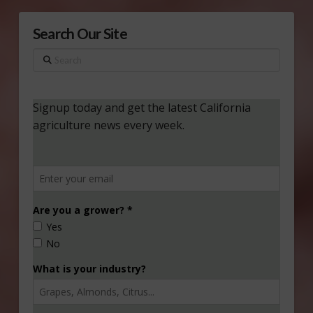
Search Our Site
Search