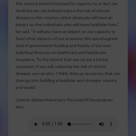
the science behind food and its capacity to, in fact, be
medicine we can indeed reduce the risk of chronic
disease in this country, which obviously will have an
impact on the individuals who will leave healthier lives,”
he said. “It will also have an impact on our capacity to
fund other aspects of our economy. We spend a great
deal of government funding and frankly of our own
individual finances on healthcare and healthcare
insurance. To the extent that we can be a better
consumer, if you will, reducing the risk of chronic
disease, we can also, I think, free up resources that can
then go into building a healthier and stronger country
and world.”
Listen to Sabrina Halvorson’s This Land Of Ours program
here.