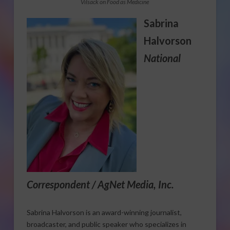
Vilsack on Food as Medicine
Sabrina
Halvorson
National
Correspondent / AgNet Media, Inc.
Sabrina Halvorson is an award-winning journalist,
broadcaster, and public speaker who specializes in