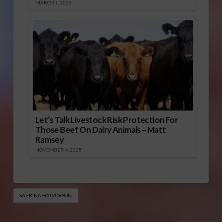
MARCH 1, 2026
Let’s Talk Livestock Risk Protection For
Those Beef On Dairy Animals – Matt
Ramsey
NOVEMBER 4, 2025
SABRINA HALVORSON