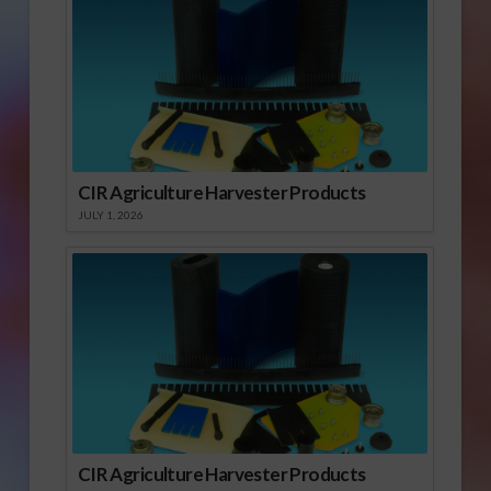
CIR Agriculture Harvester Products
JULY 1, 2026
CIR Agriculture Harvester Products