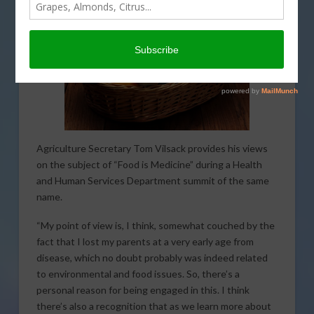
Agriculture Secretary Tom Vilsack provides his views
on the subject of “Food is Medicine” during a Health
and Human Services Department summit of the same
name.
“My point of view is, I think, somewhat couched by the
fact that I lost my parents at a very early age from
disease, which no doubt probably was indeed related
to environmental and food issues. So, there’s a
personal reason for being engaged in this. I think
there’s also a recognition that as we learn more about