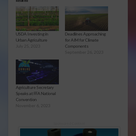
Related
USDA Investing in
Deadlines Approaching
Urban Agriculture
for AIM for Climate
July 25, 2023
Components
September 26, 2023
Agriculture Secretary
Speaks at FFA National
Convention
November 6, 2023
Sponsored Content