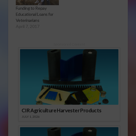
Funding to Repay
Educational Loans for
Veterinarians
April 7, 2017
Sponsored Content
CIR Agriculture Harvester Products
JULY 1, 2026