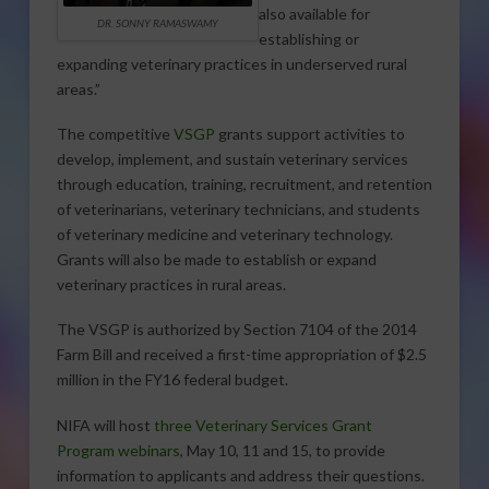
also available for
DR. SONNY RAMASWAMY
establishing or
expanding veterinary practices in underserved rural
areas.”
The competitive
VSGP
grants support activities to
develop, implement, and sustain veterinary services
through education, training, recruitment, and retention
of veterinarians, veterinary technicians, and students
of veterinary medicine and veterinary technology.
Grants will also be made to establish or expand
veterinary practices in rural areas.
The VSGP is authorized by Section 7104 of the 2014
Farm Bill and received a first-time appropriation of $2.5
million in the FY16 federal budget.
NIFA will host
three Veterinary Services Grant
Program webinars
, May 10, 11 and 15, to provide
information to applicants and address their questions.