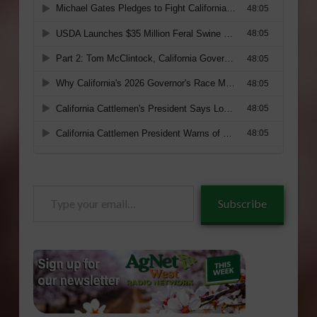
Type
Subscribe
your
email…