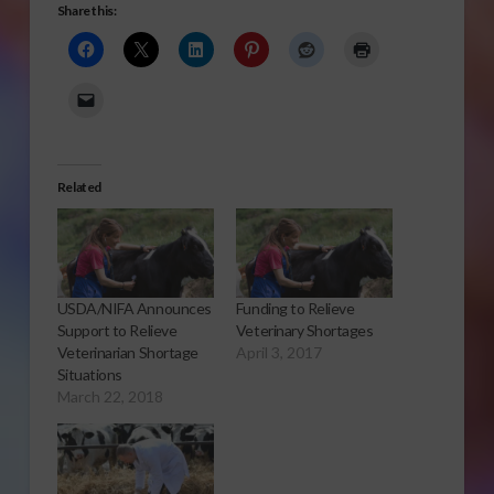
Share this:
Related
USDA/NIFA Announces
Funding to Relieve
Support to Relieve
Veterinary Shortages
Veterinarian Shortage
April 3, 2017
Situations
March 22, 2018