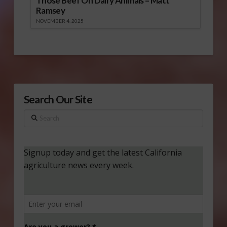
Those Beef On Dairy Animals – Matt
Ramsey
NOVEMBER 4, 2025
Search Our Site
Search