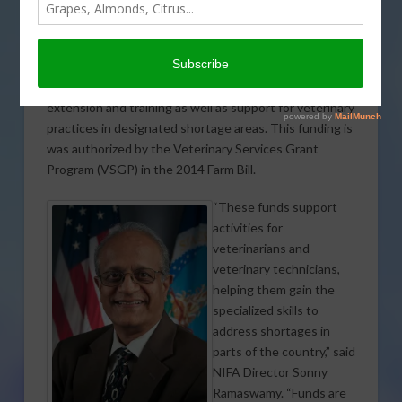
Agriculture’s (USDA)
National Institute of Food
and Agriculture (NIFA)
announced $2.4 million in available funding to relieve
veterinarian shortage situations through education,
extension and training as well as support for veterinary
practices in designated shortage areas. This funding is
was authorized by the Veterinary Services Grant
Program (VSGP) in the 2014 Farm Bill.
“These funds support
activities for
veterinarians and
veterinary technicians,
helping them gain the
specialized skills to
address shortages in
parts of the country,” said
NIFA Director Sonny
Ramaswamy. “Funds are