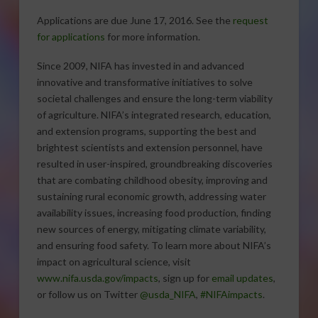
Applications are due June 17, 2016. See the
request
for applications
for more information.
Since 2009, NIFA has invested in and advanced
innovative and transformative initiatives to solve
societal challenges and ensure the long-term viability
of agriculture. NIFA’s integrated research, education,
and extension programs, supporting the best and
brightest scientists and extension personnel, have
resulted in user-inspired, groundbreaking discoveries
that are combating childhood obesity, improving and
sustaining rural economic growth, addressing water
availability issues, increasing food production, finding
new sources of energy, mitigating climate variability,
and ensuring food safety. To learn more about NIFA’s
impact on agricultural science, visit
www.nifa.usda.gov/impacts
, sign up for
email updates
,
or follow us on Twitter
@usda_NIFA
,
#NIFAimpacts
.