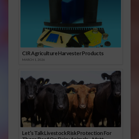
CIR Agriculture Harvester Products
MARCH 1, 2026
Let’s Talk Livestock Risk Protection For