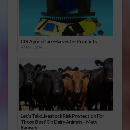
CIR Agriculture Harvester Products
MARCH 1, 2026
Let’s Talk Livestock Risk Protection For
Those Beef On Dairy Animals – Matt
Ramsey