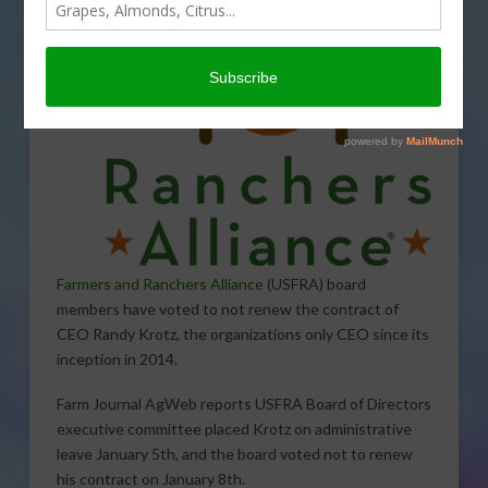
Farmers and Ranchers Alliance
(USFRA) board
members have voted to not renew the contract of
CEO Randy Krotz, the organizations only CEO since its
inception in 2014.
Farm Journal AgWeb reports USFRA Board of Directors
executive committee placed Krotz on administrative
leave January 5th, and the board voted not to renew
his contract on January 8th.