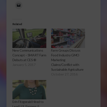
Related
New Communications
Farm Groups Discuss
Concept – SMART Farm
Food Industry GMO
Debuts at CES ®
Marketing
January 5, 2017
Claims/Conflict with
Sustainable Agriculture
October 27, 2016
Erin Fitzgerald Hired to
Lead U.S. Farmers &