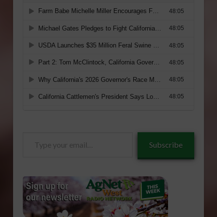
Type
Subscribe
your
email…