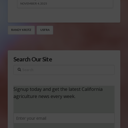
NOVEMBER 4, 2025
RANDY KROTZ
USFRA
Search Our Site
Search