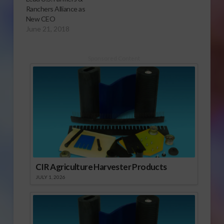
Ranchers Alliance as
New CEO
June 21, 2018
Sponsored Content
CIR Agriculture Harvester Products
JULY 1, 2026