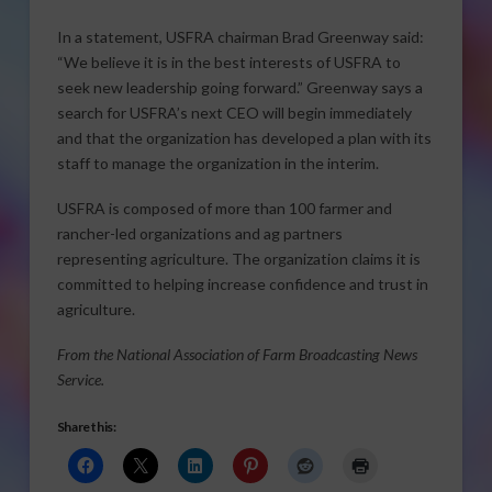
In a statement, USFRA chairman Brad Greenway said:
“We believe it is in the best interests of USFRA to
seek new leadership going forward.” Greenway says a
search for USFRA’s next CEO will begin immediately
and that the organization has developed a plan with its
staff to manage the organization in the interim.
USFRA is composed of more than 100 farmer and
rancher-led organizations and ag partners
representing agriculture. The organization claims it is
committed to helping increase confidence and trust in
agriculture.
From the National Association of Farm Broadcasting News
Service.
Share this: