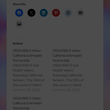
Share this:
Related
USDA/NRCS Video:
USDA/NRCS Video:
California Soil Health
California Soil Health
Partnership
Partnership
USDA/NRCS Soil
USDA/NRCS Soil
Health videos
Health videos
featuring California
featuring California
farmers. The third of
farmers. The fifth of
this series it titled:
this series is titled:
Fritz Durst Profile in
October 22, 2015
Michael Crowell
October 26, 2015
Soil Health Fritz
Profile in Soil Health
USDA/NRCS Video:
Durst’s has a holistic
For any California
California Soil Health
approach to farming.
farmer who doubts
Partnership
But that wasn’t always
the soil-health