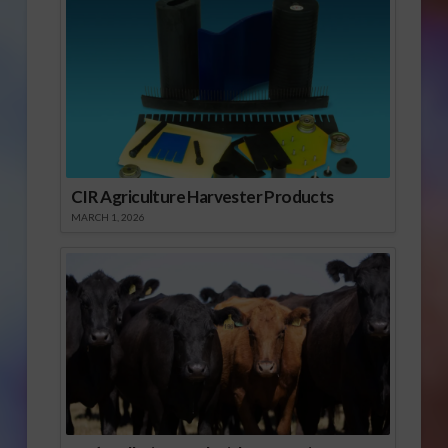
CIR Agriculture Harvester Products
MARCH 1, 2026