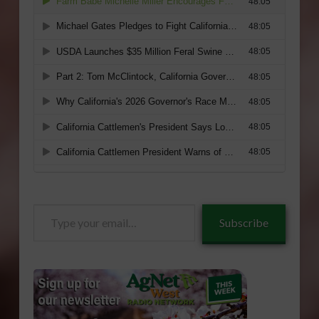
Type
Subscribe
your
email…