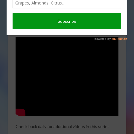
USDA/NRCS Soil Health videos featuring California
farmers. the first of this series it titled:
Productive agriculture, Healthy environment,
Sustainable future.
Check back daily for additional videos in this series.