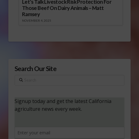
Let’s Talk Livestock Risk Protection For
Those Beef On Dairy Animals – Matt
Ramsey
NOVEMBER 4, 2025
Search Our Site
Search