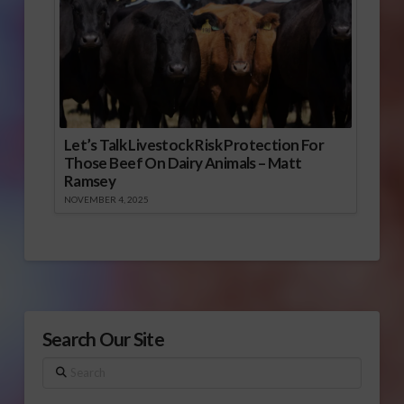
Let’s Talk Livestock Risk Protection For
Those Beef On Dairy Animals – Matt
Ramsey
NOVEMBER 4, 2025
Search Our Site
Search