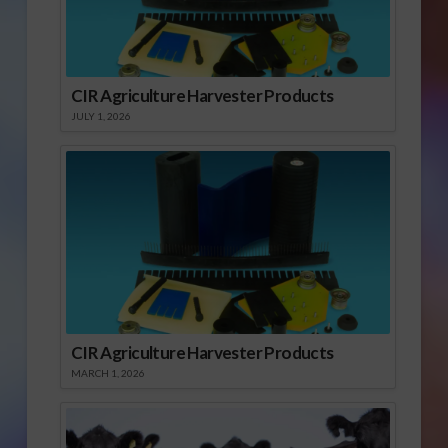
CIR Agriculture Harvester Products
JULY 1, 2026
CIR Agriculture Harvester Products
MARCH 1, 2026