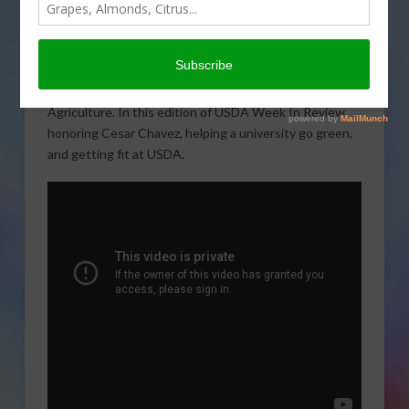
A weekly look at some of
the events and activities at
the U.S. Department of
Agriculture. In this edition of USDA Week In Review,
honoring Cesar Chavez, helping a university go green,
and getting fit at USDA.