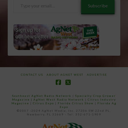
Type
Subscribe
your
email…
CONTACT US
ABOUT AGNET WEST
ADVERTISE
Facebook
X
Southeast AgNet Radio Network
|
Specialty Crop Grower
Magazine |
AgNet West Radio Network
|
Citrus Industry
Magazine
|
Citrus Expo
|
Florida Citrus Show
|
Florida Ag
Expo
©2007 -2024 AgNet Media, Inc. 27206 SW 22nd PL,
Newberry, FL 32669 - Tel: 352-671-1909