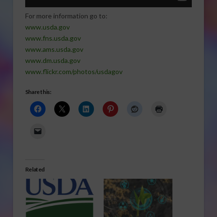
For more information go to:
www.usda.gov
www.fns.usda.gov
www.ams.usda.gov
www.dm.usda.gov
www.flickr.com/photos/usdagov
Share this:
Related