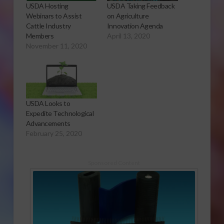
USDA Hosting
USDA Taking Feedback
Webinars to Assist
on Agriculture
Cattle Industry
Innovation Agenda
Members
April 13, 2020
November 11, 2020
USDA Looks to
Expedite Technological
Advancements
February 25, 2020
Sponsored Content