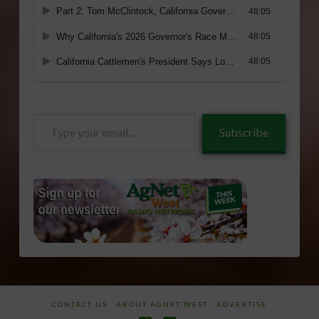
Type
Subscribe
your
email…
CONTACT US
ABOUT AGNET WEST
ADVERTISE