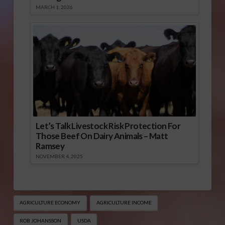
MARCH 1, 2026
Let’s Talk Livestock Risk Protection For
Those Beef On Dairy Animals – Matt
Ramsey
NOVEMBER 4, 2025
AGRICULTURE ECONOMY
AGRICULTURE INCOME
ROB JOHANSSON
USDA