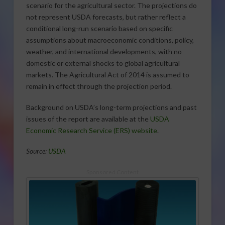
scenario for the agricultural sector. The projections do
not represent USDA forecasts, but rather reflect a
conditional long-run scenario based on specific
assumptions about macroeconomic conditions, policy,
weather, and international developments, with no
domestic or external shocks to global agricultural
markets. The Agricultural Act of 2014 is assumed to
remain in effect through the projection period.
Background on USDA’s long-term projections and past
issues of the report are available at the
USDA
Economic Research Service (ERS) website
.
Source:
USDA
Sponsored Content