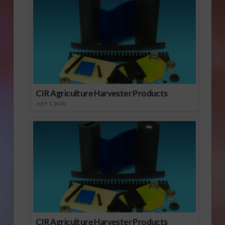
CIR Agriculture Harvester Products
JULY 1, 2026
CIR Agriculture Harvester Products