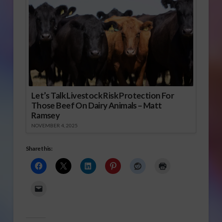
Let’s Talk Livestock Risk Protection For
Those Beef On Dairy Animals – Matt
Ramsey
NOVEMBER 4, 2025
Share this: