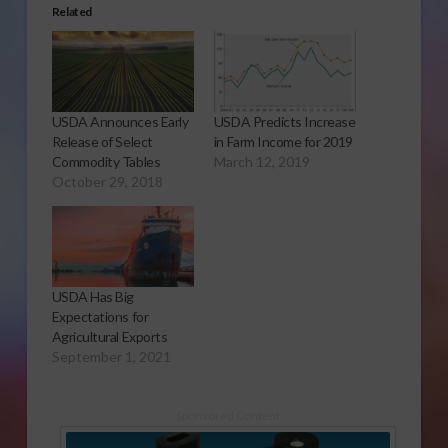
Related
USDA Announces Early
USDA Predicts Increase
Release of Select
in Farm Income for 2019
Commodity Tables
March 12, 2019
October 29, 2018
USDA Has Big
Expectations for
Agricultural Exports
September 1, 2021
Sponsored Content