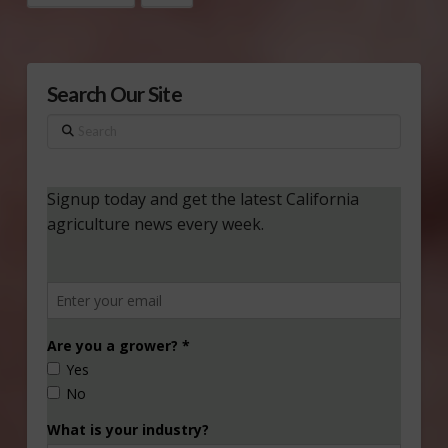
Search Our Site
Search