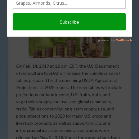
On Feb. 14, 2019 at 12 p.m. EST, the U.S. Department
of Agriculture (USDA) will release the complete set of
tables prepared for the upcoming USDA Agricultural
Projections to 2028 report. The new tables will include
projections for farm income, U.S. fruits, nuts, and
vegetables supply and use, and global commodity
trade. Tables containing long-term supply, use, and
price projections to 2028 for major U.S. crops and
livestock products as well as supporting U.S. and
international macroeconomic assumptions were
released on Nov. 2, 2018. Short-term projections from