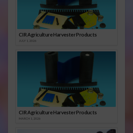
CIR Agriculture Harvester Products
JULY 1, 2026
CIR Agriculture Harvester Products
MARCH 1, 2026