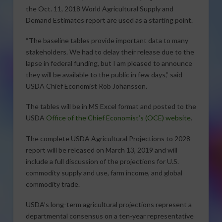
the Oct. 11, 2018 World Agricultural Supply and
Demand Estimates report are used as a starting point.
“The baseline tables provide important data to many
stakeholders. We had to delay their release due to the
lapse in federal funding, but I am pleased to announce
they will be available to the public in few days,” said
USDA Chief Economist Rob Johansson.
The tables will be in MS Excel format and posted to the
USDA
Office of the Chief Economist’s (OCE) website
.
The complete USDA Agricultural Projections to 2028
report will be released on March 13, 2019 and will
include a full discussion of the projections for U.S.
commodity supply and use, farm income, and global
commodity trade.
USDA’s long-term agricultural projections represent a
departmental consensus on a ten-year representative