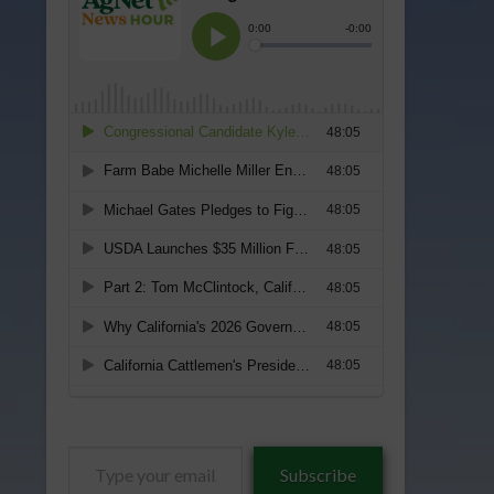
Type
Subscribe
your