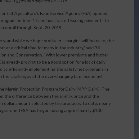
r May triggers fifth payment for 2019
ent of Agriculture’s Farm Service Agency (FSA) opened
rogram on June 17 and has started issuing payments to
n enroll through Sept. 20, 2019.
rs, and while we hope producers’ margins will increase, the
at a critical time for many in the industry,” said Bill
ion and Conservation. “With lower premiums and higher
s already proving to be a good option for a lot of dairy
 to efficiently implementing the safety net programs in
th the challenges of the ever-changing farm economy.”
the Margin Protection Program for Dairy (MPP-Dairy). The
n the difference between the all-milk price and the
ain dollar amount selected by the producer. To date, nearly
rogram, and FSA has begun paying approximately $100