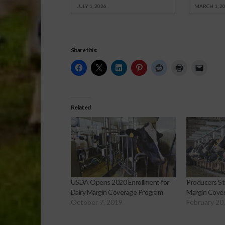
JULY 1, 2026
MARCH 1, 2
Share this:
Related
USDA Opens 2020 Enrollment for
Producers Sti
Dairy Margin Coverage Program
Margin Cover
October 7, 2019
February 20