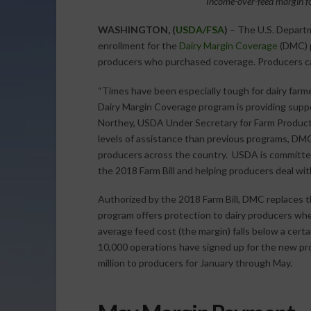
Income-over-feed margin fo
WASHINGTON, (
USDA/FSA
)
– The U.S. Departm
enrollment for the
Dairy Margin Coverage
(DMC) p
producers who purchased coverage. Producers ca
“Times have been especially tough for dairy farme
Dairy Margin Coverage program is providing support 
Northey, USDA Under Secretary for Farm Product
levels of assistance than previous programs, DMC i
producers across the country. USDA is committed
the 2018 Farm Bill and helping producers deal wi
Authorized by the 2018 Farm Bill, DMC replaces 
program offers protection to dairy producers whe
average feed cost (the margin) falls below a cert
10,000 operations have signed up for the new p
million to producers for January through May.