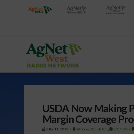
USDA Now Making Pa
Margin Coverage Pr
JULY 11, 2019
DAIRY & LIVESTOCK
,
ECONOMY
,