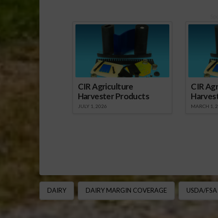
Sp
CIR Agriculture
CIR Agr
Harvester Products
Harves
JULY 1, 2026
MARCH 1, 
DAIRY
DAIRY MARGIN COVERAGE
USDA/FSA