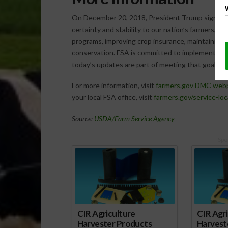
On December 20, 2018, President Trump signed in
certainty and stability to our nation’s farmers, 
programs, improving crop insurance, maintaining
conservation. FSA is committed to implementing t
today’s updates are part of meeting that goal.
For more information, visit
farmers.gov DMC web
your local FSA office, visit
farmers.gov/service-loc
Source:
USDA/Farm Service Agency
Spo
CIR Agriculture
CIR Agri
Harvester Products
Harvest