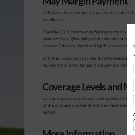
May Margin Payment
DMC provides coverage retroactive to January 1, 
enrollment.
The May 2019 income over feed cost margin was $
payment for eligible dairy producers who purcha
January, February, March and April also were trig
With the 50 percent hay blend, FSA’s revised Apr
revised margins for January, February and March ar
Coverage Levels and 
Dairy producers can choose coverage levels from 
of the producers currently enrolled have elected
history.
More Information