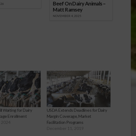
Beef On Dairy Animals –
026
Matt Ramsey
NOVEMBER 4, 2025
ll Waiting for Dairy
USDA Extends Deadlines for Dairy
age Enrollment
Margin Coverage, Market
, 2024
Facilitation Programs
December 11, 2019