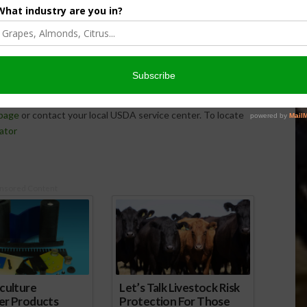
to law the 2018 Farm Bill, which provides support,
ranchers and land stewards by enhancing farm support
 disaster programs and promoting and supporting voluntary
hese changes as quickly and effectively as possible, and
page
or contact your local USDA service center. To locate
ator
nsored Content
culture
Let’s Talk Livestock Risk
er Products
Protection For Those