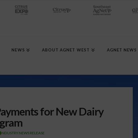
NEWS
ABOUT AGNET WEST
AGNET NEWS
yments for New Dairy
ogram
INDUSTRY NEWS RELEASE