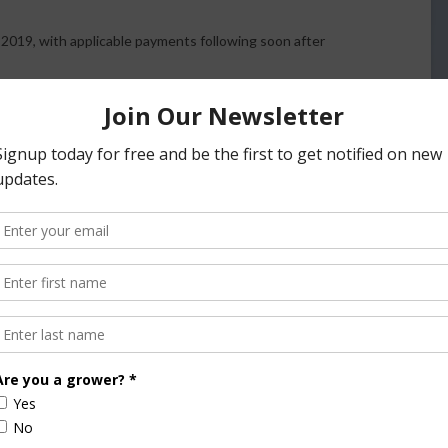
2019, with applicable payments following soon after
9.00 per hundredweight (cwt.), triggering the fifth
se the $9.50 level of coverage under DMC. Payments for
gered.
il 2019 income over feed cost margin is $8.82 per cwt. The
e, respectively, $7.71, $7.91 and $8.66.
MPP Reimbursements
$4 up to $9.50 at the time of signup. More than 98 percent
 $9.50 coverage on up to 95 percent of their production