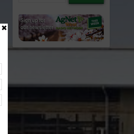
email…