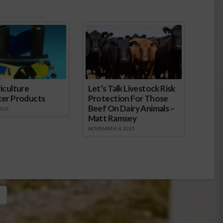
onsored Content
iculture
Let’s Talk Livestock Risk
ter Products
Protection For Those
Beef On Dairy Animals –
2026
Matt Ramsey
NOVEMBER 4, 2025