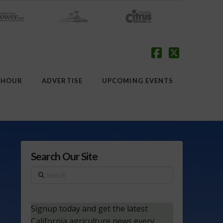
Facebook
X
 HOUR
ADVERTISE
UPCOMING EVENTS
Search Our Site
Search