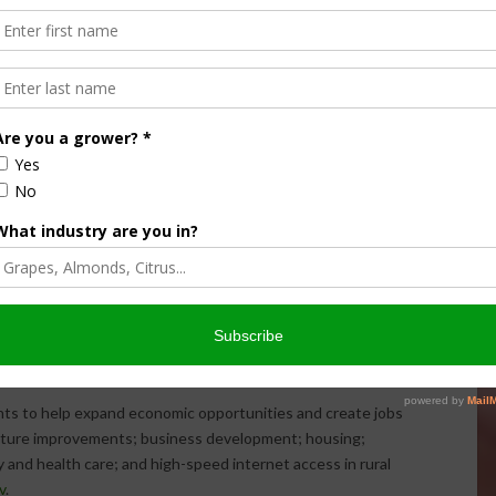
 electronically by using the interactive
RD Apply
tool.
 Development’s
state or field offices
.
shed the Interagency Task Force on Agriculture and Rural
 policy changes that could promote agriculture and
 Secretary Perdue presented the Task Force’s findings to
ommendations to align the federal government with state,
opportunities that exist in rural America. Increasing
mmendation of the task force.
e
Report to the President of the United States from the
DF, 5.4 MB). In addition, to view the categories of the
ty infographic
(PDF, 190 KB).
ts to help expand economic opportunities and create jobs
ructure improvements; business development; housing;
 and health care; and high-speed internet access in rural
v
.