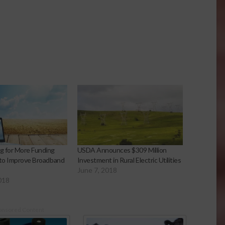
g for More Funding
USDA Announces $309 Million
 to Improve Broadband
Investment in Rural Electric Utilities
June 7, 2018
018
onsored Content