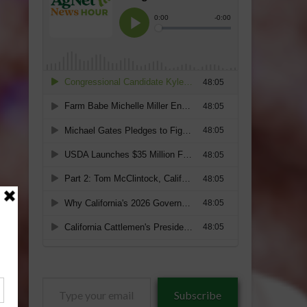
Type
Subscribe
your