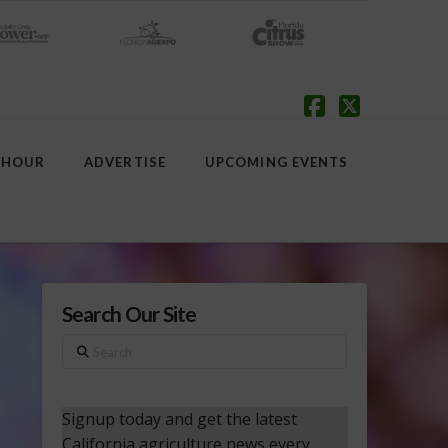
Facebook
X
 HOUR
ADVERTISE
UPCOMING EVENTS
Search Our Site
Search