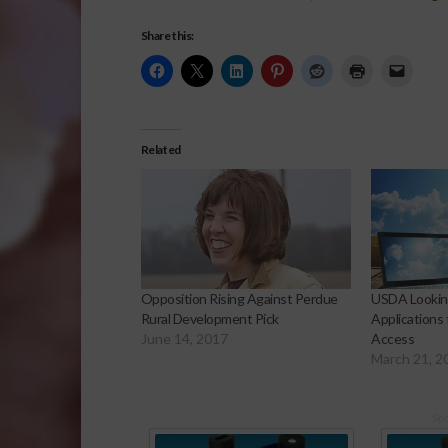
Share this:
Related
Opposition Rising Against Perdue
USDA Lookin
Rural Development Pick
Applications
June 14, 2017
Access
March 21, 2
Sp