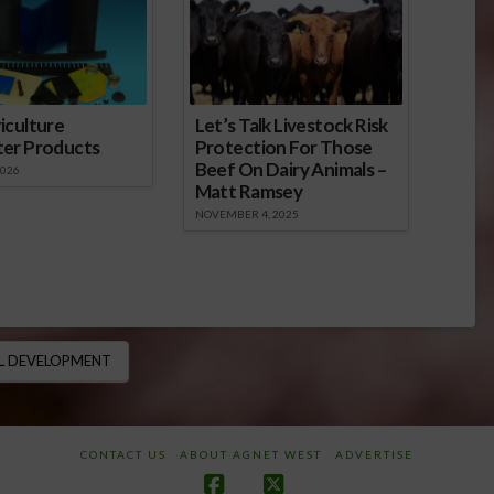
iculture
Let’s Talk Livestock Risk
ter Products
Protection For Those
Beef On Dairy Animals –
2026
Matt Ramsey
NOVEMBER 4, 2025
L DEVELOPMENT
CONTACT US
ABOUT AGNET WEST
ADVERTISE