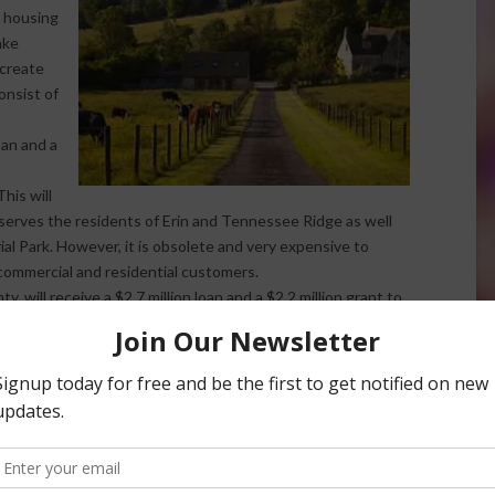
 housing
ake
 create
onsist of
loan and a
his will
t serves the residents of Erin and Tennessee Ridge as well
l Park. However, it is obsolete and very expensive to
commercial and residential customers.
 will receive a $2.7 million loan and a $2.2 million grant to
 indicates that a significant portion of residents’ wells
 poses serious public health threats. This project will
ic water service to 124 residential and three non-
o not have safe, potable water.
f funding for water and wastewater infrastructure. The 2018
A loans and grants, up from $1.2 billion in FY 2017. It also
estments in rural communities with the greatest