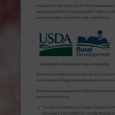
Assistant to the Secretary for Rural Developme
Agriculture (USDA) is investing $267 million in
103
and wastewater systems in rural communities.
the
Water and Waste Disposal Loan and Grant
pr
storm water drainage and waste disposal systems 
Below are some examples of USDA’s partnerships
water infrastructure:
The Sisseton Wahpeton Oyate Tribe in Sout
will receive a $116,000 loan to help finance s