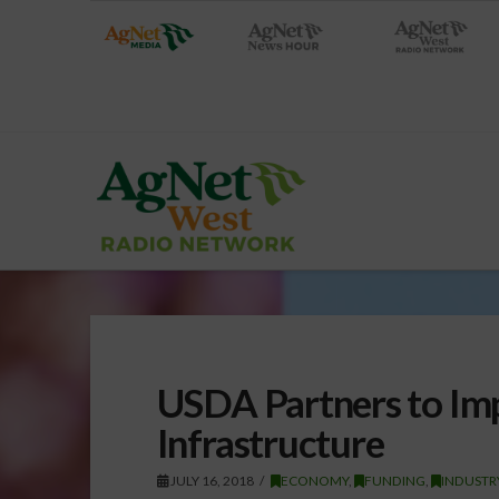
USDA Partners to Im
Infrastructure
JULY 16, 2018
ECONOMY
,
FUNDING
,
INDUSTR