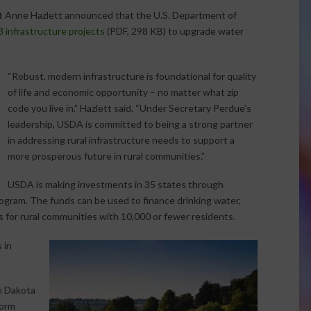
nt Anne Hazlett announced that the U.S. Department of
 infrastructure projects
(PDF, 298 KB) to upgrade water
“Robust, modern infrastructure is foundational for quality
of life and economic opportunity – no matter what zip
code you live in,” Hazlett said. “Under Secretary Perdue’s
leadership, USDA is committed to being a strong partner
in addressing rural infrastructure needs to support a
more prosperous future in rural communities.”
USDA is making investments in 35 states through
ogram. The funds can be used to finance drinking water,
for rural communities with 10,000 or fewer residents.
 in
h Dakota
torm