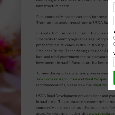
infrastructure needs.
Rural community leaders can apply for these funds
They can also apply through one of USDA Rural
In April 2017, President Donald J. Trump establi
Prosperity to identify legislative, regulatory and
prosperity in rural communities. In January 2018,
President Trump. These findings included 31 rec
local and tribal governments to take advantage of 
investments in rural infrastructure is a key reco
To view the report in its entirety, please view th
Task Force on Agriculture and Rural Prosperity
(P
recommendations, please view the
Rural Prosperi
USDA Rural Development provides loans and gran
in rural areas. This assistance supports infrast
community services such as schools, public safety
areas. For more information, visit
www.rd.usda.go