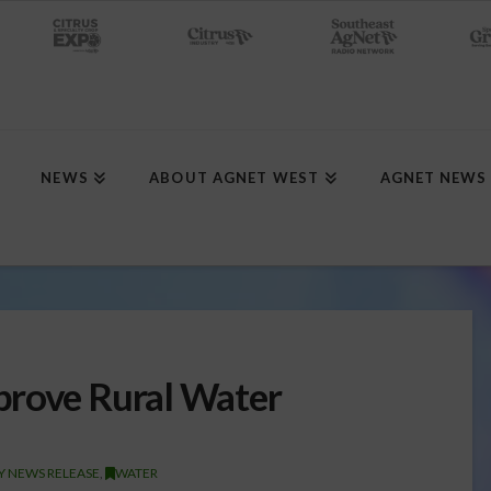
NEWS
ABOUT AGNET WEST
AGNET NEWS
prove Rural Water
Y NEWS RELEASE
,
WATER