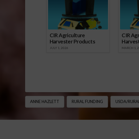
CIR Agriculture
CIR Agr
Harvester Products
Harves
JULY 1, 2026
MARCH 1, 
ANNE HAZLETT
RURAL FUNDING
USDA/RURA