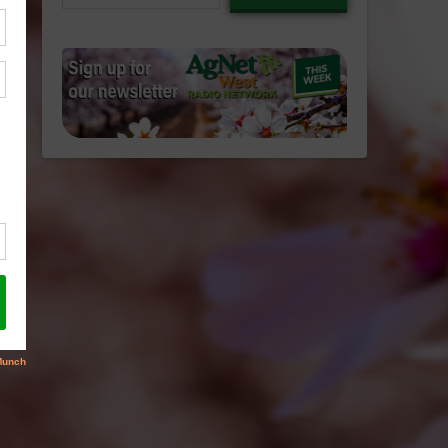
email…