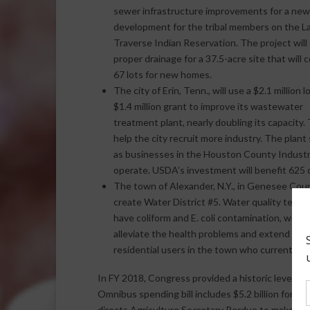
sewer infrastructure improvements for a new
development for the tribal members on the L
Traverse Indian Reservation. The project will
proper drainage for a 37.5-acre site that will c
67 lots for new homes.
The city of Erin, Tenn., will use a $2.1 million 
$1.4 million grant to improve its wastewater
treatment plant, nearly doubling its capacity. T
help the city recruit more industry. The plan
as businesses in the Houston County Industria
operate. USDA’s investment will benefit 625 
The town of Alexander, N.Y., in Genesee County,
create Water District #5. Water quality testing
have coliform and E. coli contamination, which
alleviate the health problems and extend publ
residential users in the town who currently d
In FY 2018, Congress provided a historic level o
Omnibus spending bill includes $5.2 billion for USD
directs Agriculture Secretary Perdue to make inv