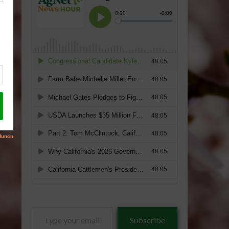
Type
Subscribe
your