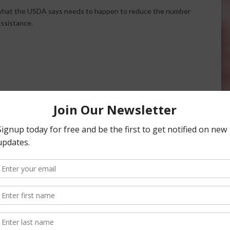
what the USDA says needs to happen to reduce the number
ssistance.