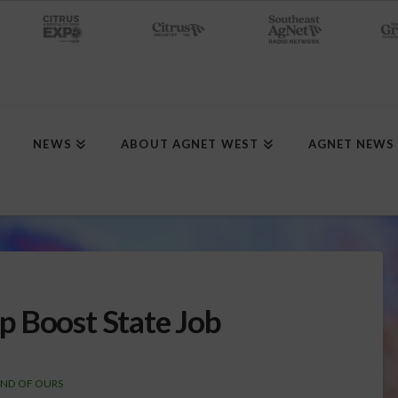
NEWS
ABOUT AGNET WEST
AGNET NEWS
p Boost State Job
AND OF OURS