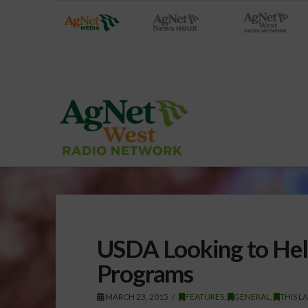
USDA Looking to Hel
Programs
MARCH 23, 2015
FEATURES
,
GENERAL
,
THIS L