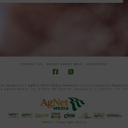
CONTACT US
ABOUT AGNET WEST
ADVERTISE
Facebook
X
ower Magazine |
AgNet West Radio Network
|
Citrus Industry Magazin
4 AgNet Media, Inc. 27206 SW 22nd PL, Newberry, FL 32669 - Tel: 3
DMCA / Copyright Policy