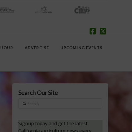
Facebook
X
 HOUR
ADVERTISE
UPCOMING EVENTS
Search Our Site
Search