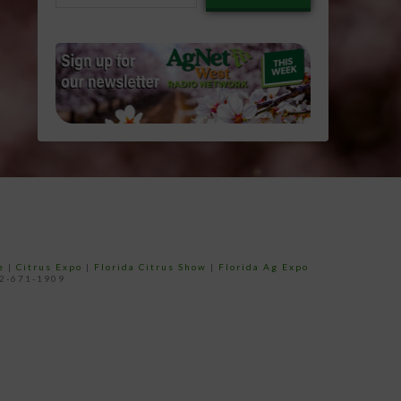
email…
e
|
Citrus Expo
|
Florida Citrus Show
|
Florida Ag Expo
52-671-1909