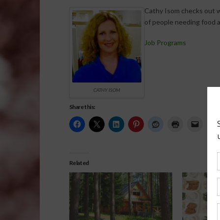
Cathy Isom checks out 
of people needing food a
Job Programs
CATHY ISOM
Share this:
Related