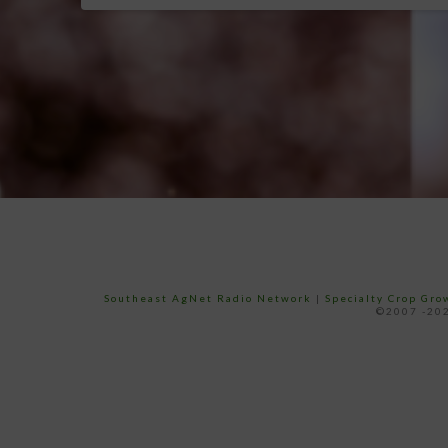
Southeast AgNet Radio Network
|
Specialty Crop Gr
©2007 -202