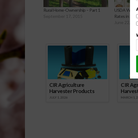
Rural Home-Ownership – Part 1
USDA Working
September 17, 2015
Rates in Sch
June 22, 20
Sp
CIR Agriculture
CIR Agr
Harvester Products
Harves
JULY 1, 2026
MARCH 1, 