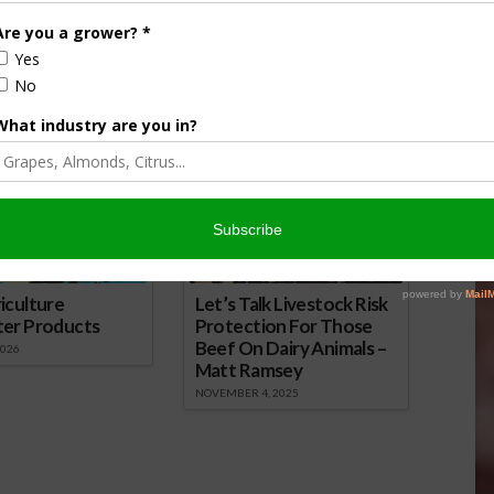
 to Further Cut Error
How to Grow an Aromatic, Tasty
ool Meals
Perennial
15
April 20, 2020
onsored Content
iculture
Let’s Talk Livestock Risk
ter Products
Protection For Those
Beef On Dairy Animals –
2026
Matt Ramsey
NOVEMBER 4, 2025