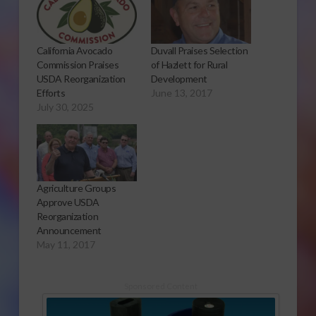
California Avocado
Duvall Praises Selection
Commission Praises
of Hazlett for Rural
USDA Reorganization
Development
Efforts
June 13, 2017
July 30, 2025
Agriculture Groups
Approve USDA
Reorganization
Announcement
May 11, 2017
Sponsored Content