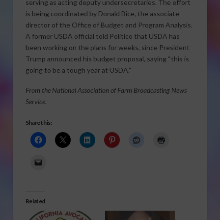
serving as acting deputy undersecretaries. The effort
is being coordinated by Donald Bice, the associate
director of the Office of Budget and Program Analysis.
A former USDA official told Politico that USDA has
been working on the plans for weeks, since President
Trump announced his budget proposal, saying “this is
going to be a tough year at USDA.”
From the National Association of Farm Broadcasting News
Service.
Share this:
Related