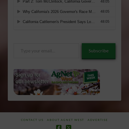
Type
Subscribe
your
email…
CONTACT US
ABOUT AGNET WEST
ADVERTISE