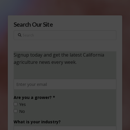
Search Our Site
Search