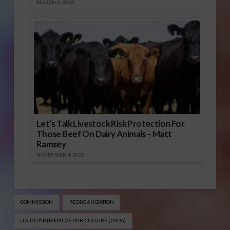
MARCH 1, 2026
Let’s Talk Livestock Risk Protection For
Those Beef On Dairy Animals – Matt
Ramsey
NOVEMBER 4, 2025
COMMISSION
REORGANIZATION
U.S. DEPARTMENT OF AGRICULTURE (USDA)