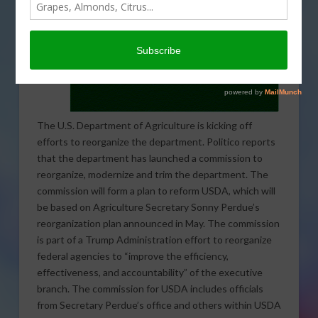
The U.S. Department of Agriculture is kicking off
efforts to reorganize the department. Politico reports
that the department has launched a commission to
reorganize, modernize and trim the department. The
commission will form a plan to reform USDA, which will
be based on Agriculture Secretary Sonny Perdue’s
reorganization plan announced in May. The commission
is part of a Trump Administration effort to reorganize
federal agencies to “improve the efficiency,
effectiveness, and accountability” of the executive
branch. The commission for USDA includes officials
from Secretary Perdue’s office and others within USDA