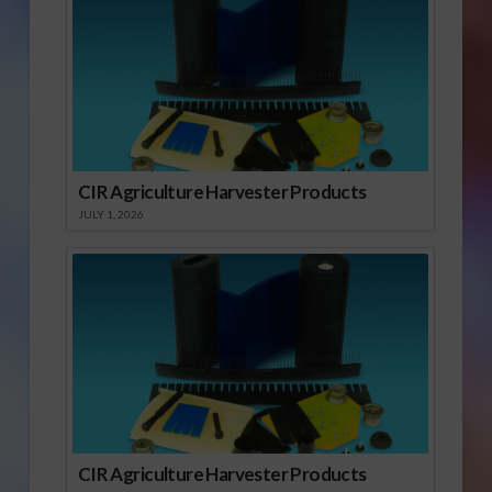
CIR Agriculture Harvester Products
JULY 1, 2026
CIR Agriculture Harvester Products