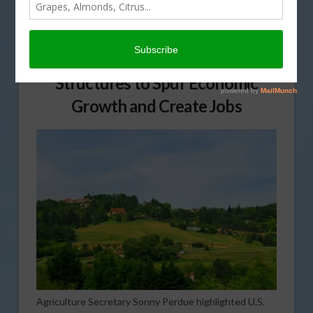
Funding Helps Improve Streets,
Transit Facilities and Other
Structures to Spur Economic
Growth and Create Jobs
Agriculture Secretary Sonny Perdue highlighted U.S.