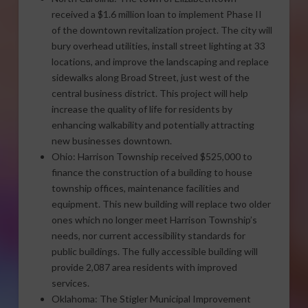
received a $1.6 million loan to implement Phase II
of the downtown revitalization project. The city will
bury overhead utilities, install street lighting at 33
locations, and improve the landscaping and replace
sidewalks along Broad Street, just west of the
central business district. This project will help
increase the quality of life for residents by
enhancing walkability and potentially attracting
new businesses downtown.
Ohio: Harrison Township received $525,000 to
finance the construction of a building to house
township offices, maintenance facilities and
equipment. This new building will replace two older
ones which no longer meet Harrison Township’s
needs, nor current accessibility standards for
public buildings. The fully accessible building will
provide 2,087 area residents with improved
services.
Oklahoma: The Stigler Municipal Improvement