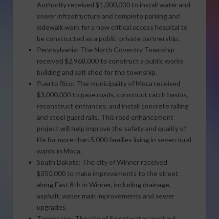
Authority received $1,000,000 to install water and
sewer infrastructure and complete parking and
sidewalk work for a new critical access hospital to
be constructed as a public-private partnership.
Pennsylvania: The North Coventry Township
received $2,968,000 to construct a public works
building and salt shed for the township.
Puerto Rico: The municipality of Moca received
$3,000,000 to pave roads, construct catch basins,
reconstruct entrances, and install concrete railing
and steel guard rails. This road enhancement
project will help improve the safety and quality of
life for more than 5,000 families living in seven rural
wards in Moca.
South Dakota: The city of Winner received
$350,000 to make improvements to the street
along East 8th in Winner, including drainage,
asphalt, water main improvements and sewer
upgrades.
Tennessee: The city of Sweetwater received