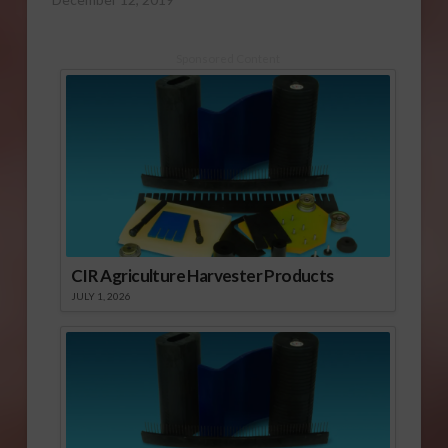
Sponsored Content
CIR Agriculture Harvester Products
JULY 1, 2026