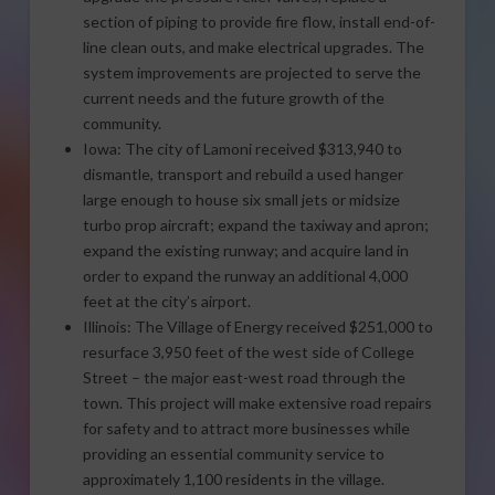
section of piping to provide fire flow, install end-of-
line clean outs, and make electrical upgrades. The
system improvements are projected to serve the
current needs and the future growth of the
community.
Iowa: The city of Lamoni received $313,940 to
dismantle, transport and rebuild a used hanger
large enough to house six small jets or midsize
turbo prop aircraft; expand the taxiway and apron;
expand the existing runway; and acquire land in
order to expand the runway an additional 4,000
feet at the city’s airport.
Illinois: The Village of Energy received $251,000 to
resurface 3,950 feet of the west side of College
Street – the major east-west road through the
town. This project will make extensive road repairs
for safety and to attract more businesses while
providing an essential community service to
approximately 1,100 residents in the village.