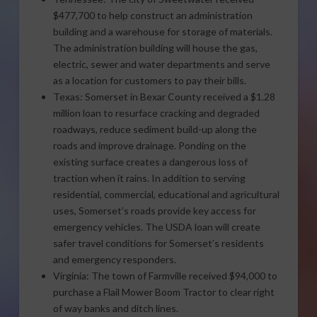
$477,700 to help construct an administration
building and a warehouse for storage of materials.
The administration building will house the gas,
electric, sewer and water departments and serve
as a location for customers to pay their bills.
Texas: Somerset in Bexar County received a $1.28
million loan to resurface cracking and degraded
roadways, reduce sediment build-up along the
roads and improve drainage. Ponding on the
existing surface creates a dangerous loss of
traction when it rains. In addition to serving
residential, commercial, educational and agricultural
uses, Somerset’s roads provide key access for
emergency vehicles. The USDA loan will create
safer travel conditions for Somerset’s residents
and emergency responders.
Virginia: The town of Farmville received $94,000 to
purchase a Flail Mower Boom Tractor to clear right
of way banks and ditch lines.