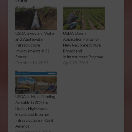
Related
USDA Invests in Water
USDA Opens
and Wastewater
Application Portal for
Infrastructure
New ReConnect Rural
Improvements in 31
Broadband
States
Infrastructure Program
October 16, 2019
April 23, 2019
USDA to Make Funding
Available in 2020 to
Deploy High-Speed
Broadband Internet
Infrastructure in Rural
America
December 12, 2019