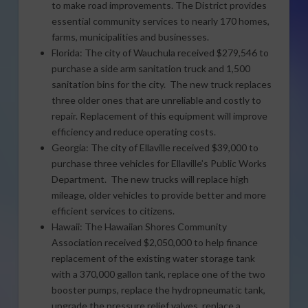
to make road improvements. The District provides
essential community services to nearly 170 homes,
farms, municipalities and businesses.
Florida: The city of Wauchula received $279,546 to
purchase a side arm sanitation truck and 1,500
sanitation bins for the city. The new truck replaces
three older ones that are unreliable and costly to
repair. Replacement of this equipment will improve
efficiency and reduce operating costs.
Georgia: The city of Ellaville received $39,000 to
purchase three vehicles for Ellaville’s Public Works
Department. The new trucks will replace high
mileage, older vehicles to provide better and more
efficient services to citizens.
Hawaii: The Hawaiian Shores Community
Association received $2,050,000 to help finance
replacement of the existing water storage tank
with a 370,000 gallon tank, replace one of the two
booster pumps, replace the hydropneumatic tank,
upgrade the pressure relief valves, replace a