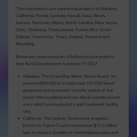
The investments are supporting projects in Alabama,
California, Florida, Georgia, Hawaii, Iowa, Illinois,
Kansas, Kentucky, Maine, North Carolina, New Jersey,
Ohio, Oklahoma, Pennsylvania, Puerto Rico, South
Dakota, Tennessee, Texas, Virginia, Vermont and
Wyoming.
Below are some examples of infrastructure projects
that Rural Development funded in FY 2017:
Alabama: The Grand Bay Water Works Board, Inc.
received $80,000 to install a new 125 KW diesel
generator and automatic transfer switch at the
water office building and two diesel standby power
units which are located at a well treatment facility
site.
California: The Lindsay-Strathmore Irrigation
District in Tulare County received an $11.3 million
loan to replace 10 miles of steel irrigation pipe and