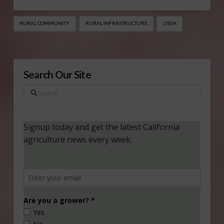
RURAL COMMUNITY
RURAL INFRASTRUCTURE
USDA
Search Our Site
Search