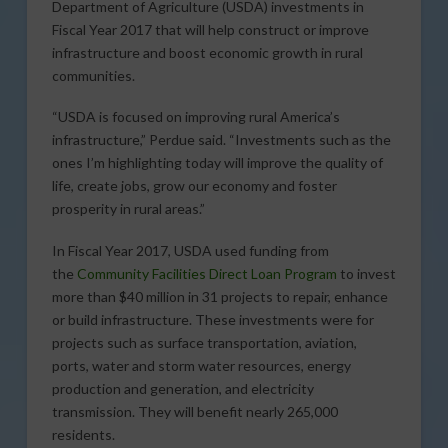
Department of Agriculture (USDA) investments in
Fiscal Year 2017 that will help construct or improve
infrastructure and boost economic growth in rural
communities.
“USDA is focused on improving rural America’s
infrastructure,” Perdue said. “Investments such as the
ones I’m highlighting today will improve the quality of
life, create jobs, grow our economy and foster
prosperity in rural areas.”
In Fiscal Year 2017, USDA used funding from
the
Community Facilities Direct Loan Program
to invest
more than $40 million in 31 projects to repair, enhance
or build infrastructure. These investments were for
projects such as surface transportation, aviation,
ports, water and storm water resources, energy
production and generation, and electricity
transmission. They will benefit nearly 265,000
residents.