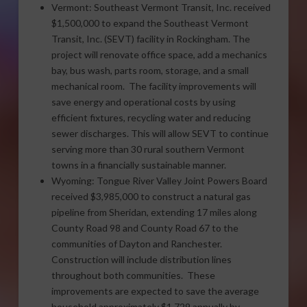
Vermont: Southeast Vermont Transit, Inc. received
$1,500,000 to expand the Southeast Vermont
Transit, Inc. (SEVT) facility in Rockingham. The
project will renovate office space, add a mechanics
bay, bus wash, parts room, storage, and a small
mechanical room. The facility improvements will
save energy and operational costs by using
efficient fixtures, recycling water and reducing
sewer discharges. This will allow SEVT to continue
serving more than 30 rural southern Vermont
towns in a financially sustainable manner.
Wyoming: Tongue River Valley Joint Powers Board
received $3,985,000 to construct a natural gas
pipeline from Sheridan, extending 17 miles along
County Road 98 and County Road 67 to the
communities of Dayton and Ranchester.
Construction will include distribution lines
throughout both communities. These
improvements are expected to save the average
household approximately $1,729 annually by