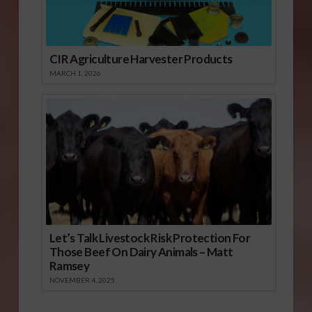
CIR Agriculture Harvester Products
MARCH 1, 2026
Let’s Talk Livestock Risk Protection For
Those Beef On Dairy Animals – Matt
Ramsey
NOVEMBER 4, 2025