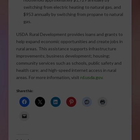
switching from electric heating to natural gas, and
$953 annually by switching from propane to natural
gas.
USDA Rural Development provides loans and grants to
help expand economic opportunities and create jobs in
rural areas. This assistance supports infrastructure
improvements; business development; housing;
community services such as schools, public safety and
health care; and high-speed internet access in rural
areas. For more information, visit
rd.usda.gov
.
Share this: