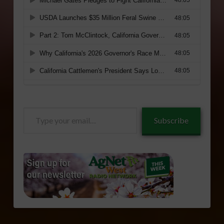
Type
Subscribe
your
email…