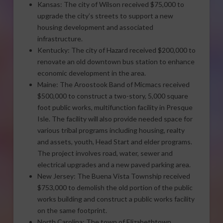
Kansas: The city of Wilson received $75,000 to
upgrade the city’s streets to support a new
housing development and associated
infrastructure.
Kentucky: The city of Hazard received $200,000 to
renovate an old downtown bus station to enhance
economic development in the area.
Maine: The Aroostook Band of Micmacs received
$500,000 to construct a two-story, 5,000 square
foot public works, multifunction facility in Presque
Isle. The facility will also provide needed space for
various tribal programs including housing, realty
and assets, youth, Head Start and elder programs.
The project involves road, water, sewer and
electrical upgrades and a new paved parking area.
New Jersey: The Buena Vista Township received
$753,000 to demolish the old portion of the public
works building and construct a public works facility
on the same footprint.
North Carolina: The town of Elizabethtown