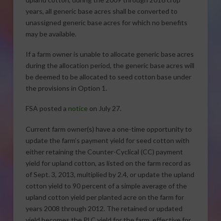
years, all generic base acres shall be converted to
unassigned generic base acres for which no benefits
may be available.
If a farm owner is unable to allocate generic base acres
during the allocation period, the generic base acres will
be deemed to be allocated to seed cotton base under
the provisions in Option 1.
FSA posted a
notice
on July 27.
Current farm owner(s) have a one-time opportunity to
update the farm’s payment yield for seed cotton with
either retaining the Counter-Cyclical (CC) payment
yield for upland cotton, as listed on the farm record as
of Sept. 3, 2013, multiplied by 2.4, or update the upland
cotton yield to 90 percent of a simple average of the
upland cotton yield per planted acre on the farm for
years 2008 through 2012. The retained or updated
yield becomes the PLC yield for the farm, effective for