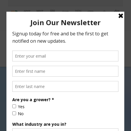
Facebook
X
Nav
USDA Opens Election Period
for Seed Cotton Program
JULY 30, 2018
COTTON
,
INDUSTRY NEWS RELEASE
The U.S. Department of Agriculture (USDA)
announced that seed cotton producers, who want to