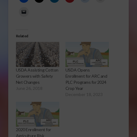
Related
USDA Assisting Cotton
USDA Opens
Growers with Safety
Enrollment for ARC and
Net Changes
PLC Programs for 2024
June 26, 2018
Crop Year
December 18, 2023
2020 Enrollment for
Agriculture Risk