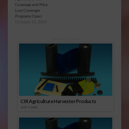
Coverage and Price
Loss Coverage
Programs Open
October 15, 2019
Sponsored Content
CIR Agriculture Harvester Products
JULY 1, 2026