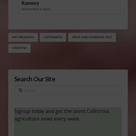
Ramsey
NOVEMBER 4, 2025
ARC PROGRAM
COTTONSEED
PRICE LOSS COVERAGE (PLC)
USDA/FSA
Search Our Site
Search