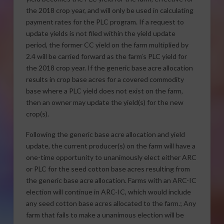
the 2018 crop year, and will only be used in calculating
payment rates for the PLC program. If a request to
update yields is not filed within the yield update
period, the former CC yield on the farm multiplied by
2.4 will be carried forward as the farm’s PLC yield for
the 2018 crop year. If the generic base acre allocation
results in crop base acres for a covered commodity
base where a PLC yield does not exist on the farm,
then an owner may update the yield(s) for the new
crop(s).
Following the generic base acre allocation and yield
update, the current producer(s) on the farm will have a
one-time opportunity to unanimously elect either ARC
or PLC for the seed cotton base acres resulting from
the generic base acre allocation. Farms with an ARC-IC
election will continue in ARC-IC, which would include
any seed cotton base acres allocated to the farm.; Any
farm that fails to make a unanimous election will be