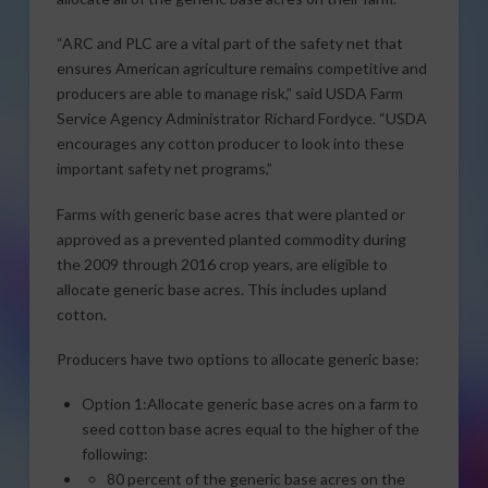
“ARC and PLC are a vital part of the safety net that
ensures American agriculture remains competitive and
producers are able to manage risk,” said USDA Farm
Service Agency Administrator Richard Fordyce. “USDA
encourages any cotton producer to look into these
important safety net programs,”
Farms with generic base acres that were planted or
approved as a prevented planted commodity during
the 2009 through 2016 crop years, are eligible to
allocate generic base acres. This includes upland
cotton.
Producers have two options to allocate generic base:
Option 1:Allocate generic base acres on a farm to
seed cotton base acres equal to the higher of the
following:
80 percent of the generic base acres on the