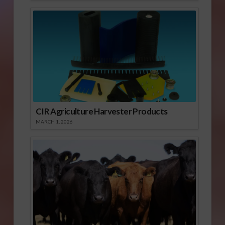
CIR Agriculture Harvester Products
MARCH 1, 2026