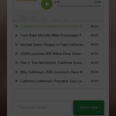
Type
Subscribe
your
email…