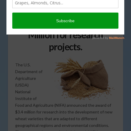
University of California,
Davis to receive almost $2
Million for research
projects.
The U.S.
Department of
Agriculture
(USDA)
National
Institute of
Food and Agriculture (NIFA) announced the award of
$3.4 million for research into the development of new
wheat varieties that are adapted to different
geographical regions and environmental conditions.