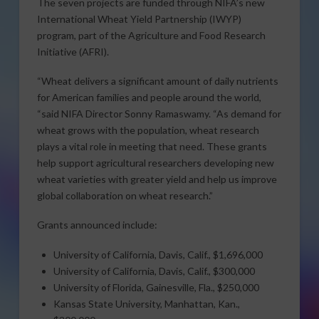
The seven projects are funded through NIFA’s new
International Wheat Yield Partnership (IWYP)
program, part of the Agriculture and Food Research
Initiative (AFRI).
“Wheat delivers a significant amount of daily nutrients
for American families and people around the world,
“said NIFA Director Sonny Ramaswamy. “As demand for
wheat grows with the population, wheat research
plays a vital role in meeting that need. These grants
help support agricultural researchers developing new
wheat varieties with greater yield and help us improve
global collaboration on wheat research.”
Grants announced include:
University of California, Davis, Calif., $1,696,000
University of California, Davis, Calif., $300,000
University of Florida, Gainesville, Fla., $250,000
Kansas State University, Manhattan, Kan.,