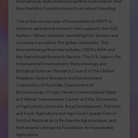
international, multi-institutional NIFA investments that
have had direct positive impacts on wheat breeding.
This is the second year of investments in IWYP to
enhance agricultural research that supports the G20
Nations’ Wheat Initiative, benefiting U.S. farmers and
consumers as well as the global community. This
international partnership includes USDA’s NIFA and
the Agricultural Research Service; The U.S. Agency for
International Development; Biotechnology and
Biological Sciences Research Council of the United
Kingdom; Grains Research and Development
Corporation of Australia; Department of
Biotechnology of India; Mexico’s International Maize
and Wheat Improvement Center and the Secretariat
of Agriculture, Livestock, Rural Development, Fisheries
and Food; Agriculture and Agri-Food Canada; France’
Institut National de la Recherche Agronomique; and
Switzerland’s Syngenta Foundation for Sustainable
Agriculture.