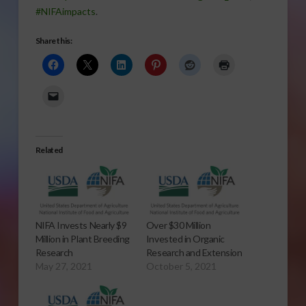
#NIFAimpacts
.
Share this:
Related
NIFA Invests Nearly $9
Over $30 Million
Million in Plant Breeding
Invested in Organic
Research
Research and Extension
May 27, 2021
October 5, 2021