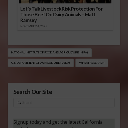
Let’s Talk Livestock Risk Protection For
Those Beef On Dairy Animals – Matt
Ramsey
NOVEMBER 4, 2025
NATIONAL INSTITUTE OF FOOD AND AGRICULTURE (NIFA)
U.S. DEPARTMENT OF AGRICULTURE (USDA)
WHEAT RESEARCH
Search Our Site
Search