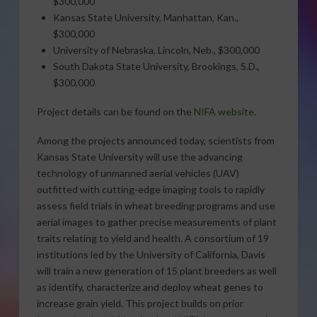
$300,000
Kansas State University, Manhattan, Kan.,
$300,000
University of Nebraska, Lincoln, Neb., $300,000
South Dakota State University, Brookings, S.D.,
$300,000
Project details can be found on the
NIFA website
.
Among the projects announced today, scientists from
Kansas State University will use the advancing
technology of unmanned aerial vehicles (UAV)
outfitted with cutting-edge imaging tools to rapidly
assess field trials in wheat breeding programs and use
aerial images to gather precise measurements of plant
traits relating to yield and health. A consortium of 19
institutions led by the University of California, Davis
will train a new generation of 15 plant breeders as well
as identify, characterize and deploy wheat genes to
increase grain yield. This project builds on prior