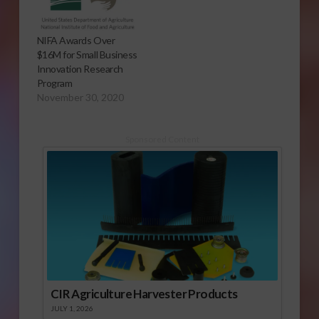
NIFA Awards Over
$16M for Small Business
Innovation Research
Program
November 30, 2020
Sponsored Content
CIR Agriculture Harvester Products
JULY 1, 2026