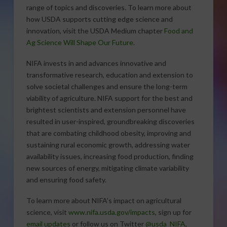
range of topics and discoveries. To learn more about
how USDA supports cutting edge science and
innovation, visit the USDA Medium chapter
Food and
Ag Science Will Shape Our Future
.
NIFA invests in and advances innovative and
transformative research, education and extension to
solve societal challenges and ensure the long-term
viability of agriculture. NIFA support for the best and
brightest scientists and extension personnel have
resulted in user-inspired, groundbreaking discoveries
that are combating childhood obesity, improving and
sustaining rural economic growth, addressing water
availability issues, increasing food production, finding
new sources of energy, mitigating climate variability
and ensuring food safety.
To learn more about NIFA’s impact on agricultural
science, visit
www.nifa.usda.gov/impacts
, sign up for
email updates
or follow us on Twitter
@usda_NIFA
,