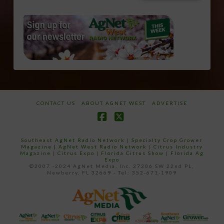
CONTACT US
ABOUT AGNET WEST
ADVERTISE
Facebook
X
Southeast AgNet Radio Network
|
Specialty Crop Grower
Magazine |
AgNet West Radio Network
|
Citrus Industry
Magazine
|
Citrus Expo
|
Florida Citrus Show
|
Florida Ag
Expo
©2007 -2024 AgNet Media, Inc. 27206 SW 22nd PL,
Newberry, FL 32669 - Tel: 352-671-1909