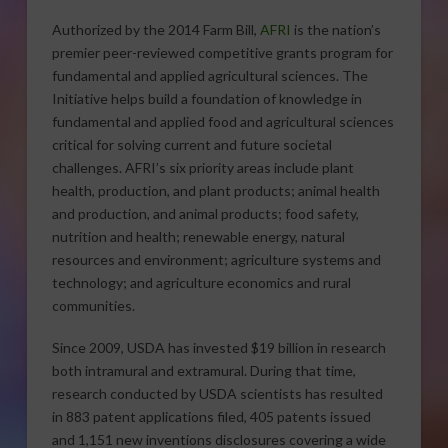
Authorized by the 2014 Farm Bill,
AFRI
is the nation’s
premier peer-reviewed competitive grants program for
fundamental and applied agricultural sciences. The
Initiative helps build a foundation of knowledge in
fundamental and applied food and agricultural sciences
critical for solving current and future societal
challenges. AFRI’s six priority areas include plant
health, production, and plant products; animal health
and production, and animal products; food safety,
nutrition and health; renewable energy, natural
resources and environment; agriculture systems and
technology; and agriculture economics and rural
communities.
Since 2009, USDA has invested $19 billion in research
both intramural and extramural. During that time,
research conducted by USDA scientists has resulted
in 883 patent applications filed, 405 patents issued
and 1,151 new inventions disclosures covering a wide