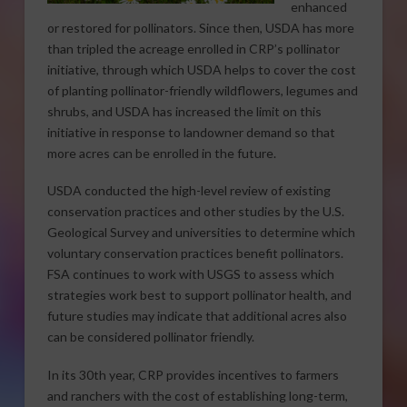
enhanced
or restored for pollinators. Since then, USDA has more
than tripled the acreage enrolled in CRP’s pollinator
initiative, through which USDA helps to cover the cost
of planting pollinator-friendly wildflowers, legumes and
shrubs, and USDA has increased the limit on this
initiative in response to landowner demand so that
more acres can be enrolled in the future.
USDA conducted the high-level review of existing
conservation practices and other studies by the U.S.
Geological Survey and universities to determine which
voluntary conservation practices benefit pollinators.
FSA continues to work with USGS to assess which
strategies work best to support pollinator health, and
future studies may indicate that additional acres also
can be considered pollinator friendly.
In its 30th year, CRP provides incentives to farmers
and ranchers with the cost of establishing long-term,