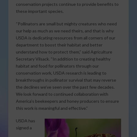
conservation projects continue to provide benefits to
these important species.
“Pollinators are small but mighty creatures who need
our help as much as we need theirs, and that is why
USDA is dedicating resources from all corners of our
department to boost their habitat and better
understand how to protect them,” said Agriculture
Secretary Vilsack. “In addition to creating healthy
habitat and food for pollinators through our
conservation work, USDA research is leading to
breakthroughs in pollinator survival that may reverse
the declines we’ve seen over the past few decades.
We look forward to continued collaboration with
America’s beekeepers and honey producers to ensure
this work is meaningful and effective.”
USDA has
signed a