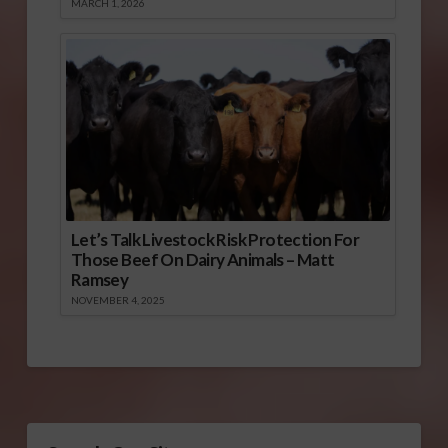
MARCH 1, 2026
Let’s Talk Livestock Risk Protection For
Those Beef On Dairy Animals – Matt
Ramsey
NOVEMBER 4, 2025