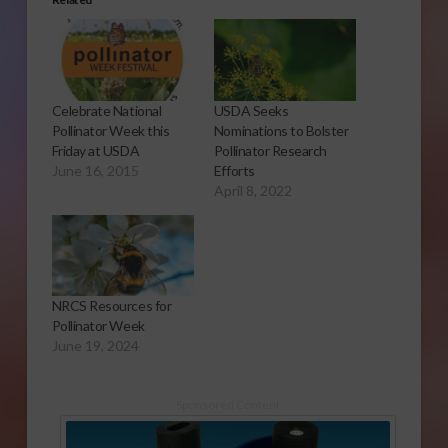
Celebrate National
USDA Seeks
Pollinator Week this
Nominations to Bolster
Friday at USDA
Pollinator Research
June 16, 2015
Efforts
April 8, 2022
NRCS Resources for
Pollinator Week
June 19, 2024
Sponsored Content