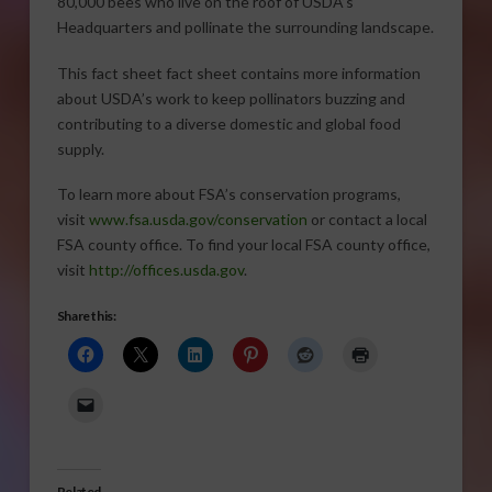
80,000 bees who live on the roof of USDA’s
Headquarters and pollinate the surrounding landscape.
This fact sheet fact sheet contains more information
about USDA’s work to keep pollinators buzzing and
contributing to a diverse domestic and global food
supply.
To learn more about FSA’s conservation programs,
visit
www.fsa.usda.gov/conservation
or contact a local
FSA county office. To find your local FSA county office,
visit
http://offices.usda.gov
.
Share this:
Related