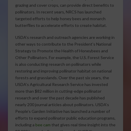
grazing and cover crops, can provide direct benefits to
pollinators. In recent years, NRCS has launched
targeted efforts to help honey bees and monarch
butterflies to accelerate efforts to create habitat.
USDA’s research and outreach agencies are working in
other ways to contribute to the President’s National
Strategy to Promote the Health of Honeybees and
Other Pollinators. For example, the U.S. Forest Service
is also conducting research on pollinators while
restoring and improving pollinator habitat on national
forests and grasslands. Over the past six years, the
USDA’s Agricultural Research Service has invested
more than $82 million in cutting-edge pollinator
research and over the past decade has published
nearly 200 journal articles about pollinators. USDA’s
People’s Garden Initiative has launched a number of
efforts to expand pollinator public education programs,
including a
bee cam
that gives real time insight into the