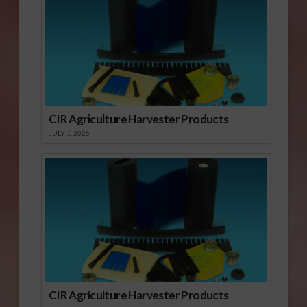
CIR Agriculture Harvester Products
JULY 1, 2026
CIR Agriculture Harvester Products