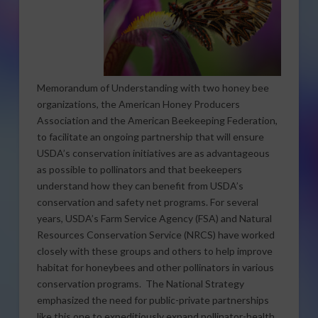
Memorandum of Understanding with two honey bee
organizations, the American Honey Producers
Association and the American Beekeeping Federation,
to facilitate an ongoing partnership that will ensure
USDA’s conservation initiatives are as advantageous
as possible to pollinators and that beekeepers
understand how they can benefit from USDA’s
conservation and safety net programs. For several
years, USDA’s Farm Service Agency (FSA) and Natural
Resources Conservation Service (NRCS) have worked
closely with these groups and others to help improve
habitat for honeybees and other pollinators in various
conservation programs. The National Strategy
emphasized the need for public-private partnerships
like this one to expeditiously expand pollinator-health