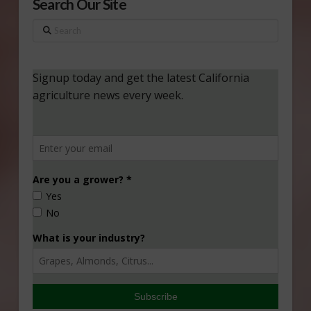
Search Our Site
Search