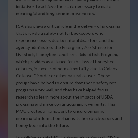
initiatives to achieve the scale necessary to make
meaningful and long-term improvements.
FSA also plays a critical role in the delivery of programs
that provide a safety net for beekeepers who
experience losses due to natural disasters, and the
agency administers the Emergency Assistance for
Livestock, Honeybees and Farm-Raised Fish Program,
which provides assistance for the loss of honeybee
colonies, in excess of normal mortality, due to Colony
Collapse Disorder or other natural causes. These
groups have helped to ensure that these safety net
programs work well, and they have helped focus
research to learn more about the impacts of USDA
programs and make continuous improvements. This
MOU creates a framework to ensure ongoing,
meaningful information sharing to help beekeepers and
honey bees into the future.
In addition to this MOU, a thorough review of USDA’s