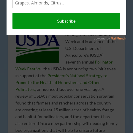
USDA’s Conservation Reserve Program Currently Provides
15 Million Acres of Healthy Forage for Pollinators, and New
Partnership Will Ensure Additional High-Quality Habitat in
the Future
During National Pollinator
Week and in advance of the
U.S. Department of
Agriculture’s (USDA)
seventh annual
Pollinator
Week Festival
, the USDA is announcing two initiatives
in support of the
President’s National Strategy to
Promote the Health of Honeybees and Other
Pollinators
, announced just over one year ago. A
review of USDA’s most popular conservation program
found that farmers and ranchers across the country
are creating at least 15 million acres of healthy forage
and habitat for pollinators, and the department has
also entered into a new partnership with leading honey
bee organizations that will help to ensure future