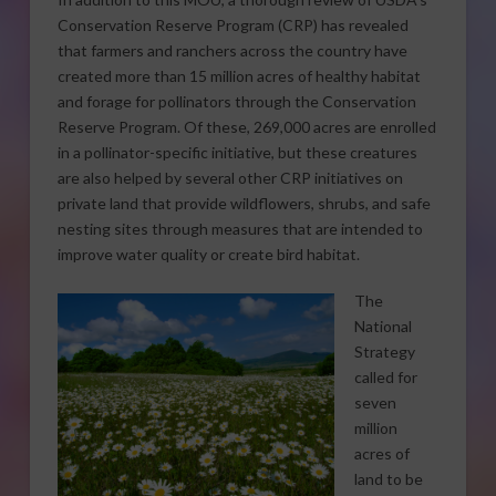
Conservation Reserve Program (CRP) has revealed
that farmers and ranchers across the country have
created more than 15 million acres of healthy habitat
and forage for pollinators through the Conservation
Reserve Program. Of these, 269,000 acres are enrolled
in a pollinator-specific initiative, but these creatures
are also helped by several other CRP initiatives on
private land that provide wildflowers, shrubs, and safe
nesting sites through measures that are intended to
improve water quality or create bird habitat.
The
National
Strategy
called for
seven
million
acres of
land to be