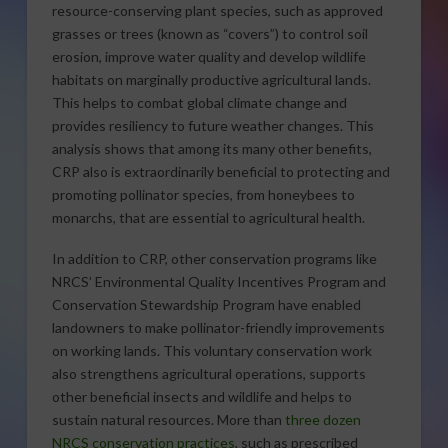
resource-conserving plant species, such as approved
grasses or trees (known as “covers”) to control soil
erosion, improve water quality and develop wildlife
habitats on marginally productive agricultural lands.
This helps to combat global climate change and
provides resiliency to future weather changes. This
analysis shows that among its many other benefits,
CRP also is extraordinarily beneficial to protecting and
promoting pollinator species, from honeybees to
monarchs, that are essential to agricultural health.
In addition to CRP, other conservation programs like
NRCS’ Environmental Quality Incentives Program and
Conservation Stewardship Program have enabled
landowners to make pollinator-friendly improvements
on working lands. This voluntary conservation work
also strengthens agricultural operations, supports
other beneficial insects and wildlife and helps to
sustain natural resources. More than
three dozen
NRCS conservation practices
, such as prescribed