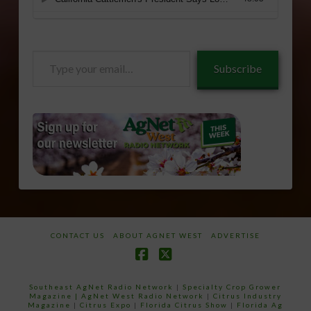
Type
Subscribe
your
email…
CONTACT US
ABOUT AGNET WEST
ADVERTISE
Facebook
X
Southeast AgNet Radio Network
|
Specialty Crop Grower
Magazine |
AgNet West Radio Network
|
Citrus Industry
Magazine
|
Citrus Expo
|
Florida Citrus Show
|
Florida Ag