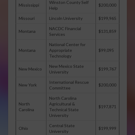
Winston County Self
Mississippi
$200,000
Help
Missouri
Lincoln University
$199,965
NACDC Financial
Montana
$131,859
Services
National Center for
Montana
Appropriate
$99,095
Technology
New Mexico State
New Mexico
$199,767
University
International Rescue
New York
$200,000
Committee
North Carolina
North
Agricultural &
$197,871
Carolina
Technical State
University
Central State
Ohio
$199,999
University