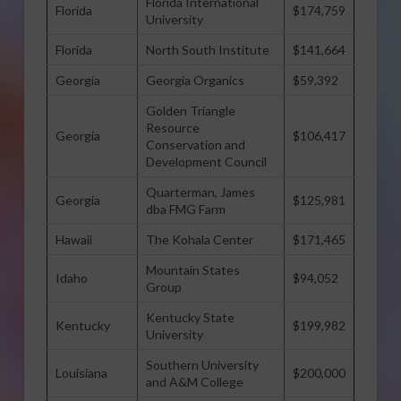
Florida International
Florida
$174,759
University
Florida
North South Institute
$141,664
Georgia
Georgia Organics
$59,392
Golden Triangle
Resource
Georgia
$106,417
Conservation and
Development Council
Quarterman, James
Georgia
$125,981
dba FMG Farm
Hawaii
The Kohala Center
$171,465
Mountain States
Idaho
$94,052
Group
Kentucky State
Kentucky
$199,982
University
Southern University
Louisiana
$200,000
and A&M College