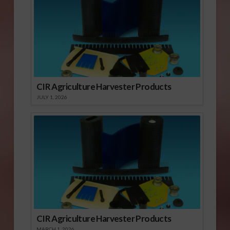
CIR Agriculture Harvester Products
JULY 1, 2026
CIR Agriculture Harvester Products
MARCH 1, 2026