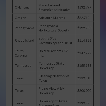
Mvskoke Food
Oklahoma
$132,799
Sovereignty Initiative
Oregon
Adelante Mujeres
$62,712
Pennsylvania
Pennsylvania
$199,950
Horticultural Society
Souths Side
Rhode Island
$114,968
Community Land Trust
South
United Farmers USA,
$147,722
Carolina
Inc.
Tennessee State
Tennessee
$155,133
University
Gleaning Network of
Texas
$139,513
Texas
Prairie View A&M
Texas
$200,000
University
University of Texas –
Texas
$199,995
Pan American