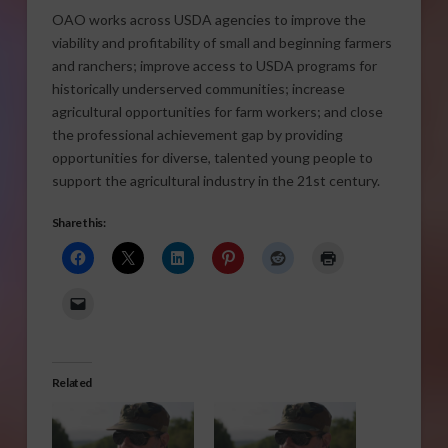
OAO works across USDA agencies to improve the
viability and profitability of small and beginning farmers
and ranchers; improve access to USDA programs for
historically underserved communities; increase
agricultural opportunities for farm workers; and close
the professional achievement gap by providing
opportunities for diverse, talented young people to
support the agricultural industry in the 21st century.
Share this:
Related