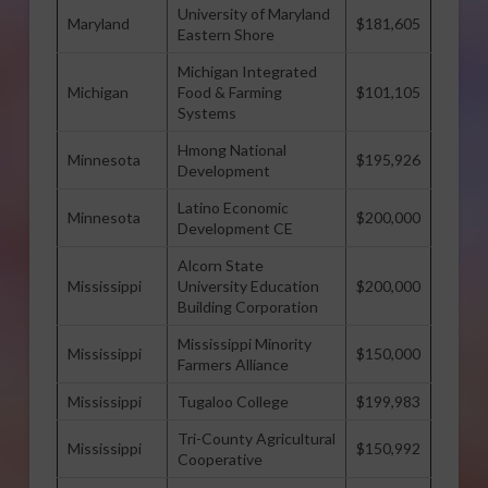
University of Maryland
Maryland
$181,605
Eastern Shore
Michigan Integrated
Michigan
Food & Farming
$101,105
Systems
Hmong National
Minnesota
$195,926
Development
Latino Economic
Minnesota
$200,000
Development CE
Alcorn State
Mississippi
University Education
$200,000
Building Corporation
Mississippi Minority
Mississippi
$150,000
Farmers Alliance
Mississippi
Tugaloo College
$199,983
Tri-County Agricultural
Mississippi
$150,992
Cooperative