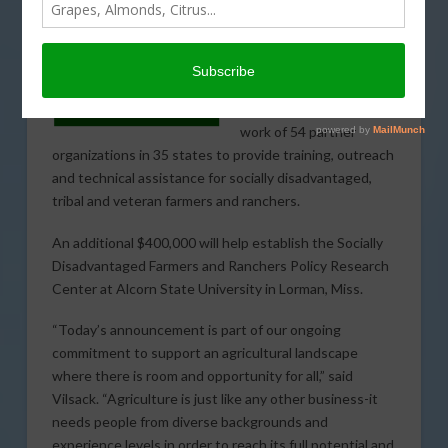
The U.S. Department of
Agriculture (USDA)
today announced $8.4
million to support the
work of 54 partner
organizations in 35 states to provide training, outreach
and technical assistance for socially disadvantaged,
tribal and veteran farmers and ranchers.
An additional $400,000 will help establish the Socially
Disadvantaged Farmers and Ranchers Policy Research
Center at Alcorn State University in Lorman, Miss.
“Today’s announcement is part of our ongoing
commitment to support an agricultural landscape
where there is room and opportunity for all,” said
Vilsack. “Agriculture is just like any other business-it
needs people from diverse backgrounds and
experience levels in order to reach its full potential and