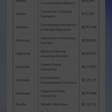
Alaska
$86,286
Conservation Alliance
University of Alaska
Alaska
$75,134
Fairbanks
Developing Innovation
Arizona
$199,348
in Navajo Education
University of Arkansas
Arkansas
$200,000
System
National Hmong
California
$105,847
American Farmers
Adams State
Colorado
$127,387
University
First Nations
Colorado
$158,175
Development Institute
Delaware State
Delaware
$199,988
University
Florida
Wealth Watchers
$176,131