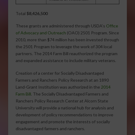
Total
$8,426,500
These grants are administered through USDA’s
Office
of Advocacy and Outreach
(OAO) 2501 Program. Since
2010, more than $74 million has been invested through
the 2501 Program to leverage the work of 304 local
partners. The 2014 Farm Bill reauthorized the program
and expanded assistance to include military veterans.
Creation of a center for Socially Disadvantaged
Farmers and Ranchers Policy Research at an 1890
Land-Grant Institution was authorized in the
2014
Farm Bill
. The Socially Disadvantaged Farmers and
Ranchers Policy Research Center at Alcorn State
University will provide a national hub for analysis and
development of policy recommendations to improve
engagement and promote the interests of socially
disadvantaged farmers and ranchers.