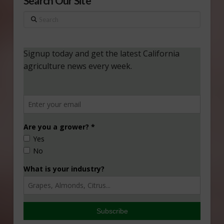
Search Our Site
Search