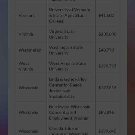
University of Vermont
Vermont
& State Agricultural
$41,602
College
Virginia State
Virginia
$200,000
University
Washington State
Washington
$40,770
University
West
West Virginia State
$199,793
Virginia
University
Linda & Gene Farley
Center for Peace
Wisconsin
$197,816
Justice and
Sustainability
Northwest Wisconsin
Wisconsin
Concentrated
$88,816
Employment Program
Oneida Tribe of
Wisconsin
$199,645
Indians of Wisconsin