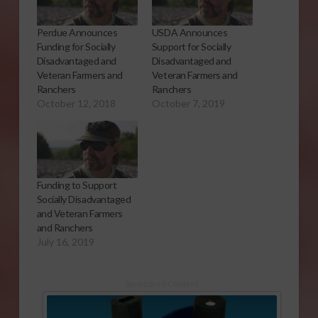
Perdue Announces
USDA Announces
Funding for Socially
Support for Socially
Disadvantaged and
Disadvantaged and
Veteran Farmers and
Veteran Farmers and
Ranchers
Ranchers
October 12, 2018
October 7, 2019
Funding to Support
Socially Disadvantaged
and Veteran Farmers
and Ranchers
July 16, 2019
Sponsored Content