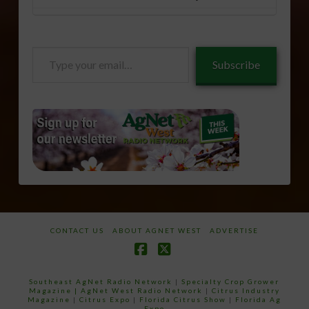
Type
Subscribe
your
email…
CONTACT US
ABOUT AGNET WEST
ADVERTISE
Facebook
X
Southeast AgNet Radio Network
|
Specialty Crop Grower
Magazine |
AgNet West Radio Network
|
Citrus Industry
Magazine
|
Citrus Expo
|
Florida Citrus Show
|
Florida Ag
Expo