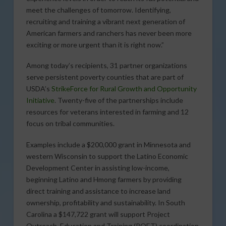
meet the challenges of tomorrow. Identifying,
recruiting and training a vibrant next generation of
American farmers and ranchers has never been more
exciting or more urgent than it is right now.”
Among today’s recipients, 31 partner organizations
serve persistent poverty counties that are part of
USDA’s
StrikeForce for Rural Growth and Opportunity
Initiative
. Twenty-five of the partnerships include
resources for veterans interested in farming and 12
focus on tribal communities.
Examples include a $200,000 grant in Minnesota and
western Wisconsin to support the Latino Economic
Development Center in assisting low-income,
beginning Latino and Hmong farmers by providing
direct training and assistance to increase land
ownership, profitability and sustainability. In South
Carolina a $147,722 grant will support Project
Outreach, Education and Training (POET) coordination