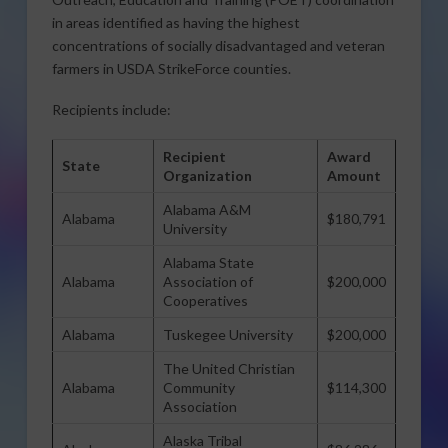
in areas identified as having the highest
concentrations of socially disadvantaged and veteran
farmers in USDA StrikeForce counties.
Recipients include:
Recipient
Award
State
Organization
Amount
Alabama A&M
Alabama
$180,791
University
Alabama State
Alabama
Association of
$200,000
Cooperatives
Alabama
Tuskegee University
$200,000
The United Christian
Alabama
Community
$114,300
Association
Alaska Tribal