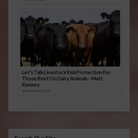
Let’s Talk Livestock Risk Protection For
Those Beef On Dairy Animals – Matt
Ramsey
NOVEMBER 4, 2025