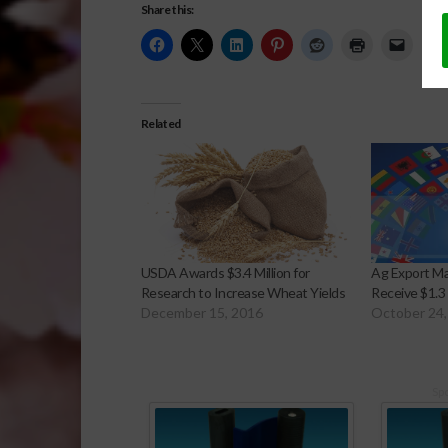
Share this:
Related
USDA Awards $3.4 Million for
Ag Export M
Research to Increase Wheat Yields
Receive $1.3 
December 15, 2016
October 24,
Sp