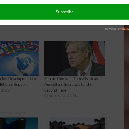
arket Development to
Senate Confirms Tom Vilsack as
Billion in Support
Agriculture Secretary for the
 2023
Second Time
February 24, 2021
onsored Content