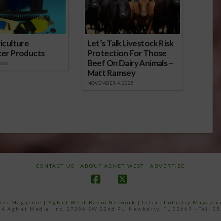
iculture
Let’s Talk Livestock Risk
ter Products
Protection For Those
Beef On Dairy Animals –
2026
Matt Ramsey
NOVEMBER 4, 2025
CONTACT US
ABOUT AGNET WEST
ADVERTISE
Facebook
X
ower Magazine |
AgNet West Radio Network
|
Citrus Industry Magazin
4 AgNet Media, Inc. 27206 SW 22nd PL, Newberry, FL 32669 - Tel: 3