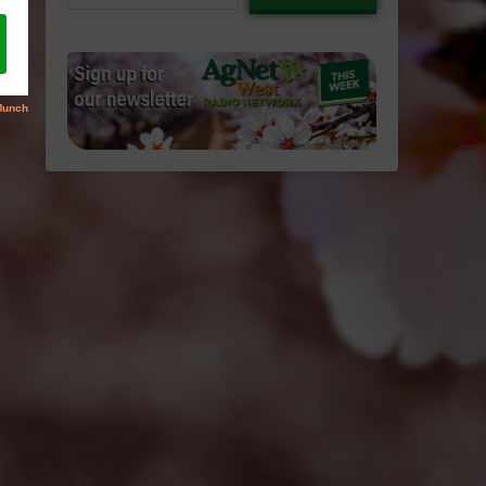
email…