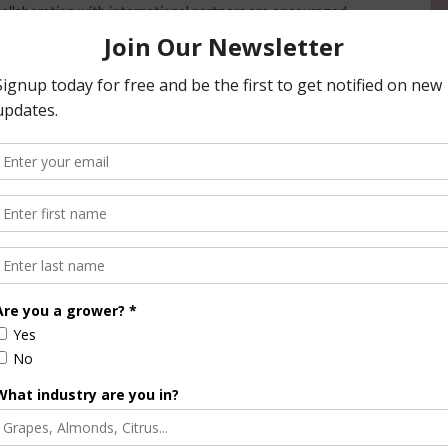
ollaboration with international partners are encouraged.
rmation may be found in the NIFA-IWYP Request for
ational Development (USAID) and USDA Agricultural
rs involved with IWYP include the Biotechnology and
ited Kingdom (BBSRC); Grains Research and Development
Biotechnology of India (DBT), from Mexico, the Centro
CIMMYT); Agriculture and Agri-Food Canada (AAFC); from
gronomique (INRA); and from Switzerland, the Syngenta
am and was established under the 2008 Farm Bill. The
 building a foundation of knowledge in fundamental and
r solving current and future societal challenges. These
n and plant products;animal health and production and
h; renewable energy, natural resources and environment;
ture economics and rural communities. More information
vailable on the NIFA website.