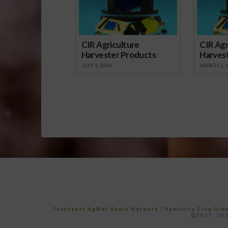
CIR Agriculture
CIR Agr
Harvester Products
Harves
JULY 1, 2026
MARCH 1, 
Southeast AgNet Radio Network
|
Specialty Crop Gr
©2007 -202