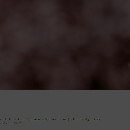
e
|
Citrus Expo
|
Florida Citrus Show
|
Florida Ag Expo
52-671-1909