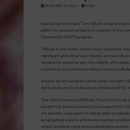
DECEMBER 18, 2015
GRAIN
Agriculture Secretary Tom Vilsack today announced
million for research projects in support of the n
Partnership (IWYP) program.
“Wheat is one of the world’s most important stapl
significant amount of daily calories and protein t
demand for wheat as part of a reliable, affordable
population, and continued wheat research will play 
Awards for this program will be made through USD
Agriculture and Food Research Initiative (AFRI), w
The new International Wheat Yield Partnership p
benefit the global community and support the G20
the genetic component of wheat yield and develo
geographical regions and environmental condition
wheat breeding using new technologies and also dis