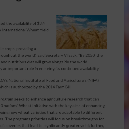
 the availability of $3.4
ew International Wheat Yield
e crops, providing a
hroughout the world,” said Secretary Vilsack. “By 2050, the
, and nutritious diet will grow alongside the world
an important role in ensuring its continued availability.”
A’s National Institute of Food and Agriculture’s (NIFA)
hich is authorized by the 2014 Farm Bill.
rogram seeks to enhance agriculture research that can
 nations’ Wheat Initiative with the key aims of enhancing
ping new wheat varieties that are adaptable to different
s. The programs priorities will focus on breakthroughs for
coveries that lead to significantly greater yield; further,