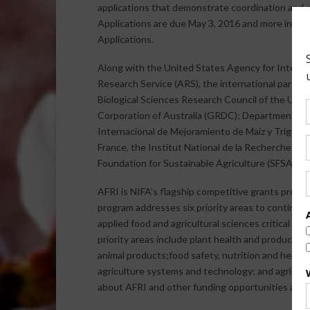
applications that demonstrate coordination and c
Applications are due May 3, 2016 and more info
Applications.
Along with the United States Agency for Intern
Research Service (ARS), the international partne
Biological Sciences Research Council of the Un
Corporation of Australia (GRDC); Department of 
Internacional de Mejoramiento de Maíz y Trigo (
France, the Institut National de la Recherche A
Foundation for Sustainable Agriculture (SFSA).
AFRI is NIFA’s flagship competitive grants progr
program addresses six priority areas to continue
applied food and agricultural sciences critical fo
priority areas include plant health and productio
animal products;food safety, nutrition and healt
agriculture systems and technology; and agricul
about AFRI and other funding opportunities are a