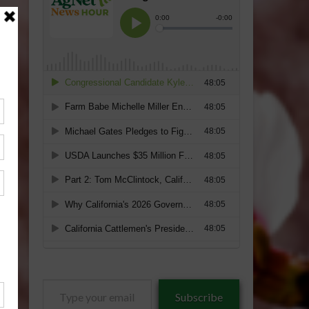
Type
Subscribe
your