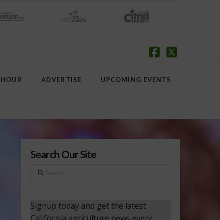
Facebook
X
 HOUR
ADVERTISE
UPCOMING EVENTS
Search Our Site
Search