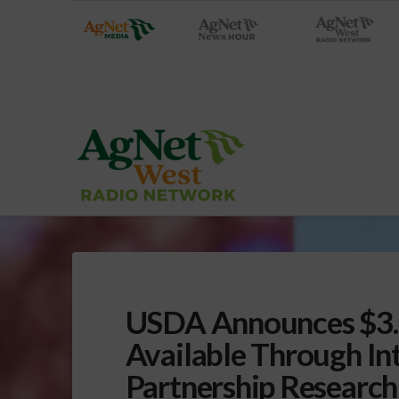
USDA Announces $3.4
Available Through In
Partnership Researc