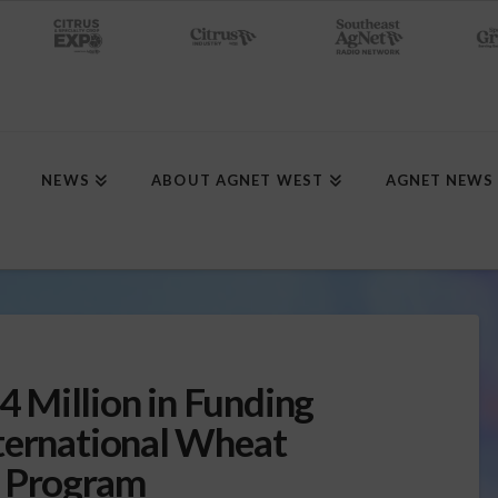
NEWS
ABOUT AGNET WEST
AGNET NEWS
 Million in Funding
ternational Wheat
h Program