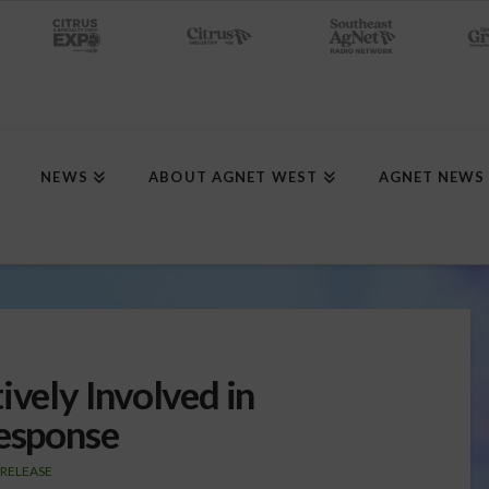
NEWS
ABOUT AGNET WEST
AGNET NEWS
ively Involved in
Response
 RELEASE