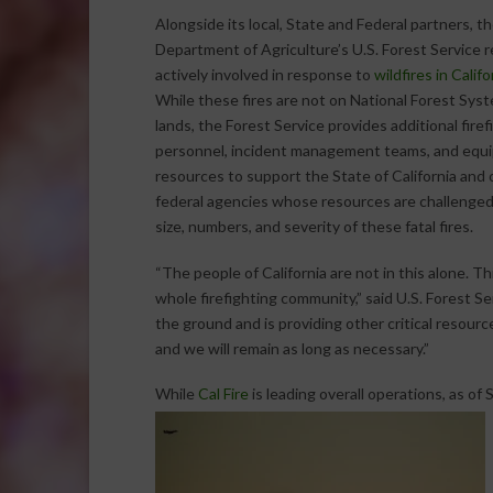
Alongside its local, State and Federal partners, th
Department of Agriculture’s U.S. Forest Service 
actively involved in response to
wildfires in Califo
While these fires are not on National Forest Sys
lands, the Forest Service provides additional firef
personnel, incident management teams, and equ
resources to support the State of California and 
federal agencies whose resources are challenged
size, numbers, and severity of these fatal fires.
“The people of California are not in this alone. Thi
whole firefighting community,” said U.S. Forest 
the ground and is providing other critical resourc
and we will remain as long as necessary.”
While
Cal Fire
is leading overall operations, as of