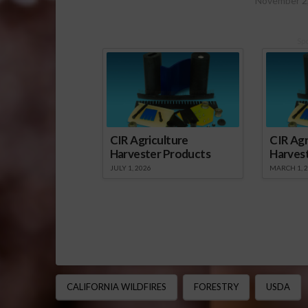
November 2
Sp
CIR Agriculture
CIR Agr
Harvester Products
Harves
JULY 1, 2026
MARCH 1, 
CALIFORNIA WILDFIRES
FORESTRY
USDA