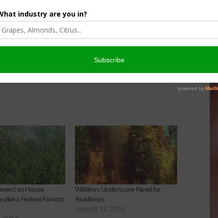
 of supporting wildfire response and we continue to work
erican public to reduce the risk of wildfire in the nation.”
tate and Federal partners in California is steadfast, and we
 and serving people.”
ement on House
Wildfires Underscore Need for
silient Federal Forests
Readiness
August 18, 2015