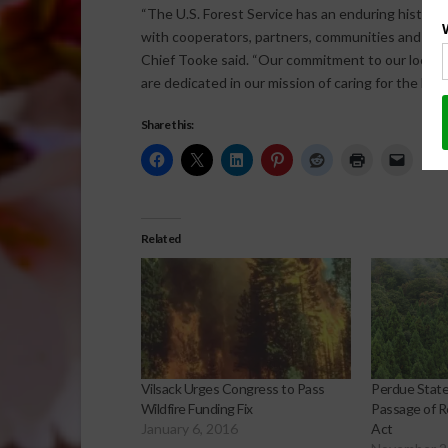
“The U.S. Forest Service has an enduring history
with cooperators, partners, communities and the Am
Chief Tooke said. “Our commitment to our local, S
are dedicated in our mission of caring for the land
Share this:
Related
Vilsack Urges Congress to Pass
Perdue Stat
Wildfire Funding Fix
Passage of Re
January 6, 2016
Act