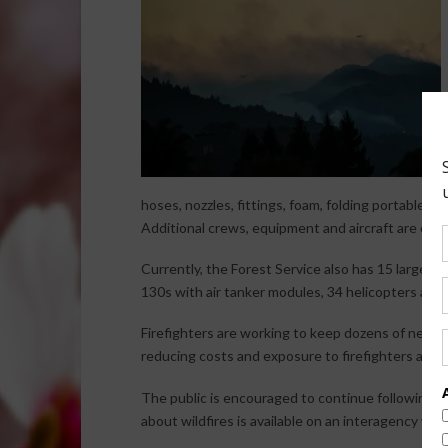
hoses, nozzles, fittings, foam, folding portable w
Additional crews, equipment and aircraft are on o
Currently, the Forest Service also has 15 large ai
130s with air tanker modules, 34 helicopters and 
Firefighters are working to keep dozens of new fi
reducing costs and exposure to firefighters and t
The public is encouraged to continue following th
about wildfires is available on an interagency we