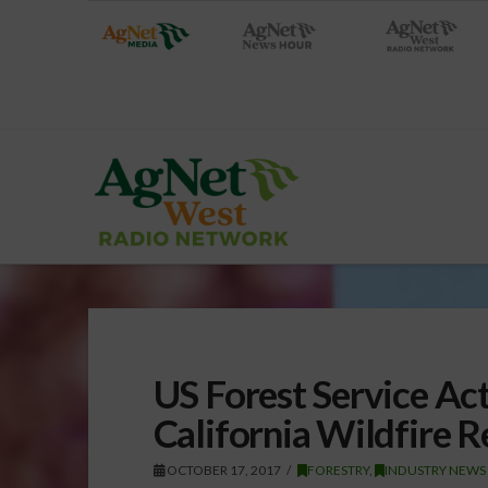
US Forest Service Act
California Wildfire 
OCTOBER 17, 2017
FORESTRY
,
INDUSTRY NEWS