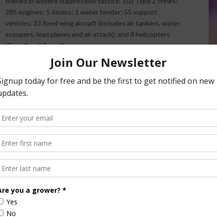
trained in wildfire suppression tactics; 103 Type 2 crews;
285 engines; 5 dozers; 1 water tender; 55 support
vehicles; 23 fixed wing aircraft (includes air tankers, water
scoopers, lead planes and air attack); and 8 helicopters
(Type 1 and Type 2).
Additionally, over $6.6 million worth of supplies and
equipment have so far been mobilized by agency cache
warehouses for such items as water handling equipment,
ater tanks, batteries, Meals Ready to Eat (MREs), etc.
rder.
r tankers committed, 2 DC-10 very large Air tankers, 2 C-
3 scooper aircraft for water drops.
res small and of shorter duration, limiting damage and
he public.
e guidance of local officials and stay informed. Information
bsite, Inciweb:
https://inciweb.nwcg.gov/
.