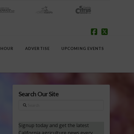
Facebook
X
 HOUR
ADVERTISE
UPCOMING EVENTS
Search Our Site
Search