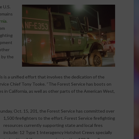
e U.S.
remains
rnia
.
tem
ighting
ipment
other
 by the
s is a unified effort that involves the dedication of the
Service Chief Tony Tooke. “The Forest Service has boots on
es in California, as well as other parts of the American West,
 Sunday, Oct. 15, 201, the Forest Service has committed over
1,500
firefighters to the effort. Forest Service firefighting
resources currently supporting state and local fires
include: 12 Type 1 Interagency Hotshot Crews specially