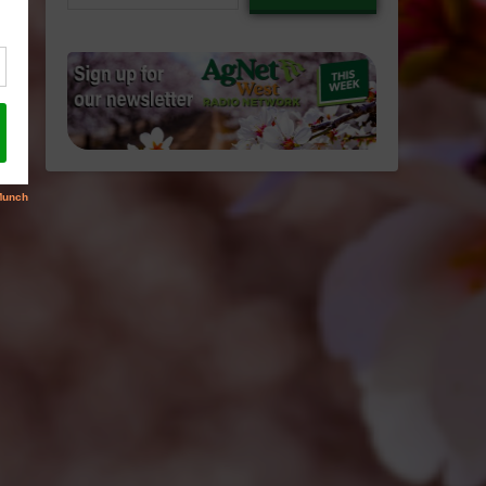
email…