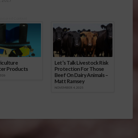
, 2017
onsored Content
iculture
Let’s Talk Livestock Risk
ter Products
Protection For Those
Beef On Dairy Animals –
2026
Matt Ramsey
NOVEMBER 4, 2025