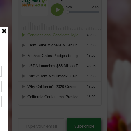
Type
Subscribe
your