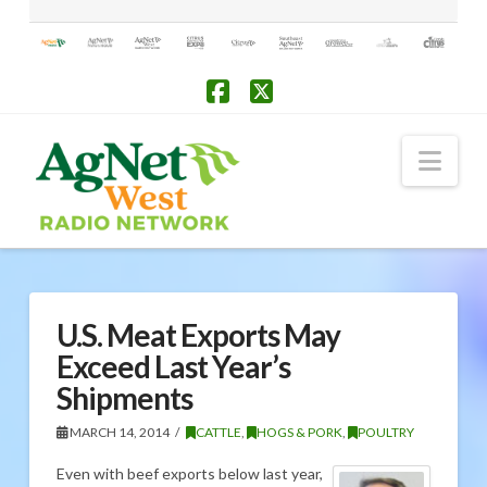
Facebook
X
Nav
U.S. Meat Exports May
Exceed Last Year’s
Shipments
MARCH 14, 2014
CATTLE
,
HOGS & PORK
,
POULTRY
Even with beef exports below last year,