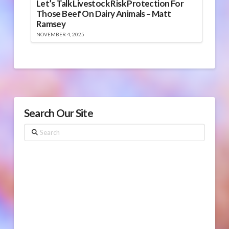
Let’s Talk Livestock Risk Protection For
Those Beef On Dairy Animals – Matt
Ramsey
NOVEMBER 4, 2025
Search Our Site
Search