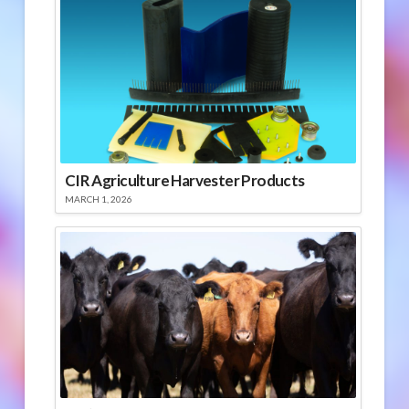
CIR Agriculture Harvester Products
MARCH 1, 2026