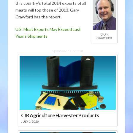
this country’s total 2014 exports of all
meats will top those of 2013. Gary
Crawford has the report.
U.S. Meat Exports May Exceed Last
GARY
Year’s Shipments
CRAWFORD
Sponsored Content
CIR Agriculture Harvester Products
JULY 1, 2026