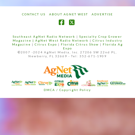
CONTACT US
ABOUT AGNET WEST
ADVERTISE
Facebook
X
Southeast AgNet Radio Network
|
Specialty Crop Grower
Magazine |
AgNet West Radio Network
|
Citrus Industry
Magazine
|
Citrus Expo
|
Florida Citrus Show
|
Florida Ag
Expo
©2007 -2024 AgNet Media, Inc. 27206 SW 22nd PL,
Newberry, FL 32669 - Tel: 352-671-1909
DMCA / Copyright Policy