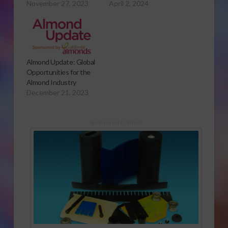
November 27, 2023
April 2, 2024
Almond Update: Global
Opportunities for the
Almond Industry
December 21, 2023
Sponsored Content