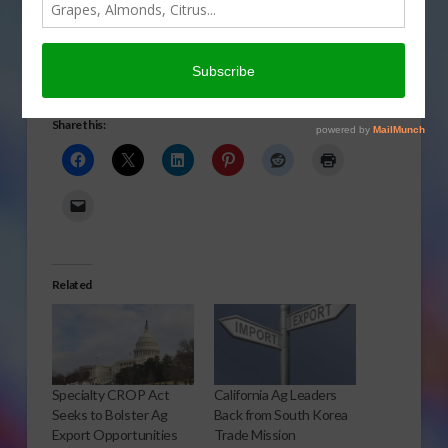
Chinese ag trade issues from beef to biotech from a
recent series of meetings. Rod Bain reports.
Click to Open or Download Audio Report
Share this:
Related
Specialty CROP Act
California Ag Leaders
Seeks to Bolster Ag
Back from South Korea
Export Opportunities
Trade Mission