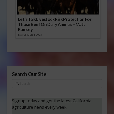
Let’s Talk Livestock Risk Protection For
Those Beef On Dairy Animals – Matt
Ramsey
NOVEMBER 4, 2025
Search Our Site
Search