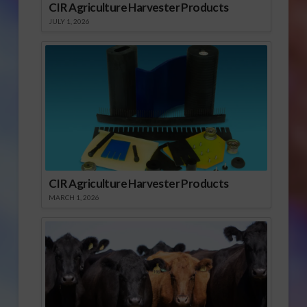
CIR Agriculture Harvester Products
JULY 1, 2026
CIR Agriculture Harvester Products
MARCH 1, 2026