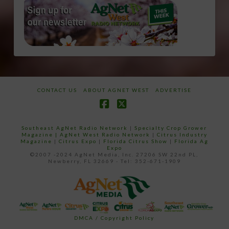
CONTACT US
ABOUT AGNET WEST
ADVERTISE
Facebook
X
Southeast AgNet Radio Network
|
Specialty Crop Grower
Magazine |
AgNet West Radio Network
|
Citrus Industry
Magazine
|
Citrus Expo
|
Florida Citrus Show
|
Florida Ag
Expo
©2007 -2024 AgNet Media, Inc. 27206 SW 22nd PL,
Newberry, FL 32669 - Tel: 352-671-1909
DMCA / Copyright Policy