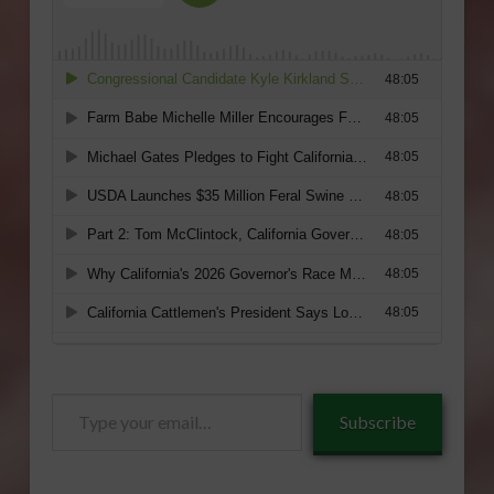
Type
Subscribe
your
email…