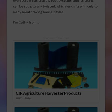
even sun. It has shallow root systems, and its trunk
can be sculpturally twisted, which lends itself nicely to
many breathtaking bonsai styles.
I’m Cathy Isom…
Sponsored Content
CIR Agriculture Harvester Products
JULY 1, 2026