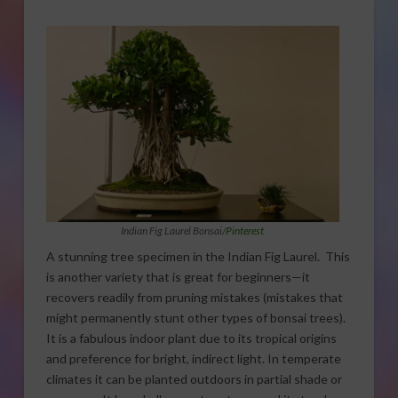
Indian Fig Laurel Bonsai/
Pinterest
A stunning tree specimen in the Indian Fig Laurel. This
is another variety that is great for beginners—it
recovers readily from pruning mistakes (mistakes that
might permanently stunt other types of bonsai trees).
It is a fabulous indoor plant due to its tropical origins
and preference for bright, indirect light. In temperate
climates it can be planted outdoors in partial shade or