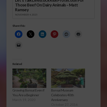
Let’s Talk Livestock Risk Protection For
Those Beef On Dairy Animals – Matt
Ramsey
NOVEMBER 4, 2025
Share this:
Related
Growing Bonsai Even if
Bonsai Museum
You Are a Beginner
Celebrates 40th
March 19, 2020
Anniversary
October 27, 2016