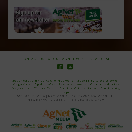
CONTACT US
ABOUT AGNET WEST
ADVERTISE
Facebook
X
Southeast AgNet Radio Network
|
Specialty Crop Grower
Magazine |
AgNet West Radio Network
|
Citrus Industry
Magazine
|
Citrus Expo
|
Florida Citrus Show
|
Florida Ag
Expo
©2007 -2024 AgNet Media, Inc. 27206 SW 22nd PL,
Newberry, FL 32669 - Tel: 352-671-1909