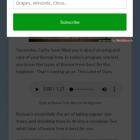
Yesterday, Cathy Isom filled you in about pruning and
care of your Bonsai tree. In today’s program, she lets
you know the types of Bonsai trees best for the
beginner. That’s coming up on This Land of Ours.
Types of Bonsai Trees Best for the Beginner
Bonsai is essentially the art of taking regular-size
trees, and shrinking them to fit into a container. See
what type of bonsai tree is best for you.