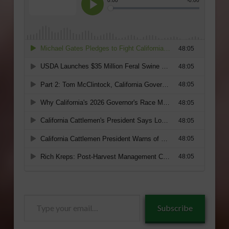
Type
Subscribe
your
email…