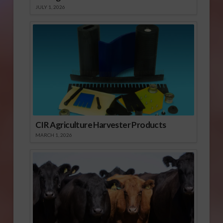
JULY 1, 2026
CIR Agriculture Harvester Products
MARCH 1, 2026