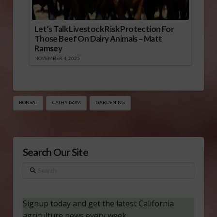
Let’s Talk Livestock Risk Protection For
Those Beef On Dairy Animals – Matt
Ramsey
NOVEMBER 4, 2025
BONSAI
CATHY ISOM
GARDENING
Search Our Site
Search