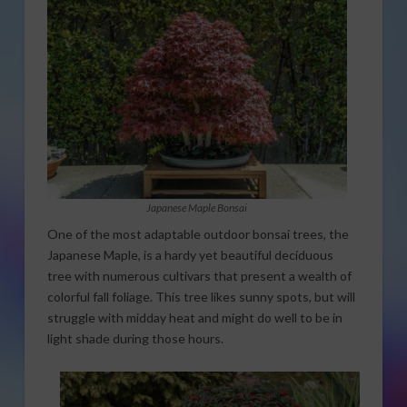
Japanese Maple Bonsai
One of the most adaptable outdoor bonsai trees, the
Japanese Maple, is a hardy yet beautiful deciduous
tree with numerous cultivars that present a wealth of
colorful fall foliage. This tree likes sunny spots, but will
struggle with midday heat and might do well to be in
light shade during those hours.