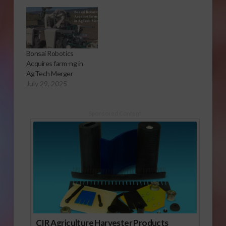
Bonsai Robotics
Acquires farm-ng in
AgTech Merger
July 29, 2025
Sponsored Content
CIR Agriculture Harvester Products