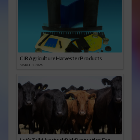
CIR Agriculture Harvester Products
MARCH 1, 2026