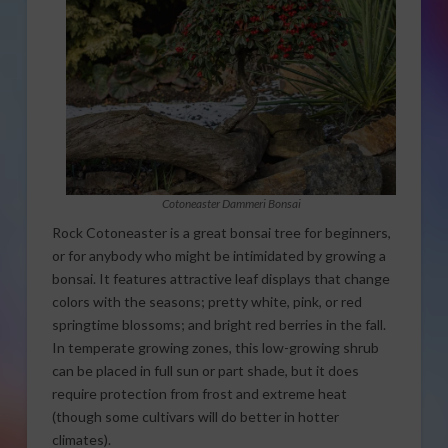
Cotoneaster Dammeri Bonsai
Rock Cotoneaster is a great bonsai tree for beginners,
or for anybody who might be intimidated by growing a
bonsai. It features attractive leaf displays that change
colors with the seasons; pretty white, pink, or red
springtime blossoms; and bright red berries in the fall.
In temperate growing zones, this low-growing shrub
can be placed in full sun or part shade, but it does
require protection from frost and extreme heat
(though some cultivars will do better in hotter
climates).