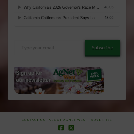
Type
Subscribe
your
email…
CONTACT US
ABOUT AGNET WEST
ADVERTISE
Facebook
X