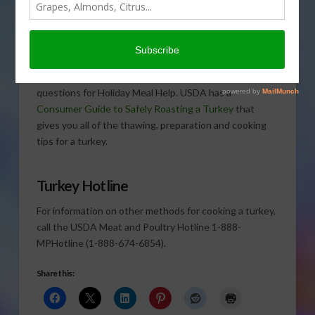
a very busy time at the Ag
Department’s Meat and
Poultry Hotline. Cathy Isom has Tina Haynes, a food
safety expert & Registered Dietitian, who says calls
have been coming in non-stop from those asking
questions for Holiday Meal Help. USDA has a
Consumer Guide to Safely Roasting a Turkey
that
gives you all of the thawing, preparation and cooking
tips for a turkey.
Turkey Hotline
For information on other methods for cooking a turkey,
call the USDA Meat and Poultry Hotline 1-888-
MPHotline (1-888-674-6854).
Share this: