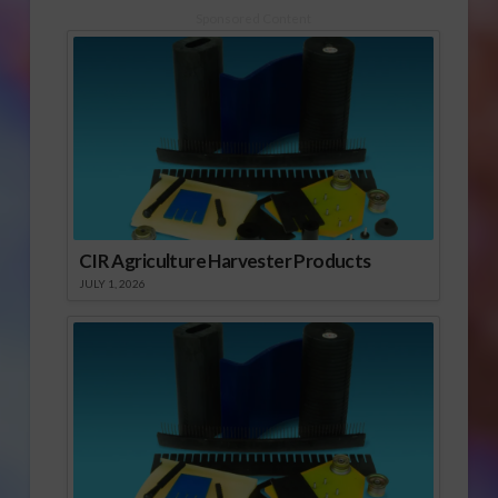
Sponsored Content
CIR Agriculture Harvester Products
JULY 1, 2026