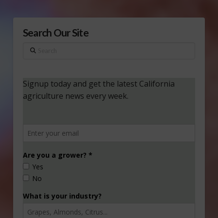
Search Our Site
Search