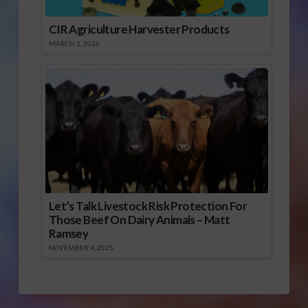
CIR Agriculture Harvester Products
MARCH 1, 2026
Let’s Talk Livestock Risk Protection For
Those Beef On Dairy Animals – Matt
Ramsey
NOVEMBER 4, 2025