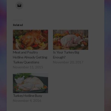
Related
Meat and Poultry
Is Your Turkey Big
Hotline Already Getting
Enough?
Turkey Questions
November 20, 2017
November 11, 2015
Turkey Hotline Busy
November 4, 2016