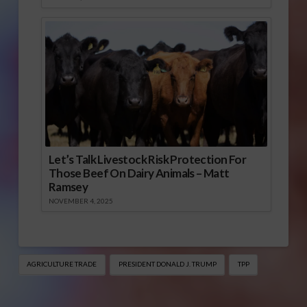
Let’s Talk Livestock Risk Protection For
Those Beef On Dairy Animals – Matt
Ramsey
NOVEMBER 4, 2025
AGRICULTURE TRADE
PRESIDENT DONALD J. TRUMP
TPP