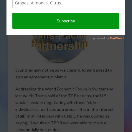
comments in a recent
speech. However, the now TPP
11
countries may not be as welcoming, forging ahead to
sign an agreement in March.
Addressing the World Economic Forum in Switzerland
last week, Trump said of the TPP nations, the U.S.
would consider negotiating with them “either
individually or perhaps as a group if it is in the interest
of all.” In an interview with CNBC, he was quoted as
saying, “I would do TPP if we were able to make a
substantially better deal.”