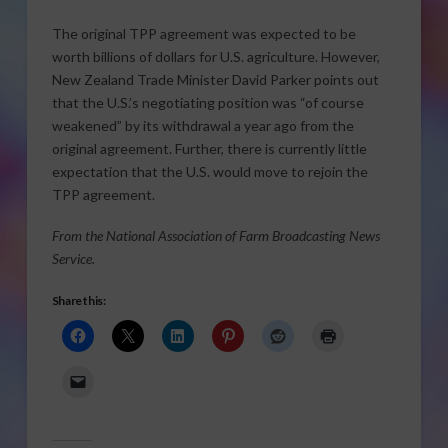
The original TPP agreement was expected to be
worth billions of dollars for U.S. agriculture. However,
New Zealand Trade Minister David Parker points out
that the U.S.’s negotiating position was “of course
weakened” by its withdrawal a year ago from the
original agreement. Further, there is currently little
expectation that the U.S. would move to rejoin the
TPP agreement.
From the National Association of Farm Broadcasting News
Service.
Share this: