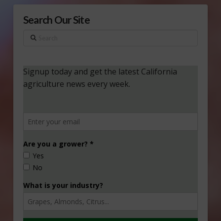
Search Our Site
Search