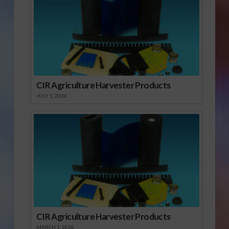
CIR Agriculture Harvester Products
JULY 1, 2026
CIR Agriculture Harvester Products
MARCH 1, 2026