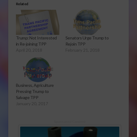
Related
Trump: Not Interested
Senators Urge Trump to
in Re-joining TPP
Rejoin TPP
April 20, 2018
February 21, 2018
Business, Agriculture
Pressing Trump to
Salvage TPP
January 20, 2017
Sponsored Content