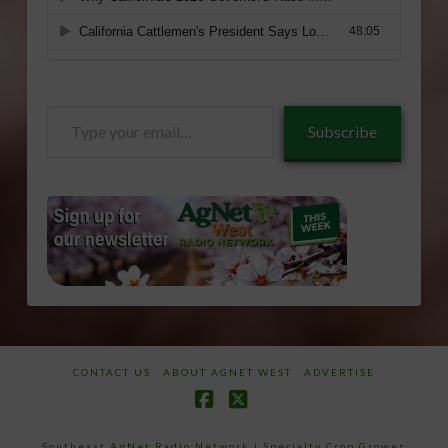
Type
Subscribe
your
email…
CONTACT US
ABOUT AGNET WEST
ADVERTISE
Facebook
X
Southeast AgNet Radio Network
|
Specialty Crop Grower