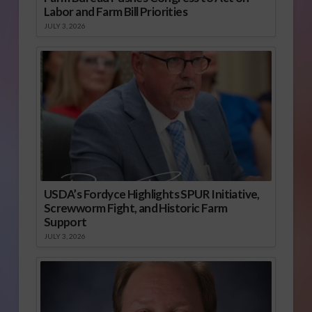
Labor and Farm Bill Priorities
JULY 3, 2026
USDA’s Fordyce Highlights SPUR Initiative,
Screwworm Fight, and Historic Farm
Support
JULY 3, 2026