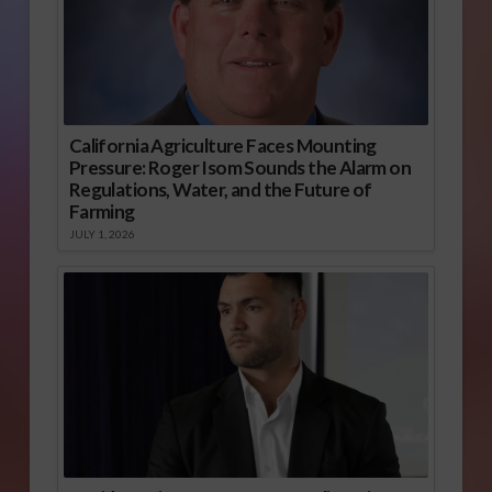
California Agriculture Faces Mounting
Pressure: Roger Isom Sounds the Alarm on
Regulations, Water, and the Future of
Farming
JULY 1, 2026