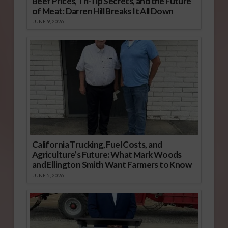
Beef Prices, Tri-Tip Secrets, and the Future
of Meat: Darren Hill Breaks It All Down
JUNE 9, 2026
California Trucking, Fuel Costs, and
Agriculture’s Future: What Mark Woods
and Ellington Smith Want Farmers to Know
JUNE 5, 2026