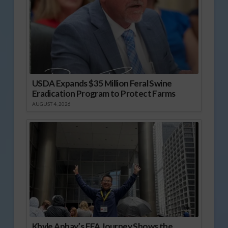
USDA Expands $35 Million Feral Swine
Eradication Program to Protect Farms
AUGUST 4, 2026
Khyle Aphay’s FFA Journey Shows the