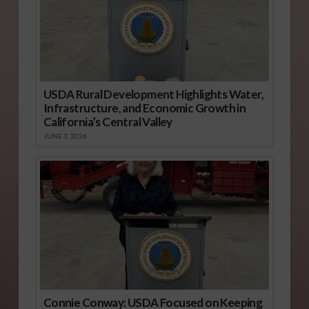
USDA Rural Development Highlights Water,
Infrastructure, and Economic Growth in
California’s Central Valley
JUNE 3, 2026
Connie Conway: USDA Focused on Keeping