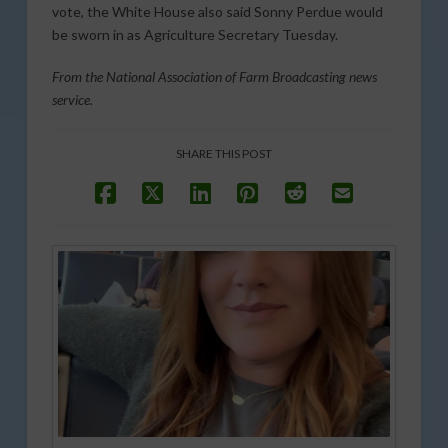
vote, the White House also said Sonny Perdue would
be sworn in as Agriculture Secretary Tuesday.
From the National Association of Farm Broadcasting news
service.
SHARE THIS POST