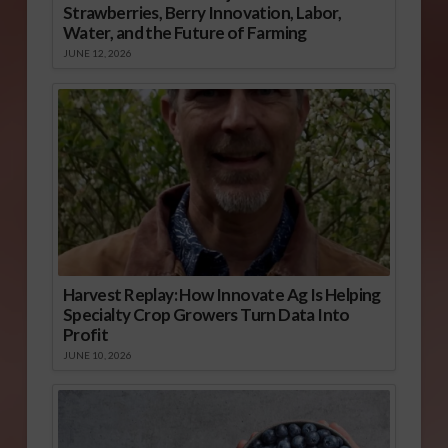
Strawberries, Berry Innovation, Labor,
Water, and the Future of Farming
JUNE 12, 2026
Harvest Replay: How Innovate Ag Is Helping
Specialty Crop Growers Turn Data Into
Profit
JUNE 10, 2026