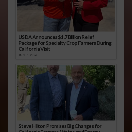
USDA Announces $1.7 Billion Relief
Package for Specialty Crop Farmers During
California Visit
JUNE 1, 2026
Steve Hilton Promises Big Changes for
California Farmers, Water, and Energy