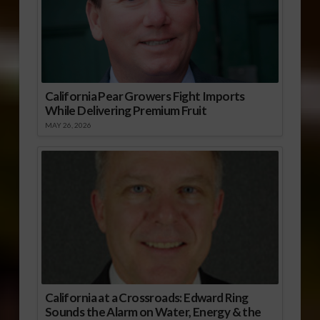
California Pear Growers Fight Imports
While Delivering Premium Fruit
MAY 26, 2026
California at a Crossroads: Edward Ring
Sounds the Alarm on Water, Energy & the