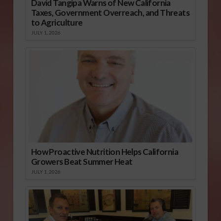
David Tangipa Warns of New California
Taxes, Government Overreach, and Threats
to Agriculture
JULY 1, 2026
How Proactive Nutrition Helps California
Growers Beat Summer Heat
JULY 1, 2026