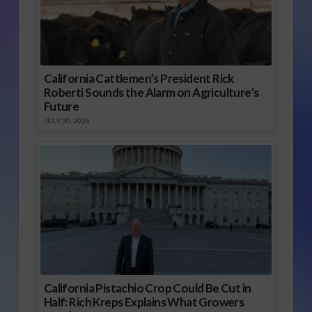
California Cattlemen’s President Rick
Roberti Sounds the Alarm on Agriculture’s
Future
JULY 30, 2026
California Pistachio Crop Could Be Cut in
Half: Rich Kreps Explains What Growers