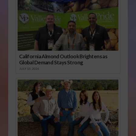
California Almond Outlook Brightens as
Global Demand Stays Strong
JULY 15, 2026