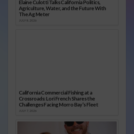
Elaine Culotti Talks California Politics,
Agriculture, Water, and the Future With
The Ag Meter
JULY 8, 2026
California Commercial Fishing at a
Crossroads: Lori French Shares the
Challenges Facing Morro Bay’s Fleet
JULY 7, 2026