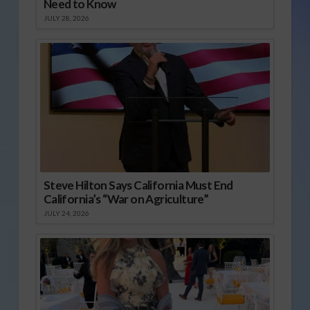
Need to Know
JULY 28, 2026
Steve Hilton Says California Must End
California’s “War on Agriculture”
JULY 24, 2026