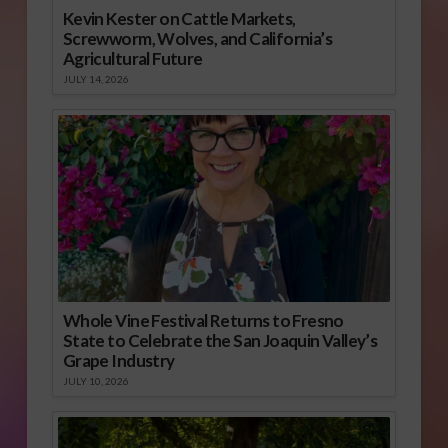
Kevin Kester on Cattle Markets,
Screwworm, Wolves, and California’s
Agricultural Future
JULY 14, 2026
Whole Vine Festival Returns to Fresno
State to Celebrate the San Joaquin Valley’s
Grape Industry
JULY 10, 2026