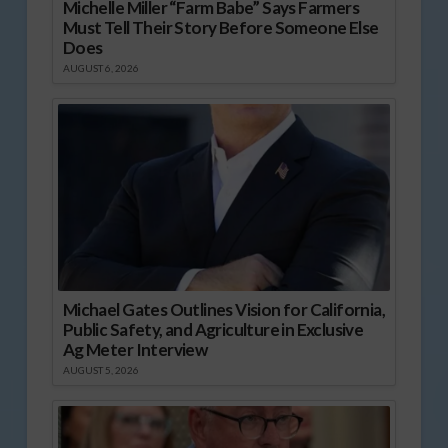
Michelle Miller “Farm Babe” Says Farmers
Must Tell Their Story Before Someone Else
Does
AUGUST 6, 2026
Michael Gates Outlines Vision for California,
Public Safety, and Agriculture in Exclusive
Ag Meter Interview
AUGUST 5, 2026