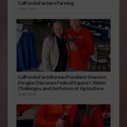
California Farmers Farming
JUNE 2, 2026
California Farm Bureau President Shannon
Douglas Discusses Federal Support, Water
Challenges, and the Future of Agriculture
JUNE 2, 2026