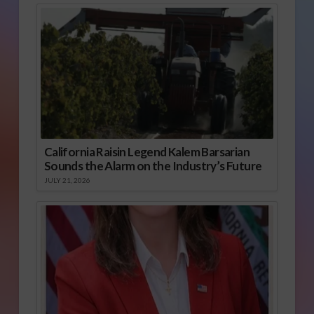
California Raisin Legend Kalem Barsarian
Sounds the Alarm on the Industry’s Future
JULY 21, 2026