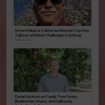
Steve Malanca: California Almond Crop May
Tighten as Water Challenges Continue
JUNE 22, 2026
Daniel Jackson on Family Tree Farms,
Blueberries, Water, and California