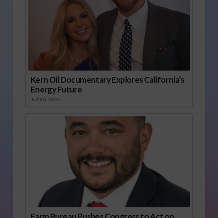
Kern Oil Documentary Explores California’s
Energy Future
JULY 6, 2026
Farm Bureau Pushes Congress to Act on