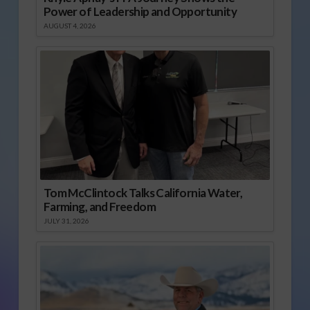
Power of Leadership and Opportunity
AUGUST 4, 2026
Tom McClintock Talks California Water,
Farming, and Freedom
JULY 31, 2026