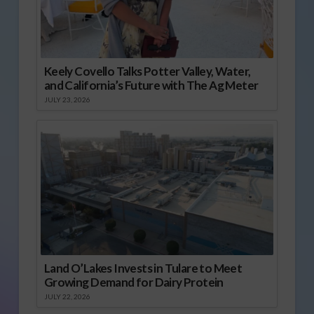
Keely Covello Talks Potter Valley, Water,
and California’s Future with The Ag Meter
JULY 23, 2026
Land O’Lakes Invests in Tulare to Meet
Growing Demand for Dairy Protein
JULY 22, 2026