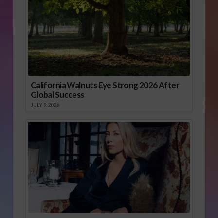
California Walnuts Eye Strong 2026 After
Global Success
JULY 9, 2026