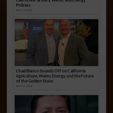
Policies
MAY 29, 2026
Chad Bianco Sounds Off on California
Agriculture, Water, Energy, and the Future
of the Golden State
MAY 27, 2026