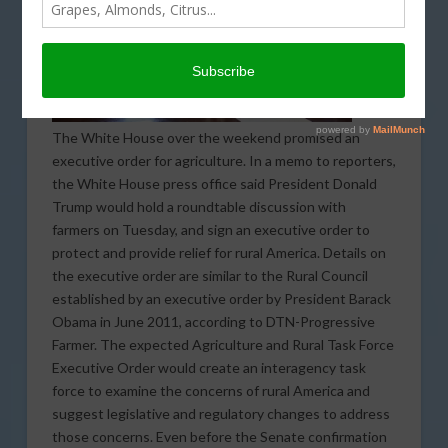
The White House over the weekend promised an
executive order for agriculture. In a memo to reporters,
the White House press office said President Donald
Trump would hold a roundtable discussion with
farmers on Tuesday, and sign an executive order to
protect and provide relief for rural America. Details on
the executive order are similar to the Rural Council
established by an executive order by President Barack
Obama in June 2011, according to DTN-Progressive
Farmer. The expected Agriculture and Rural Task Force
Executive Order would create an interagency task
force to examine the concerns of rural America and
suggest legislative and regulatory changes to address
those concerns. Even before the Senate confirmation