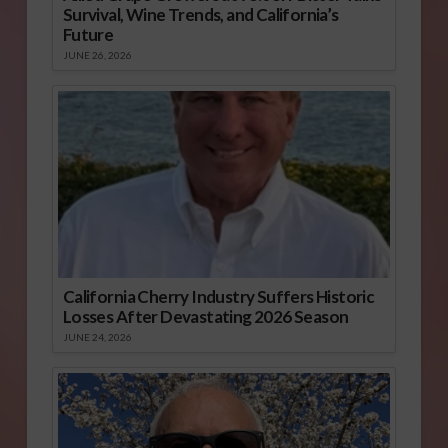
Survival, Wine Trends, and California’s
Future
JUNE 26, 2026
California Cherry Industry Suffers Historic
Losses After Devastating 2026 Season
JUNE 24, 2026