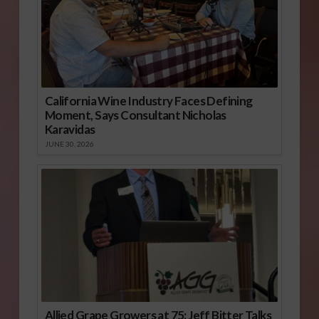
California Wine Industry Faces Defining
Moment, Says Consultant Nicholas
Karavidas
JUNE 30, 2026
Allied Grape Growers at 75: Jeff Bitter Talks