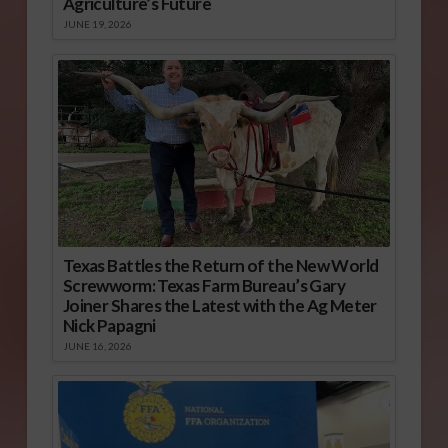
Agriculture’s Future
JUNE 19, 2026
Texas Battles the Return of the New World
Screwworm: Texas Farm Bureau’s Gary
Joiner Shares the Latest with the Ag Meter
Nick Papagni
JUNE 16, 2026