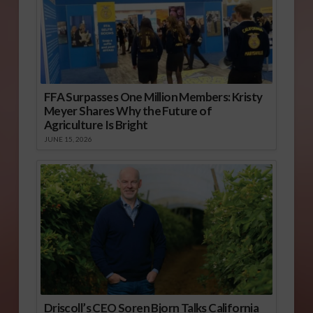
FFA Surpasses One Million Members: Kristy
Meyer Shares Why the Future of
Agriculture Is Bright
JUNE 15, 2026
Driscoll’s CEO Soren Bjorn Talks California