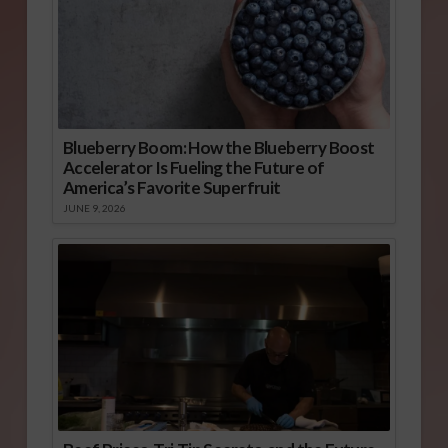
Blueberry Boom: How the Blueberry Boost
Accelerator Is Fueling the Future of
America’s Favorite Superfruit
JUNE 9, 2026