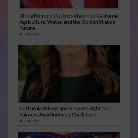
Gloria Romero Outlines Vision for California
Agriculture, Water, and the Golden State’s
Future
JULY 20, 2026
California Winegrape Growers Fight for
Fairness Amid Industry Challenges
JULY 16, 2026