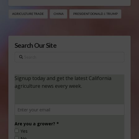
AGRICULTURE TRADE
CHINA
PRESIDENT DONALD J. TRUMP
Search Our Site
Search