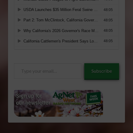
Type
Subscribe
your
email…