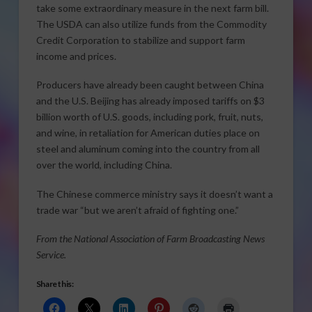
take some extraordinary measure in the next farm bill.
The USDA can also utilize funds from the Commodity
Credit Corporation to stabilize and support farm
income and prices.
Producers have already been caught between China
and the U.S. Beijing has already imposed tariffs on $3
billion worth of U.S. goods, including pork, fruit, nuts,
and wine, in retaliation for American duties place on
steel and aluminum coming into the country from all
over the world, including China.
The Chinese commerce ministry says it doesn’t want a
trade war “but we aren’t afraid of fighting one.”
From the National Association of Farm Broadcasting News
Service.
Share this: