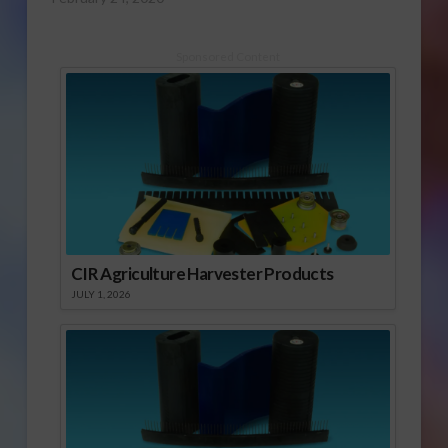
Sponsored Content
CIR Agriculture Harvester Products
JULY 1, 2026