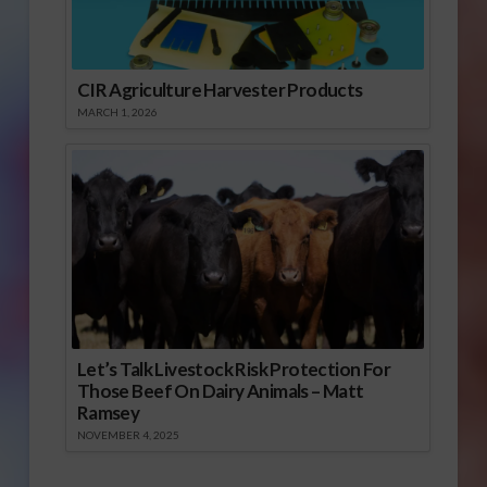
CIR Agriculture Harvester Products
MARCH 1, 2026
Let’s Talk Livestock Risk Protection For
Those Beef On Dairy Animals – Matt
Ramsey
NOVEMBER 4, 2025