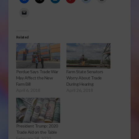
Related
Perdue Says Trade War
Farm State Senators
May Affect the New
Worry About Trade
Farm Bill
During Hearing
April 6, 2018
April 26, 2018
President Trump: 2020
Trade Aid on the Table
February 24, 2020