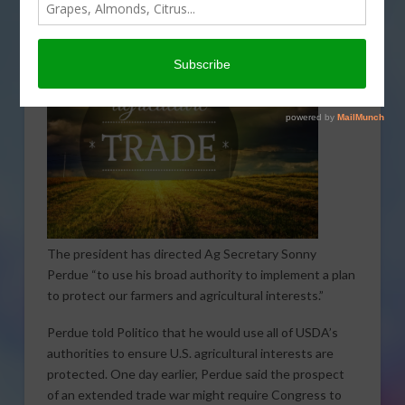
causing U.S. farmers and ranchers to feel pain. He also
says steps will be taken to address that reality.
The president has directed Ag Secretary Sonny
Perdue “to use his broad authority to implement a plan
to protect our farmers and agricultural interests.”
Perdue told Politico that he would use all of USDA’s
authorities to ensure U.S. agricultural interests are
protected. One day earlier, Perdue said the prospect
of an extended trade war might require Congress to