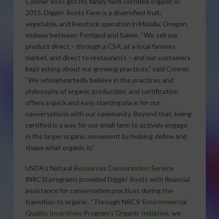
Conner Voss got his family farm certified organic in
2015. Diggin’ Roots Farm is a diversified fruit,
vegetable, and livestock operation in Molalla, Oregon,
midway between Portland and Salem. “We sell our
product direct – through a CSA, at a local farmers
market, and direct to restaurants – and our customers
kept asking about our growing practices,” said Conner.
“We wholeheartedly believe in the practices and
philosophy of organic production, and certification
offers a quick and easy starting place for our
conversations with our community. Beyond that, being
certified is a way for our small farm to actively engage
in the larger organic movement by helping define and
shape what organic is.”
USDA’s
Natural Resources Conservation Service
(NRCS) programs provided Diggin’ Roots with financial
assistance for conservation practices during the
transition to organic. “Through NRCS’
Environmental
Quality Incentives Program’s Organic Initiative
, we