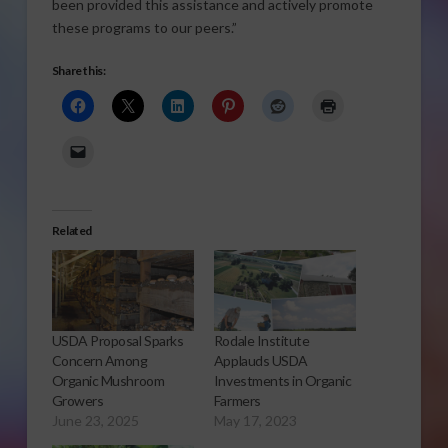
been provided this assistance and actively promote
these programs to our peers.”
Share this:
Related
USDA Proposal Sparks
Rodale Institute
Concern Among
Applauds USDA
Organic Mushroom
Investments in Organic
Growers
Farmers
June 23, 2025
May 17, 2023