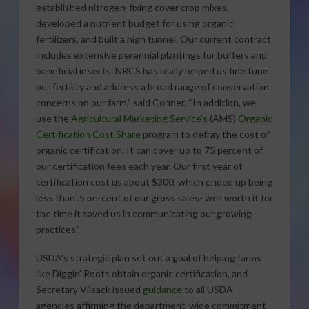
established nitrogen-fixing cover crop mixes,
developed a nutrient budget for using organic
fertilizers, and built a high tunnel. Our current contract
includes extensive perennial plantings for buffers and
beneficial insects. NRCS has really helped us fine tune
our fertility and address a broad range of conservation
concerns on our farm,” said Conner. “In addition, we
use the
Agricultural Marketing Service’s
(AMS)
Organic
Certification Cost Share
program to defray the cost of
organic certification. It can cover up to 75 percent of
our certification fees each year. Our first year of
certification cost us about $300, which ended up being
less than .5 percent of our gross sales- well worth it for
the time it saved us in communicating our growing
practices.”
USDA’s strategic plan set out a goal of helping farms
like Diggin’ Roots obtain organic certification, and
Secretary Vilsack issued
guidance
to all USDA
agencies affirming the department-wide commitment