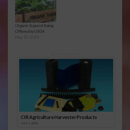
Organic Support Being
Offered by USDA
May 15, 2023
Sponsored Content
CIR Agriculture Harvester Products
JULY 1, 2026