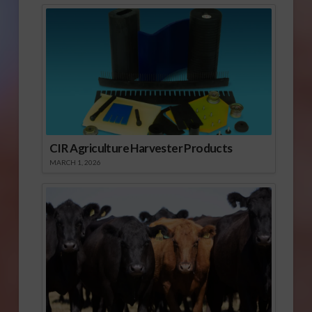
CIR Agriculture Harvester Products
MARCH 1, 2026