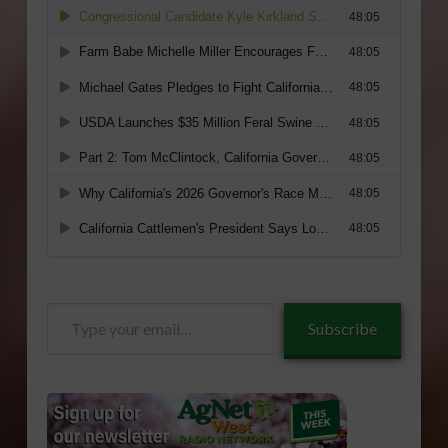
Type
Subscribe
your
email…