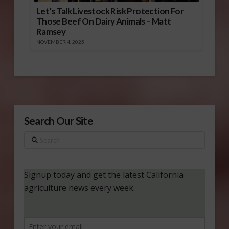
Let’s Talk Livestock Risk Protection For
Those Beef On Dairy Animals – Matt
Ramsey
NOVEMBER 4, 2025
Search Our Site
Search