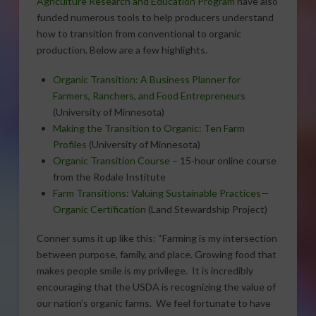
Agriculture Research and Education Program
have also
funded numerous tools to help producers understand
how to transition from conventional to organic
production. Below are a few highlights.
Organic Transition: A Business Planner for
Farmers, Ranchers, and Food Entrepreneurs
(University of Minnesota)
Making the Transition to Organic: Ten Farm
Profiles
(University of Minnesota)
Organic Transition Course
– 15-hour online course
from the Rodale Institute
Farm Transitions: Valuing Sustainable Practices—
Organic Certification
(Land Stewardship Project)
Conner sums it up like this: “Farming is my intersection
between purpose, family, and place. Growing food that
makes people smile is my privilege. It is incredibly
encouraging that the USDA is recognizing the value of
our nation’s organic farms. We feel fortunate to have