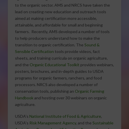
to the organic sector. AMS and NRCS have taken the
lead on creating new education and outreach tools
aimed at making certification more accessible,
attainable, and affordable for small and beginning
farmers. Recently, AMS developed a number of tools
to help producers understand how to make the
transition to organic certification. The
Sound &
Sensible Certification
tools provide videos, fact
sheets, and training curricula on organic agriculture,
and the
Organic Educational Toolkit
provides webinars,
posters, brochures, and in-depth guides to USDA
programs for organic farmers, ranchers, and food
processors. NRCS also developed a number of
conservation tools, publishing an
Organic Farming
Handbook
and hosting over 30 webinars on organic
agriculture.
USDA’s
National Institute of Food & Agriculture
,
USDA’s
Risk Management Agency
, and the
Sustainable